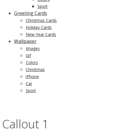
Sport
Greeting Cards
Christmas Cards
Holiday Cards
New Year Cards
Wallpaper
Images
Gif
Colors
Christmas
iPhone
Car
Sport
Callout 1