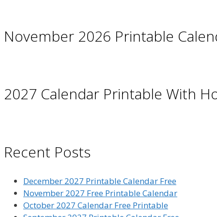
November 2026 Printable Calen
2027 Calendar Printable With Ho
Recent Posts
December 2027 Printable Calendar Free
November 2027 Free Printable Calendar
October 2027 Calendar Free Printable