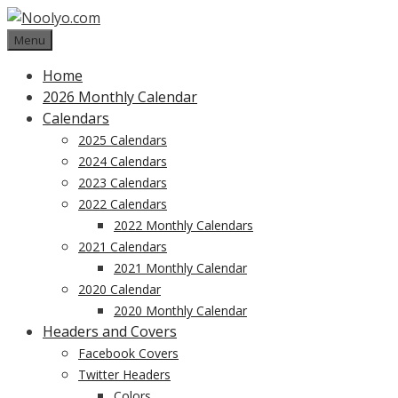
Skip
to
Menu
content
Home
2026 Monthly Calendar
Calendars
2025 Calendars
2024 Calendars
2023 Calendars
2022 Calendars
2022 Monthly Calendars
2021 Calendars
2021 Monthly Calendar
2020 Calendar
2020 Monthly Calendar
Headers and Covers
Facebook Covers
Twitter Headers
Colors