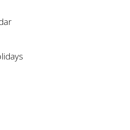
dar
lidays