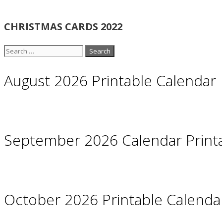
CHRISTMAS CARDS 2022
Search
for:
August 2026 Printable Calendar
September 2026 Calendar Print
October 2026 Printable Calendar