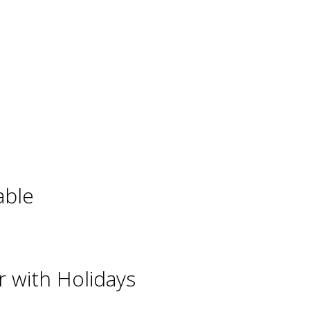
able
 with Holidays