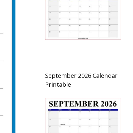
September 2026 Calendar
Printable