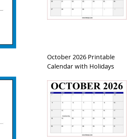
October 2026 Printable
Calendar with Holidays