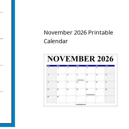
November 2026 Printable
Calendar