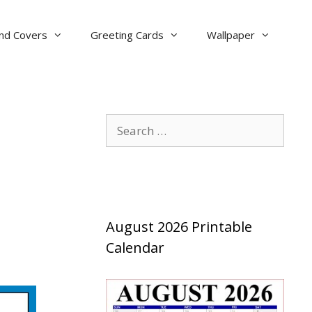
nd Covers
Greeting Cards
Wallpaper
Search
for:
August 2026 Printable
Calendar