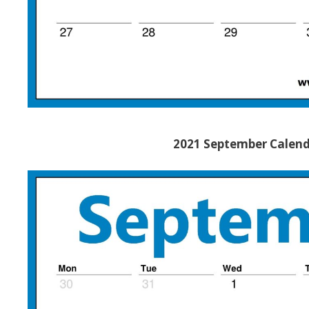
2021 September Calend