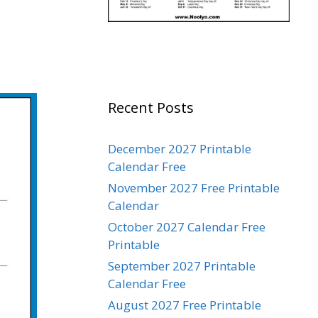
Recent Posts
December 2027 Printable
Calendar Free
November 2027 Free Printable
Calendar
October 2027 Calendar Free
Printable
September 2027 Printable
Calendar Free
August 2027 Free Printable