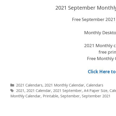
2021 September Monthly
Free September 2021 
Monthly Deskto
2021 Monthly c
free pri
Free Monthly 
Click Here 
Categories
2021 Calendars
,
2021 Monthly Calendar
,
Calendars
Tags
2021
,
2021 Calendar
,
2021 September
,
A4 Paper Size
,
Cal
Monthly Calendar
,
Printable
,
September
,
September 2021