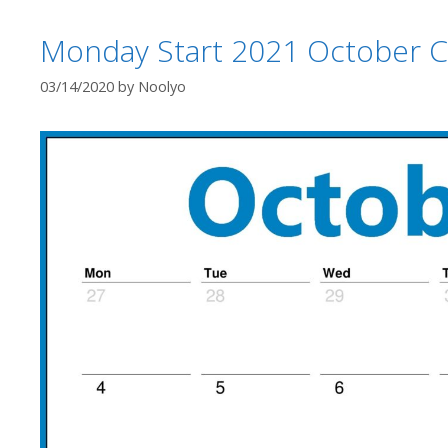
Monday Start 2021 October C
03/14/2020
by
Noolyo