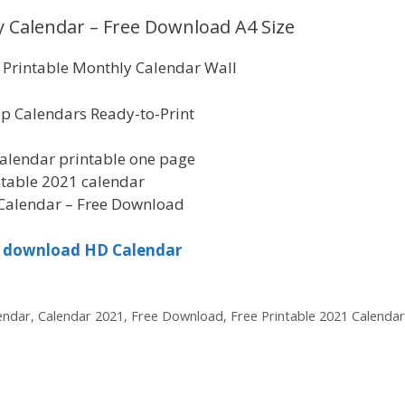
 Calendar – Free Download A4 Size
Printable Monthly Calendar Wall
p Calendars Ready-to-Print
alendar printable one page
ntable 2021 calendar
Calendar – Free Download
to download HD Calendar
endar
,
Calendar 2021
,
Free Download
,
Free Printable 2021 Calendar