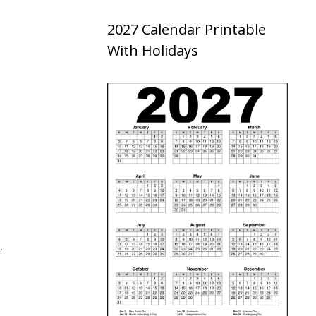
2027 Calendar Printable
With Holidays
,