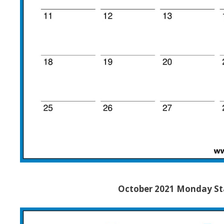
October 2021 Monday Sta