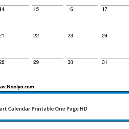
rt Calendar Printable One Page HD