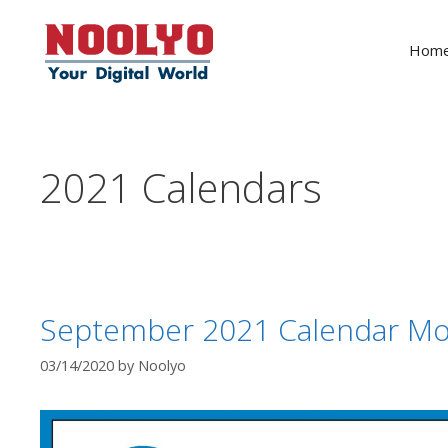
Skip
to
Hom
content
2021 Calendars
September 2021 Calendar Mo
03/14/2020
by
Noolyo