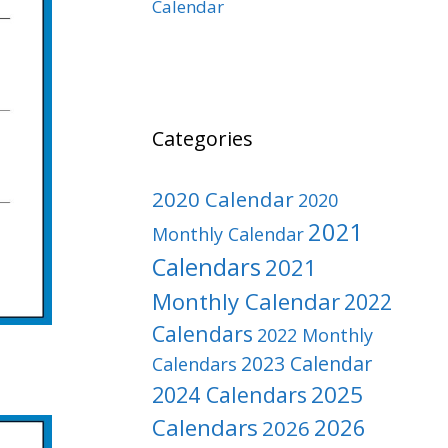
Calendar
Categories
2020 Calendar
2020
2021
Monthly Calendar
Calendars
2021
Monthly Calendar
2022
Calendars
2022 Monthly
2023 Calendar
Calendars
2025
2024 Calendars
Calendars
2026
2026