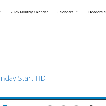
e
2026 Monthly Calendar
Calendars
Headers a
nday Start HD