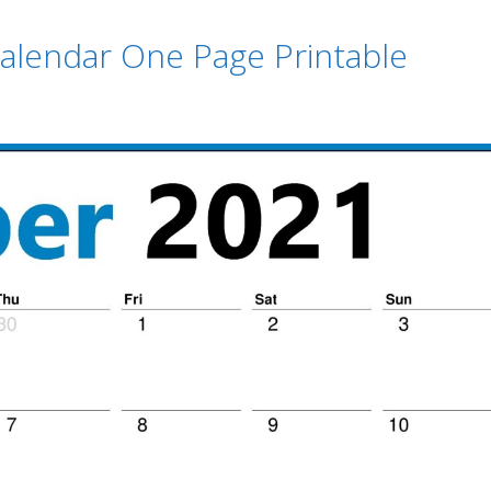
alendar One Page Printable