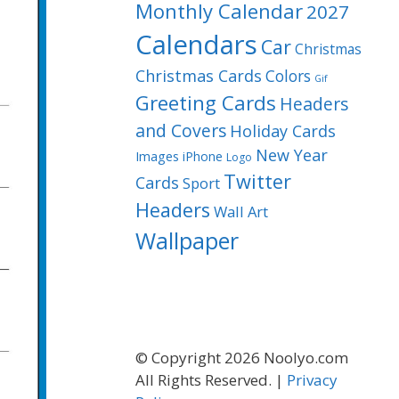
Monthly Calendar
2027
Calendars
Car
Christmas
Christmas Cards
Colors
Gif
Greeting Cards
Headers
and Covers
Holiday Cards
New Year
Images
iPhone
Logo
Twitter
Cards
Sport
Headers
Wall Art
Wallpaper
© Copyright 2026 Noolyo.com
All Rights Reserved. |
Privacy