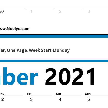
ar, One Page, Week Start Monday