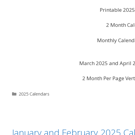
Printable 202
2 Month Cal
Monthly Calend
March 2025 and April 2
2 Month Per Page Vert
Categories
2025 Calendars
January and February 2025 Ca