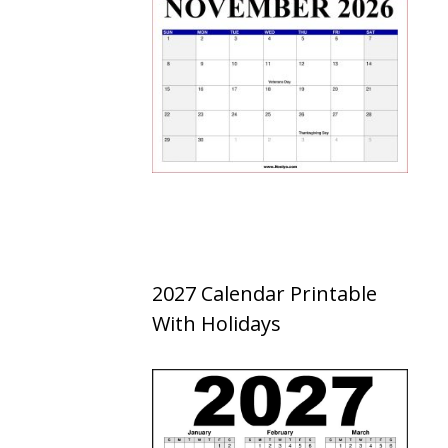
2027 Calendar Printable
With Holidays