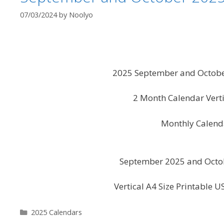
07/03/2024
by
Noolyo
2025 September and October
2 Month Calendar Vert
Monthly Calend
September 2025 and Octob
Vertical A4 Size Printable 
Categories
2025 Calendars