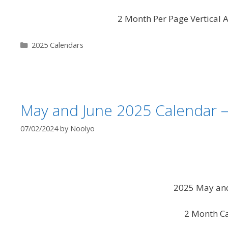
2 Month Per Page Vertical A
Categories
2025 Calendars
May and June 2025 Calendar 
07/02/2024
by
Noolyo
2025 May and
2 Month C