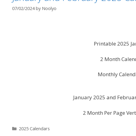
07/02/2024
by
Noolyo
Printable 2025 J
2 Month Calen
Monthly Calend
January 2025 and Februar
2 Month Per Page Vert
Categories
2025 Calendars