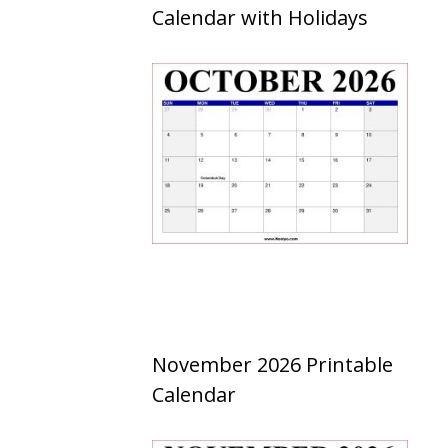
Calendar with Holidays
November 2026 Printable
Calendar