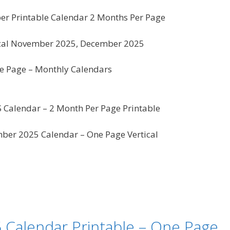
 Printable Calendar 2 Months Per Page
ical November 2025, December 2025
 Page – Monthly Calendars
US Calendar – 2 Month Per Page Printable
er 2025 Calendar – One Page Vertical
Calendar Printable – One Page