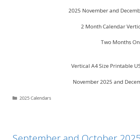
2025 November and December
2 Month Calendar Vert
Two Months One
Vertical A4 Size Printable 
November 2025 and Decemb
Categories
2025 Calendars
September and October 2025 