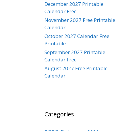
December 2027 Printable
Calendar Free
November 2027 Free Printable
Calendar
October 2027 Calendar Free
Printable
September 2027 Printable
Calendar Free
August 2027 Free Printable
Calendar
Categories