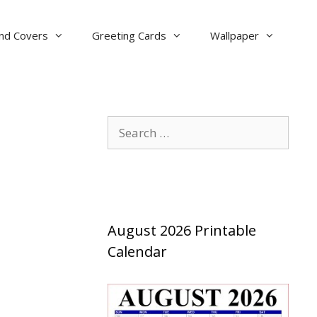
nd Covers
Greeting Cards
Wallpaper
Search
for:
August 2026 Printable
Calendar