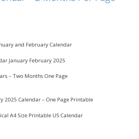
anuary and February Calendar
dar January February 2025
ars – Two Months One Page
y 2025 Calendar – One Page Printable
ical A4 Size Printable US Calendar