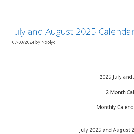
July and August 2025 Calendar
07/03/2024
by
Noolyo
2025 July and
2 Month Cal
Monthly Calend
July 2025 and August 