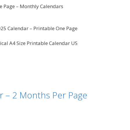
 Page – Monthly Calendars
25 Calendar – Printable One Page
ical A4 Size Printable Calendar US
r – 2 Months Per Page