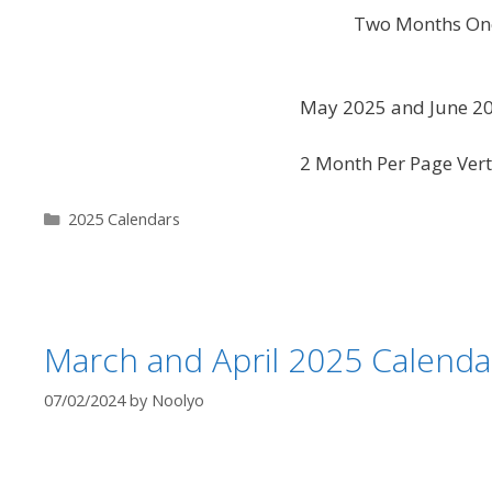
Two Months One
May 2025 and June 20
2 Month Per Page Vert
Categories
2025 Calendars
March and April 2025 Calenda
07/02/2024
by
Noolyo