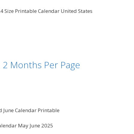
4 Size Printable Calendar United States
– 2 Months Per Page
 June Calendar Printable
alendar May June 2025