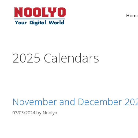
Skip
to
Hom
content
2025 Calendars
November and December 2025
07/03/2024
by
Noolyo