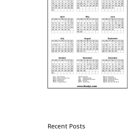
Recent Posts