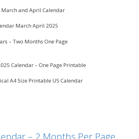
5 March and April Calendar
endar March April 2025
ars – Two Months One Page
025 Calendar – One Page Printable
ical A4 Size Printable US Calendar
lendar – 2 Months Per Page