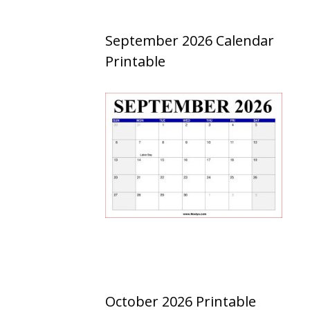
September 2026 Calendar
Printable
October 2026 Printable