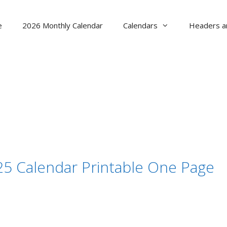
e
2026 Monthly Calendar
Calendars
Headers a
 Calendar Printable One Page