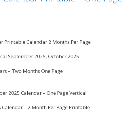
 Printable Calendar 2 Months Per Page
ical September 2025, October 2025
ars – Two Months One Page
er 2025 Calendar – One Page Vertical
US Calendar – 2 Month Per Page Printable