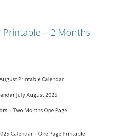
 Printable – 2 Months
 August Printable Calendar
endar July August 2025
ars – Two Months One Page
2025 Calendar – One Page Printable