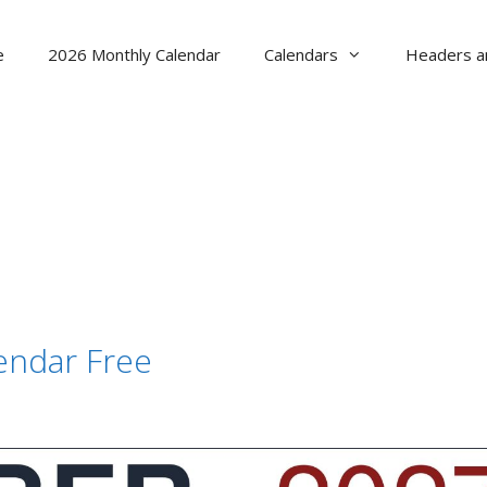
e
2026 Monthly Calendar
Calendars
Headers a
endar Free