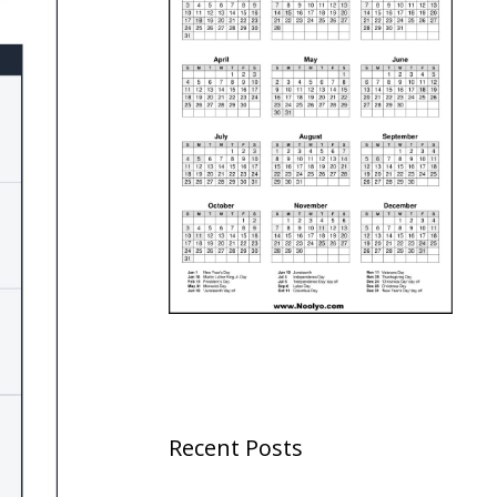
Recent Posts