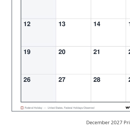
December 2027 Prin