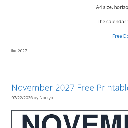
A4 size, hori
The calendar 
Free 
Categories
2027
November 2027 Free Printabl
07/22/2026
by
Noolyo