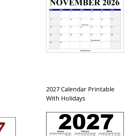
2027 Calendar Printable
With Holidays