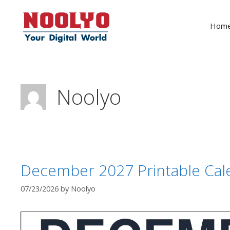
Skip
to
Hom
content
Noolyo
December 2027 Printable Cal
07/23/2026
by
Noolyo