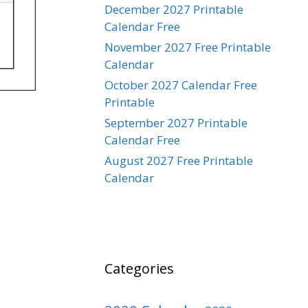
December 2027 Printable
Calendar Free
November 2027 Free Printable
Calendar
October 2027 Calendar Free
Printable
September 2027 Printable
Calendar Free
August 2027 Free Printable
Calendar
Categories