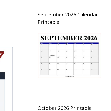
September 2026 Calendar
Printable
October 2026 Printable