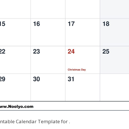
table Calendar Template for .