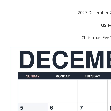
2027 December 2
US F
Christmas Eve 