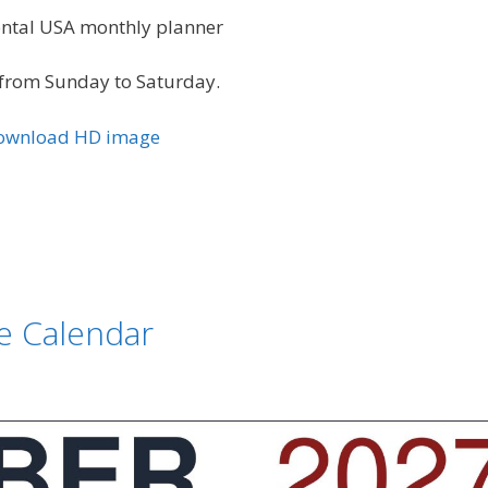
zontal USA monthly planner
from Sunday to Saturday.
Download HD image
e Calendar