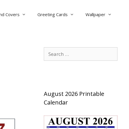
nd Covers
Greeting Cards
Wallpaper
Search
for:
August 2026 Printable
Calendar