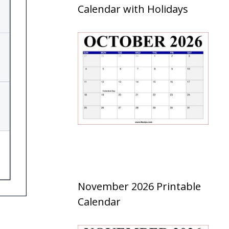
Calendar with Holidays
November 2026 Printable
Calendar