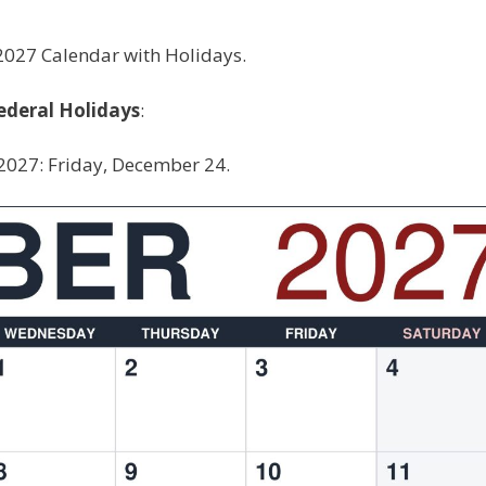
027 Calendar with Holidays.
ederal Holidays
:
2027: Friday, December 24.