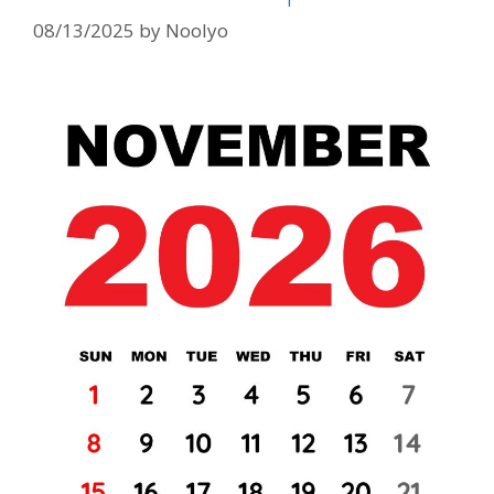
08/13/2025
by
Noolyo