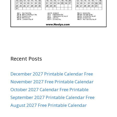
Recent Posts
December 2027 Printable Calendar Free
November 2027 Free Printable Calendar
October 2027 Calendar Free Printable
September 2027 Printable Calendar Free
August 2027 Free Printable Calendar