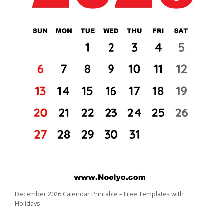
December 2026 Calendar Printable – Free Templates with
Holidays