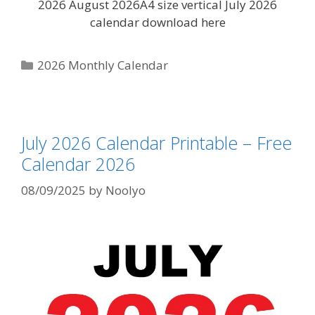
2026 August 2026A4 size vertical July 2026
calendar download here
Categories
2026 Monthly Calendar
July 2026 Calendar Printable – Free
Calendar 2026
08/09/2025
by
Noolyo