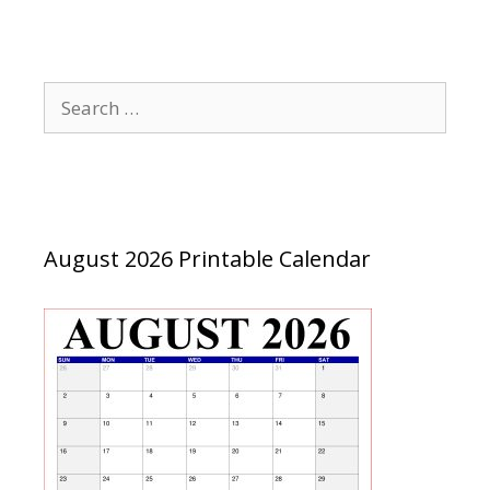
Search
for:
August 2026 Printable Calendar