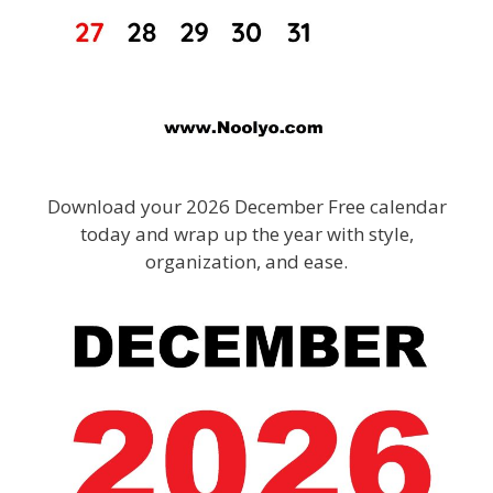
Download your 2026 December Free calendar
today and wrap up the year with style,
organization, and ease.