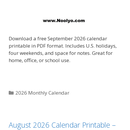
Download a free September 2026 calendar
printable in PDF format. Includes U.S. holidays,
four weekends, and space for notes. Great for
home, office, or school use.
Categories
2026 Monthly Calendar
August 2026 Calendar Printable –