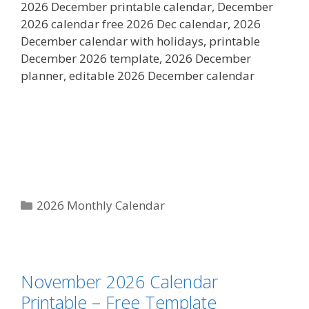
2026 December printable calendar, December
2026 calendar free 2026 Dec calendar, 2026
December calendar with holidays, printable
December 2026 template, 2026 December
planner, editable 2026 December calendar
Categories
2026 Monthly Calendar
November 2026 Calendar
Printable – Free Template