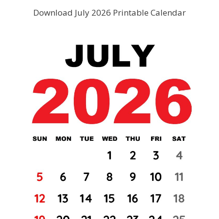
Download July 2026 Printable Calendar