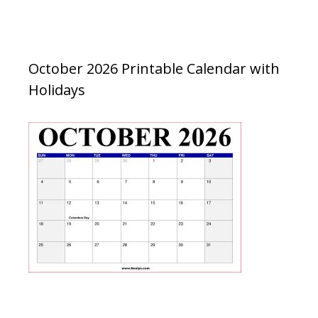
October 2026 Printable Calendar with
Holidays