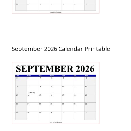
September 2026 Calendar Printable