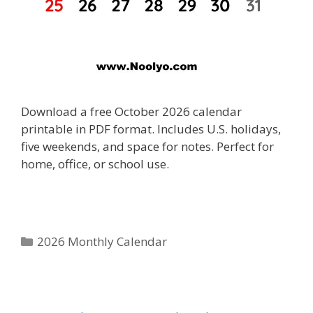
Download a free October 2026 calendar
printable in PDF format. Includes U.S. holidays,
five weekends, and space for notes. Perfect for
home, office, or school use.
Categories
2026 Monthly Calendar