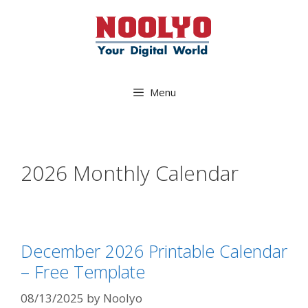
Skip
to
content
Menu
2026 Monthly Calendar
December 2026 Printable Calendar
– Free Template
08/13/2025
by
Noolyo