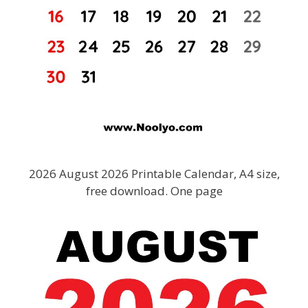
2026 August 2026 Printable Calendar, A4 size,
free download. One page