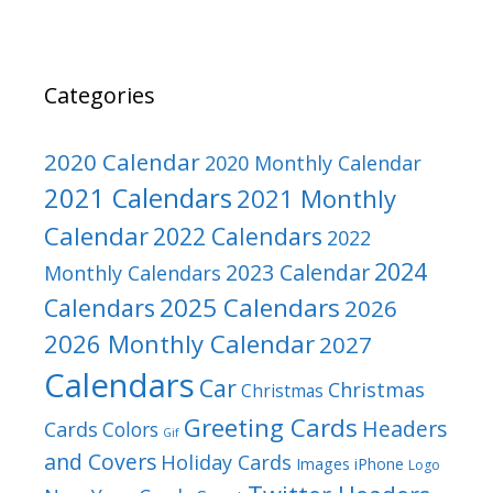
Categories
2020 Calendar
2020 Monthly Calendar
2021 Calendars
2021 Monthly
Calendar
2022 Calendars
2022
2024
2023 Calendar
Monthly Calendars
2025 Calendars
Calendars
2026
2026 Monthly Calendar
2027
Calendars
Car
Christmas
Christmas
Greeting Cards
Headers
Cards
Colors
Gif
and Covers
Holiday Cards
Images
iPhone
Logo