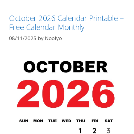
October 2026 Calendar Printable –
Free Calendar Monthly
08/11/2025
by
Noolyo