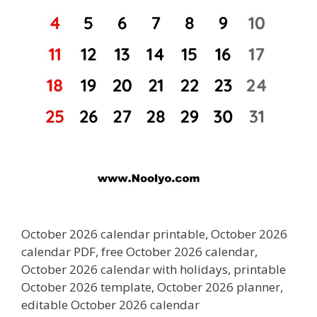
October 2026 calendar printable, October 2026
calendar PDF, free October 2026 calendar,
October 2026 calendar with holidays, printable
October 2026 template, October 2026 planner,
editable October 2026 calendar