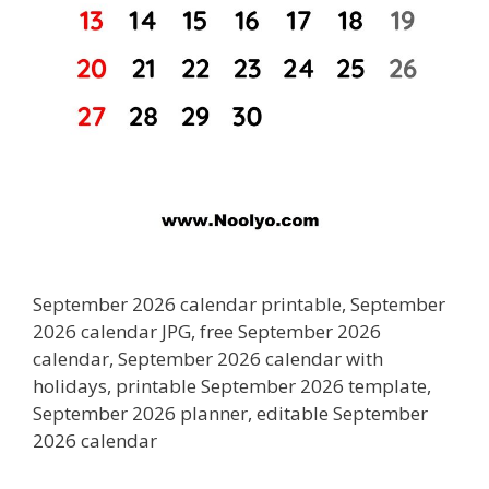
September 2026 calendar printable, September
2026 calendar JPG, free September 2026
calendar, September 2026 calendar with
holidays, printable September 2026 template,
September 2026 planner, editable September
2026 calendar