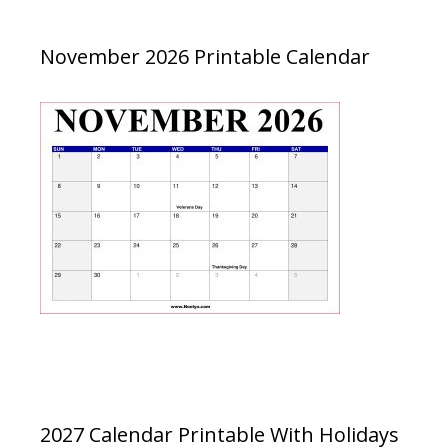
November 2026 Printable Calendar
2027 Calendar Printable With Holidays