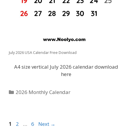
July 2026 USA Calendar Free Download
A4 size vertical July 2026 calendar download
here
Categories
2026 Monthly Calendar
Page
Page
Page
1
2
…
6
Next
→