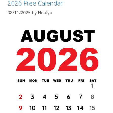
2026 Free Calendar
08/11/2025
by
Noolyo