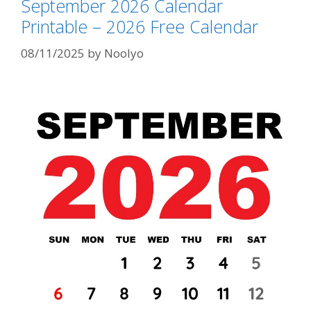
September 2026 Calendar
Printable – 2026 Free Calendar
08/11/2025
by
Noolyo