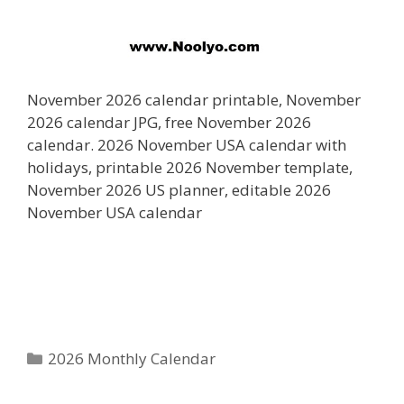
November 2026 calendar printable, November
2026 calendar JPG, free November 2026
calendar. 2026 November USA calendar with
holidays, printable 2026 November template,
November 2026 US planner, editable 2026
November USA calendar
Categories
2026 Monthly Calendar