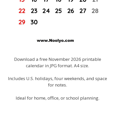
Download a free November 2026 printable
calendar in JPG format. A4 size.
Includes U.S. holidays, four weekends, and space
for notes.
Ideal for home, office, or school planning.