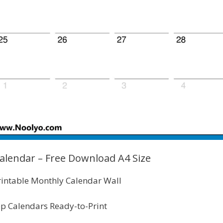
alendar – Free Download A4 Size
intable Monthly Calendar Wall
p Calendars Ready-to-Print