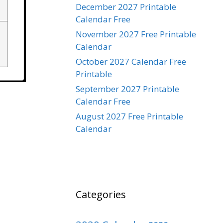
December 2027 Printable
Calendar Free
November 2027 Free Printable
Calendar
October 2027 Calendar Free
Printable
September 2027 Printable
Calendar Free
August 2027 Free Printable
Calendar
Categories