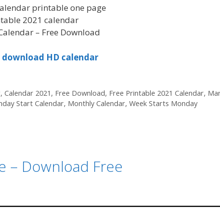
alendar printable one page
ntable 2021 calendar
Calendar – Free Download
to download HD calendar
r
,
Calendar 2021
,
Free Download
,
Free Printable 2021 Calendar
,
Mar
day Start Calendar
,
Monthly Calendar
,
Week Starts Monday
le – Download Free