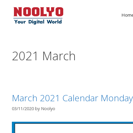
Skip
to
Hom
content
2021 March
March 2021 Calendar Monday
03/11/2020
by
Noolyo