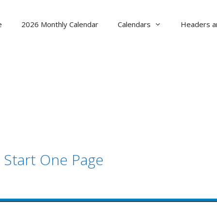
e
2026 Monthly Calendar
Calendars
Headers a
 Start One Page