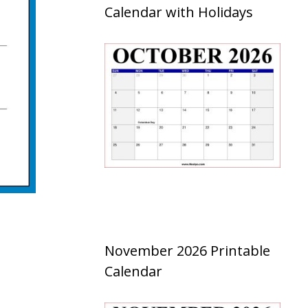
Calendar with Holidays
November 2026 Printable
Calendar