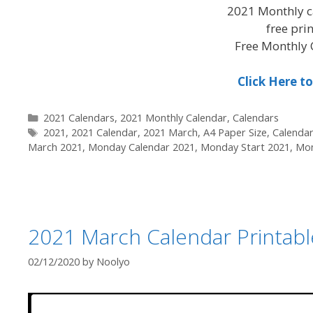
2021 Monthly c
free pri
Free Monthly 
Click Here 
Categories
2021 Calendars
,
2021 Monthly Calendar
,
Calendars
Tags
2021
,
2021 Calendar
,
2021 March
,
A4 Paper Size
,
Calenda
March 2021
,
Monday Calendar 2021
,
Monday Start 2021
,
Mon
2021 March Calendar Printab
02/12/2020
by
Noolyo