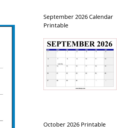
September 2026 Calendar
Printable
October 2026 Printable