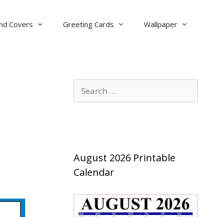
nd Covers
Greeting Cards
Wallpaper
Search
for:
August 2026 Printable
Calendar