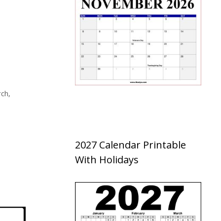
ch
,
2027 Calendar Printable
With Holidays