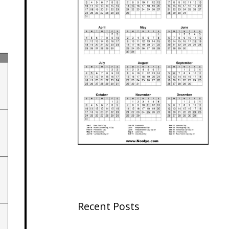
Recent Posts