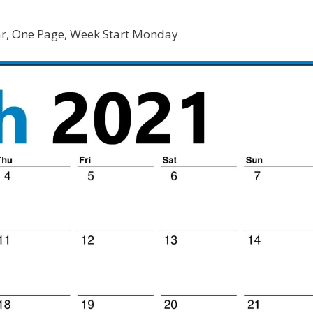
r, One Page, Week Start Monday