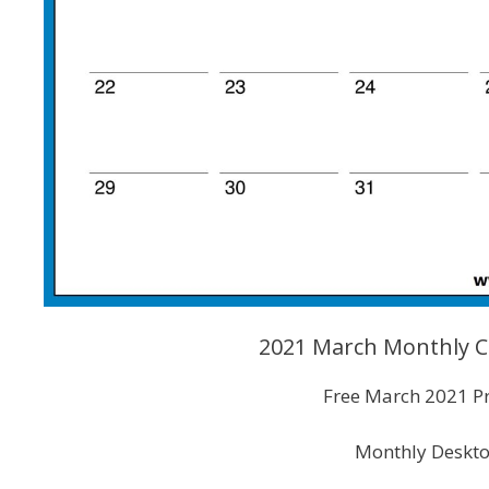
2021 March Monthly C
Free March 2021 Pr
Monthly Deskto