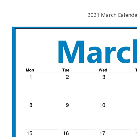
2021 March Calenda