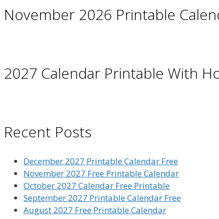
November 2026 Printable Calen
2027 Calendar Printable With Ho
Recent Posts
December 2027 Printable Calendar Free
November 2027 Free Printable Calendar
October 2027 Calendar Free Printable
September 2027 Printable Calendar Free
August 2027 Free Printable Calendar