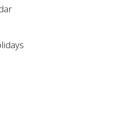
dar
lidays