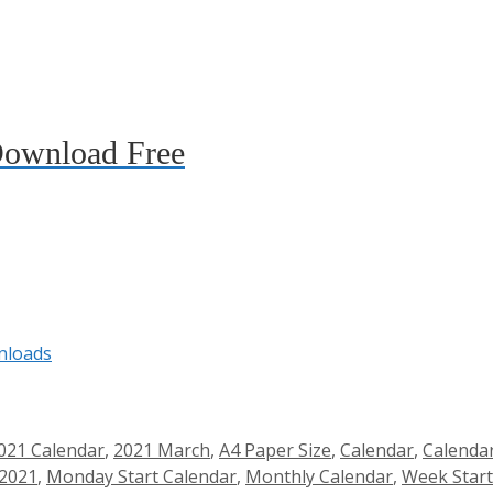
Download Free
nloads
021 Calendar
,
2021 March
,
A4 Paper Size
,
Calendar
,
Calenda
 2021
,
Monday Start Calendar
,
Monthly Calendar
,
Week Star