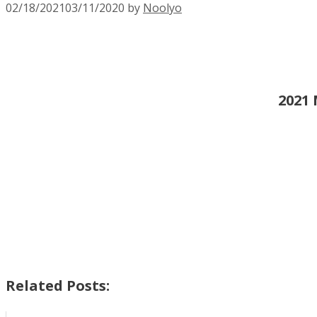
02/18/2021
03/11/2020
by
Noolyo
2021 
Related Posts: