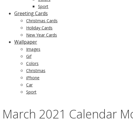
Sport
Greeting Cards
Christmas Cards
Holiday Cards
New Year Cards
Wallpaper
Images
Gif
Colors
Christmas
iPhone
Car
Sport
March 2021 Calendar Mo