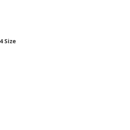
4 Size