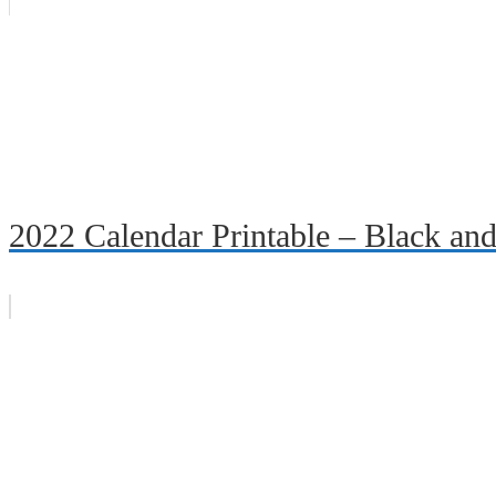
2022 Calendar Printable – Black an