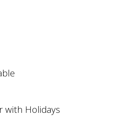
able
 with Holidays