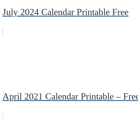
July 2024 Calendar Printable Free
April 2021 Calendar Printable – Fr