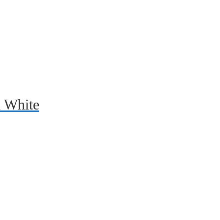
d White