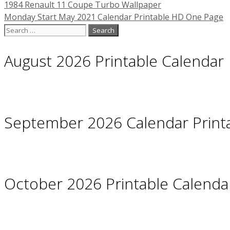
1984 Renault 11 Coupe Turbo Wallpaper
Monday Start May 2021 Calendar Printable HD One Page
Search
for:
August 2026 Printable Calendar
September 2026 Calendar Print
October 2026 Printable Calendar