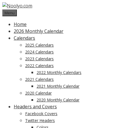
Skip
to
Menu
content
Home
2026 Monthly Calendar
Calendars
2025 Calendars
2024 Calendars
2023 Calendars
2022 Calendars
2022 Monthly Calendars
2021 Calendars
2021 Monthly Calendar
2020 Calendar
2020 Monthly Calendar
Headers and Covers
Facebook Covers
Twitter Headers
Colors