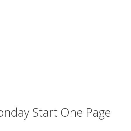
nday Start One Page