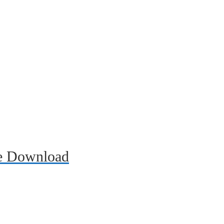
ee Download