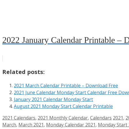
2022 January Calendar Printable – 
Related posts:
2021 March Calendar Printable – Download Free
2021 June Calendar Monday Start Calendar Free Dow
January 2021 Calendar Monday Start
August 2021 Monday Start Calendar Printable
Categories
Tags
2021 Calendars
,
2021 Monthly Calendar
,
Calendars
2021
,
2
March
,
March 2021
,
Monday Calendar 2021
,
Monday Start