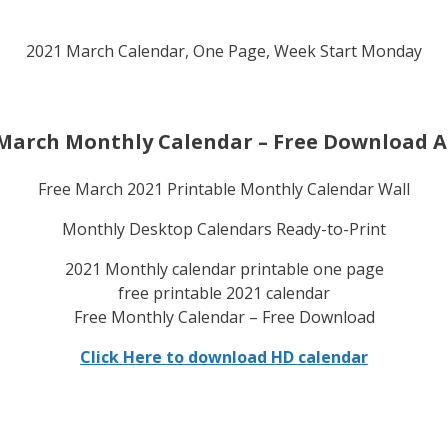
2021 March Calendar, One Page, Week Start Monday
March Monthly Calendar – Free Download A
Free March 2021 Printable Monthly Calendar Wall
Monthly Desktop Calendars Ready-to-Print
2021 Monthly calendar printable one page
free printable 2021 calendar
Free Monthly Calendar – Free Download
Click Here to download HD calendar