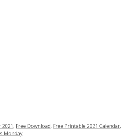
r 2021
,
Free Download
,
Free Printable 2021 Calendar
,
ts Monday