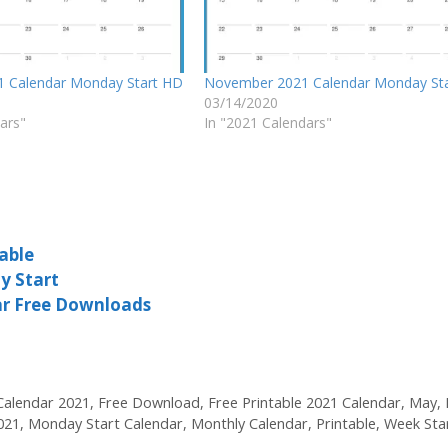
1 Calendar Monday Start HD
November 2021 Calendar Monday St
03/14/2020
ars"
In "2021 Calendars"
able
y Start
ar Free Downloads
Calendar 2021
,
Free Download
,
Free Printable 2021 Calendar
,
May
,
021
,
Monday Start Calendar
,
Monthly Calendar
,
Printable
,
Week Sta