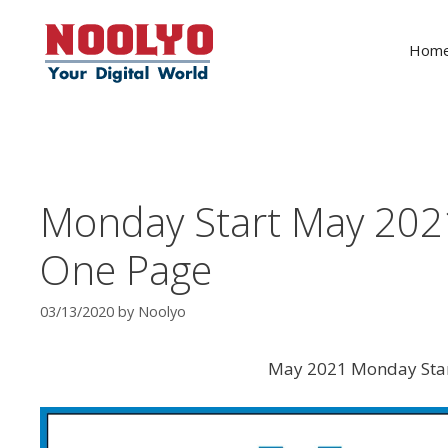
Skip
to
Hom
content
Monday Start May 202
One Page
03/13/2020
by
Noolyo
May 2021 Monday Star