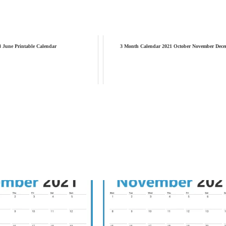
3 June Printable Calendar
3 Month Calendar 2021 October November Dece