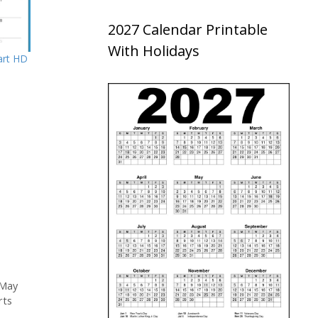
2027 Calendar Printable
With Holidays
art HD
May
rts