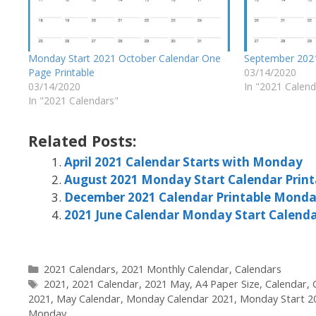
Monday Start 2021 October Calendar One
September 202
Page Printable
03/14/2020
03/14/2020
In "2021 Calend
In "2021 Calendars"
Related Posts:
April 2021 Calendar Starts with Monday
August 2021 Monday Start Calendar Print
December 2021 Calendar Printable Monda
2021 June Calendar Monday Start Calend
Categories
2021 Calendars
,
2021 Monthly Calendar
,
Calendars
Tags
2021
,
2021 Calendar
,
2021 May
,
A4 Paper Size
,
Calendar
,
2021
,
May Calendar
,
Monday Calendar 2021
,
Monday Start 2
Monday