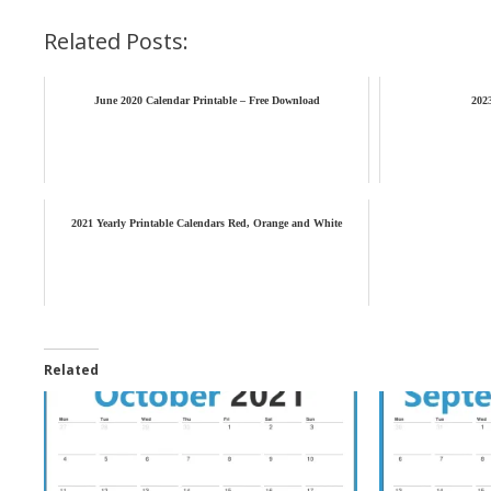
Related Posts:
June 2020 Calendar Printable – Free Download
202
2021 Yearly Printable Calendars Red, Orange and White
Related