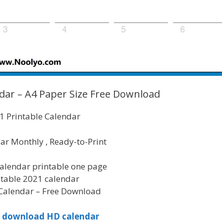
dar – A4 Paper Size Free Download
 Printable Calendar
ar Monthly , Ready-to-Print
alendar printable one page
ntable 2021 calendar
Calendar – Free Download
to download HD calendar