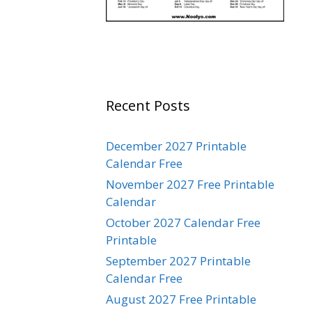
Recent Posts
December 2027 Printable
Calendar Free
November 2027 Free Printable
Calendar
October 2027 Calendar Free
Printable
September 2027 Printable
Calendar Free
August 2027 Free Printable