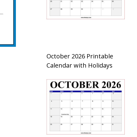
October 2026 Printable
Calendar with Holidays