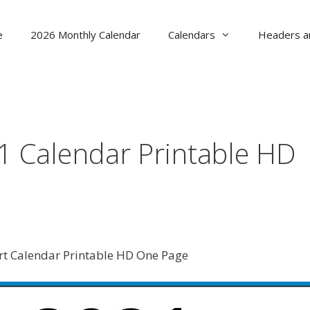
e
2026 Monthly Calendar
Calendars
Headers a
1 Calendar Printable HD
t Calendar Printable HD One Page