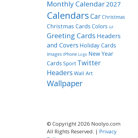
Monthly Calendar
2027
Calendars
Car
Christmas
Christmas Cards
Colors
Gif
Greeting Cards
Headers
and Covers
Holiday Cards
New Year
Images
iPhone
Logo
Twitter
Cards
Sport
Headers
Wall Art
Wallpaper
© Copyright 2026 Noolyo.com
All Rights Reserved. |
Privacy