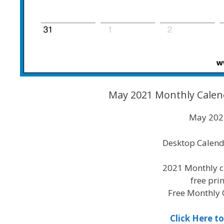
May 2021 Monthly Calen
May 2021
Desktop Calend
2021 Monthly c
free pri
Free Monthly 
Click Here 