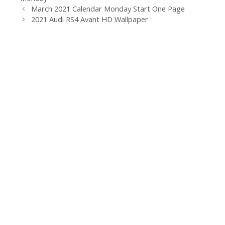
March 2021 Calendar Monday Start One Page
2021 Audi RS4 Avant HD Wallpaper