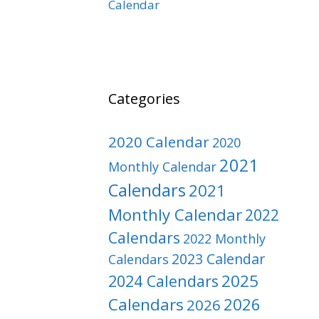
Calendar
Categories
2020 Calendar
2020
2021
Monthly Calendar
Calendars
2021
Monthly Calendar
2022
Calendars
2022 Monthly
2023 Calendar
Calendars
2025
2024 Calendars
Calendars
2026
2026