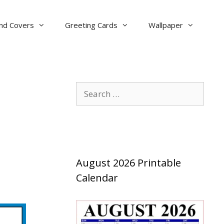
nd Covers
Greeting Cards
Wallpaper
Search
for:
August 2026 Printable
Calendar