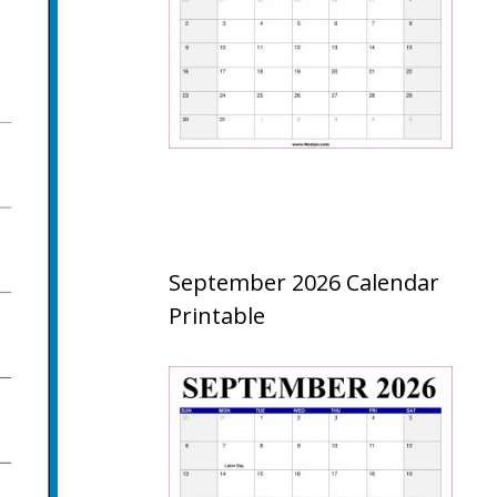
September 2026 Calendar
Printable