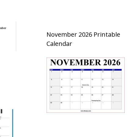
mber
November 2026 Printable
Calendar