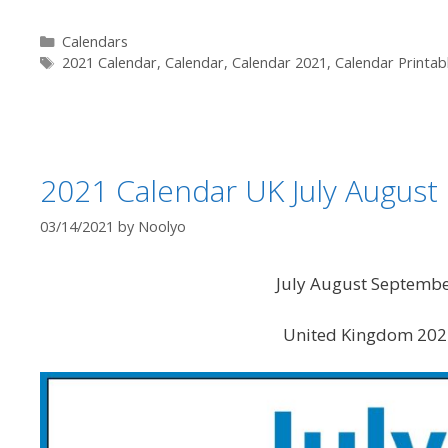
Categories
Calendars
Tags
2021 Calendar
,
Calendar
,
Calendar 2021
,
Calendar Printab
2021 Calendar UK July Augus
03/14/2021
by
Noolyo
July August Septemb
United Kingdom 2021