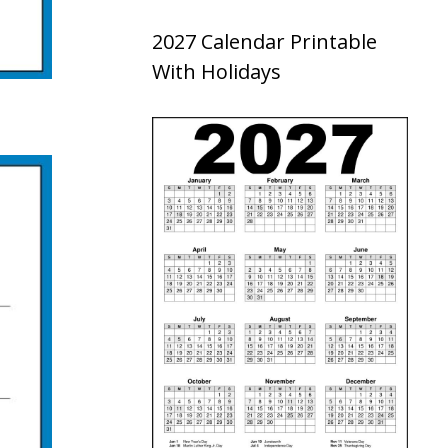
2027 Calendar Printable
With Holidays