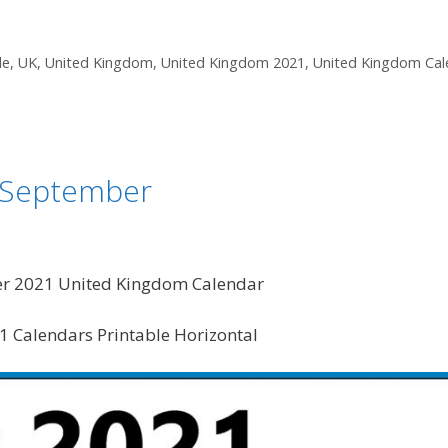
le
,
UK
,
United Kingdom
,
United Kingdom 2021
,
United Kingdom Cal
t September
er 2021 United Kingdom Calendar
 Calendars Printable Horizontal