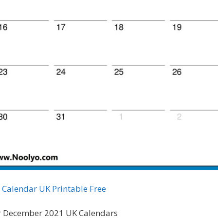
Calendar UK Printable Free
 December 2021 UK Calendars