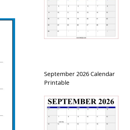
September 2026 Calendar
Printable