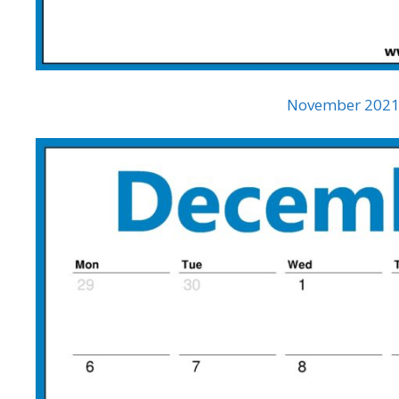
November 2021 