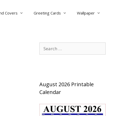
nd Covers
Greeting Cards
Wallpaper
Search
for:
August 2026 Printable
Calendar