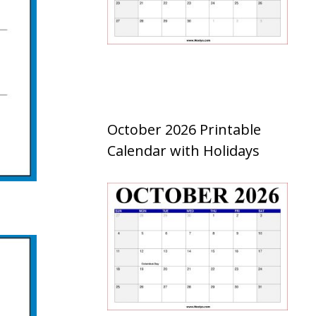
October 2026 Printable
Calendar with Holidays