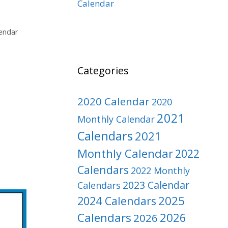
Calendar
endar
Categories
2020 Calendar
2020
2021
Monthly Calendar
Calendars
2021
Monthly Calendar
2022
Calendars
2022 Monthly
2023 Calendar
Calendars
2025
2024 Calendars
Calendars
2026
2026