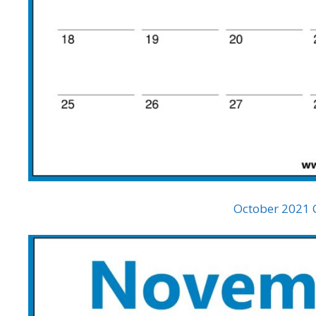
October 2021 