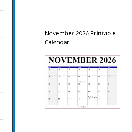
November 2026 Printable
Calendar