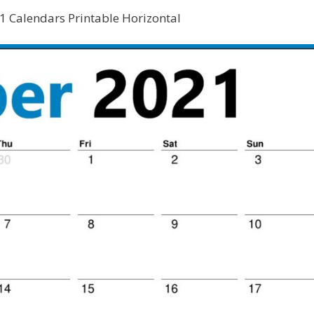
 Calendars Printable Horizontal