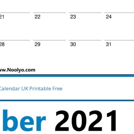
Calendar UK Printable Free