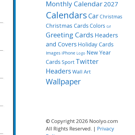
Monthly Calendar
2027
Calendars
Car
Christmas
Christmas Cards
Colors
Gif
Greeting Cards
Headers
and Covers
Holiday Cards
New Year
Images
iPhone
Logo
Twitter
Cards
Sport
Headers
Wall Art
Wallpaper
© Copyright 2026 Noolyo.com
All Rights Reserved. |
Privacy