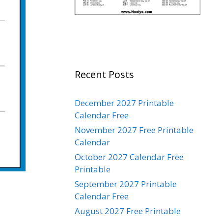
Recent Posts
December 2027 Printable
Calendar Free
November 2027 Free Printable
Calendar
October 2027 Calendar Free
Printable
September 2027 Printable
Calendar Free
August 2027 Free Printable