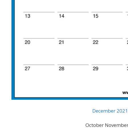
December 2021 
October November