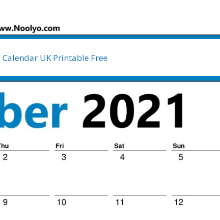
Calendar UK Printable Free