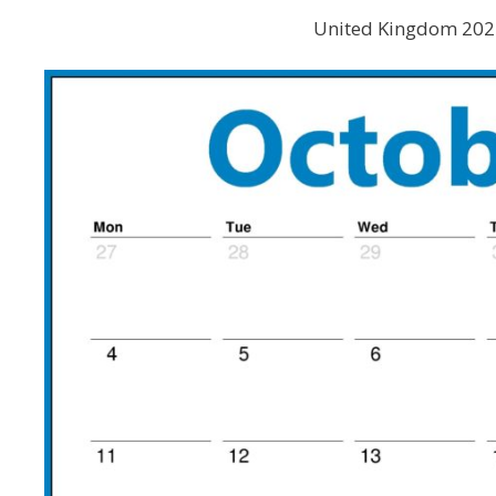
United Kingdom 2021