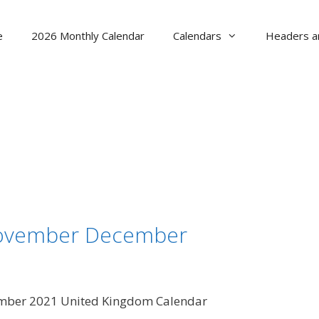
e
2026 Monthly Calendar
Calendars
Headers a
November December
mber 2021 United Kingdom Calendar