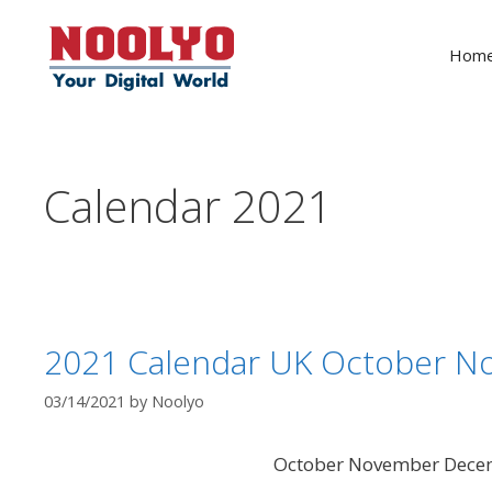
Skip
to
Hom
content
Calendar 2021
2021 Calendar UK October 
03/14/2021
by
Noolyo
October November Dece