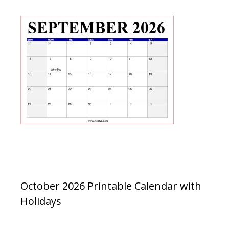
October 2026 Printable Calendar with
Holidays