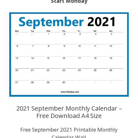
Start Monday
2021 September Monthly Calendar –
Free Download A4 Size
Free September 2021 Printable Monthly
Calendar Wall