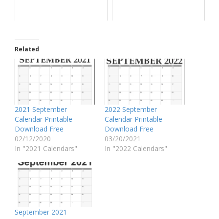
Related
2021 September
2022 September
Calendar Printable –
Calendar Printable –
Download Free
Download Free
02/12/2020
03/20/2021
In "2021 Calendars"
In "2022 Calendars"
September 2021