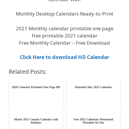
Monthly Desktop Calendars Ready-to-Print
2021 Monthly calendar printable one page
free printable 2021 calendar
Free Monthly Calendar – Free Download
Click Here to download HD Calendar
Related Posts:
2020 Calendar Printable One Page HD
Printable May 2025 Calendar
March 2025 Canada Calendar with
Free 2022 Calendars Horizontal
holidays
Printable A4 Size