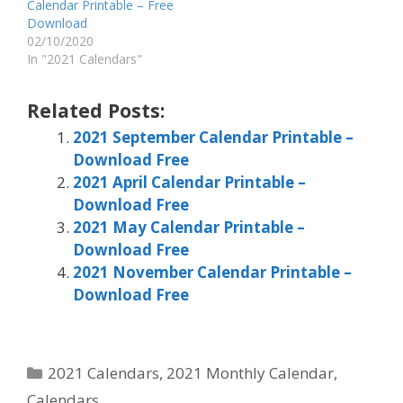
Calendar Printable – Free
Download
02/10/2020
In "2021 Calendars"
Related Posts:
2021 September Calendar Printable –
Download Free
2021 April Calendar Printable –
Download Free
2021 May Calendar Printable –
Download Free
2021 November Calendar Printable –
Download Free
Categories
2021 Calendars
,
2021 Monthly Calendar
,
Calendars