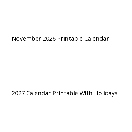
November 2026 Printable Calendar
2027 Calendar Printable With Holidays