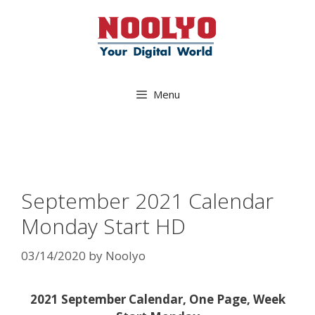
Skip
to
content
Menu
September 2021 Calendar
Monday Start HD
03/14/2020
by
Noolyo
2021 September Calendar, One Page, Week