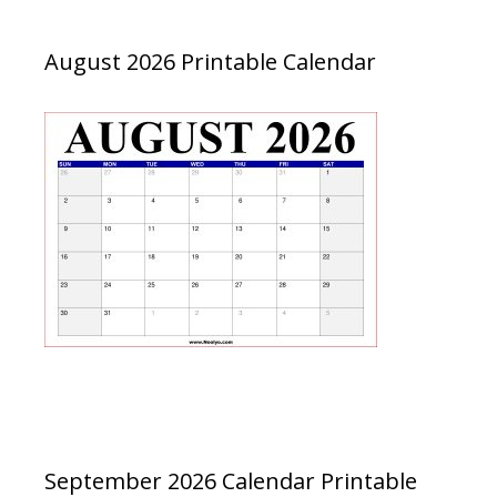
August 2026 Printable Calendar
September 2026 Calendar Printable