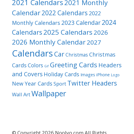
2021 Calendars
2021 Monthly
Calendar
2022 Calendars
2022
2024
2023 Calendar
Monthly Calendars
2025 Calendars
Calendars
2026
2026 Monthly Calendar
2027
Calendars
Car
Christmas
Christmas
Greeting Cards
Headers
Cards
Colors
Gif
and Covers
Holiday Cards
Images
iPhone
Logo
Twitter Headers
New Year Cards
Sport
Wallpaper
Wall Art
© Copyright 2026 Noolyo.com All Rights