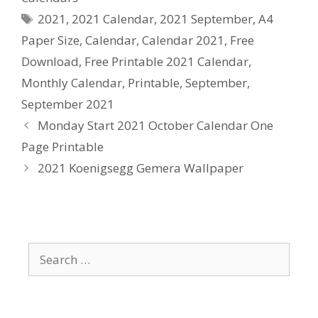
Tags
2021
,
2021 Calendar
,
2021 September
,
A4
Paper Size
,
Calendar
,
Calendar 2021
,
Free
Download
,
Free Printable 2021 Calendar
,
Monthly Calendar
,
Printable
,
September
,
September 2021
Monday Start 2021 October Calendar One
Page Printable
2021 Koenigsegg Gemera Wallpaper
Search
for: