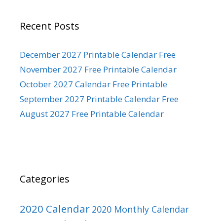
Recent Posts
December 2027 Printable Calendar Free
November 2027 Free Printable Calendar
October 2027 Calendar Free Printable
September 2027 Printable Calendar Free
August 2027 Free Printable Calendar
Categories
2020 Calendar
2020 Monthly Calendar