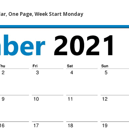
ar, One Page, Week Start Monday