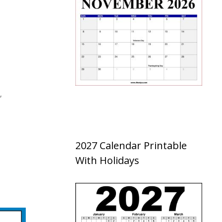
,
2027 Calendar Printable
With Holidays