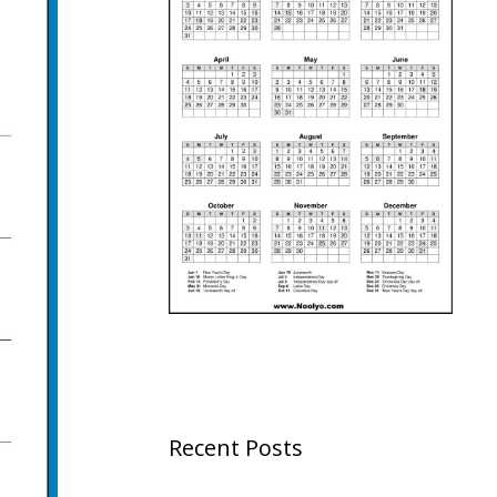
Recent Posts