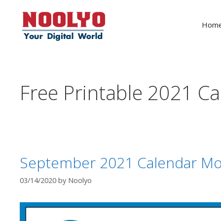
Skip
to
Hom
content
Free Printable 2021 C
September 2021 Calendar Mo
03/14/2020
by
Noolyo