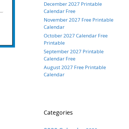
December 2027 Printable
Calendar Free
November 2027 Free Printable
Calendar
October 2027 Calendar Free
Printable
September 2027 Printable
Calendar Free
August 2027 Free Printable
Calendar
Categories