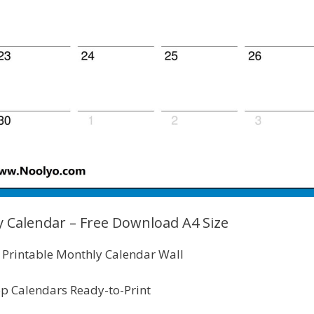
 Calendar – Free Download A4 Size
Printable Monthly Calendar Wall
p Calendars Ready-to-Print