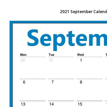
2021 September Calend