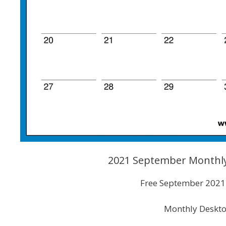
2021 September Monthly
Free September 2021 
Monthly Deskto