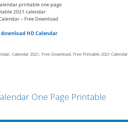
alendar printable one page
ntable 2021 calendar
Calendar – Free Download
to download HD Calendar
endar
,
Calendar 2021
,
Free Download
,
Free Printable 2021 Calendar
alendar One Page Printable