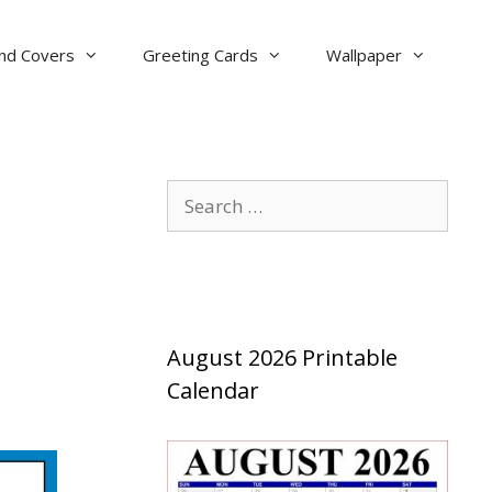
nd Covers
Greeting Cards
Wallpaper
Search
for:
August 2026 Printable
Calendar