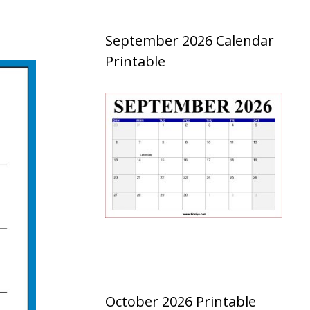
September 2026 Calendar
Printable
October 2026 Printable