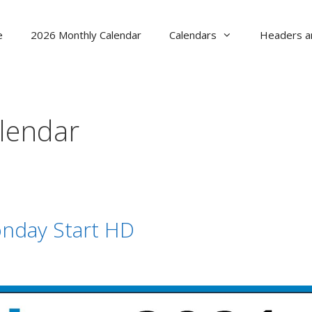
e
2026 Monthly Calendar
Calendars
Headers a
alendar
nday Start HD