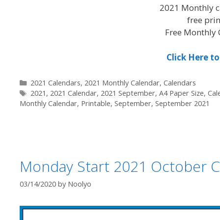
2021 Monthly c
free pri
Free Monthly 
Click Here 
Categories
2021 Calendars
,
2021 Monthly Calendar
,
Calendars
Tags
2021
,
2021 Calendar
,
2021 September
,
A4 Paper Size
,
Cal
Monthly Calendar
,
Printable
,
September
,
September 2021
Monday Start 2021 October C
03/14/2020
by
Noolyo