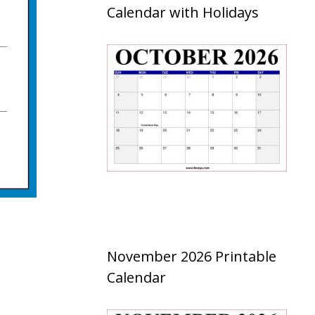
Calendar with Holidays
November 2026 Printable
Calendar