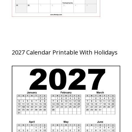
2027 Calendar Printable With Holidays