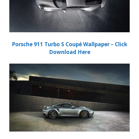
Porsche
911 Turbo S Coupé
Wallpaper – Click
Download Here