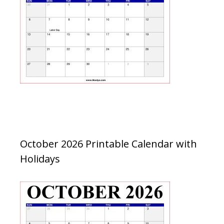
October 2026 Printable Calendar with
Holidays