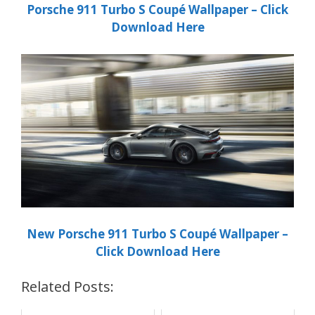
Porsche
911 Turbo S Coupé
Wallpaper – Click
Download Here
New Porsche
911 Turbo S Coupé
Wallpaper –
Click Download Here
Related Posts: