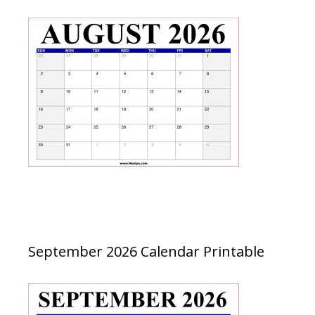
September 2026 Calendar Printable