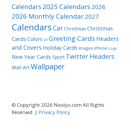
2025 Calendars
Calendars
2026
2026 Monthly Calendar
2027
Calendars
Car
Christmas
Christmas
Greeting Cards
Headers
Cards
Colors
Gif
and Covers
Holiday Cards
Images
iPhone
Logo
Twitter Headers
New Year Cards
Sport
Wallpaper
Wall Art
© Copyright 2026 Noolyo.com All Rights
Reserved. |
Privacy Policy