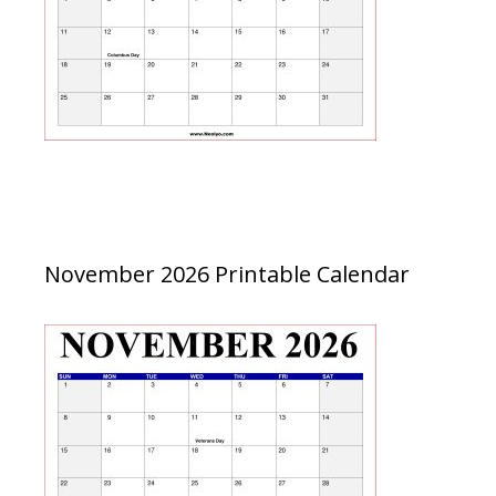
November 2026 Printable Calendar