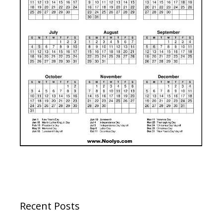
Recent Posts