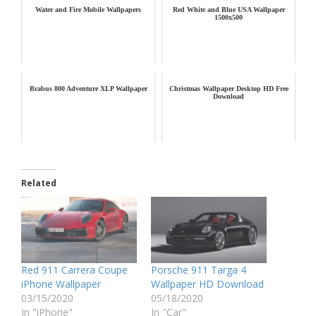
Water and Fire Mobile Wallpapers
Red White and Blue USA Wallpaper
1500x500
Brabus 800 Adventure XLP Wallpaper
Christmas Wallpaper Desktop HD Free
Download
Related
Red 911 Carrera Coupe
Porsche 911 Targa 4
iPhone Wallpaper
Wallpaper HD Download
03/15/2020
05/18/2020
In "iPhone"
In "Car"