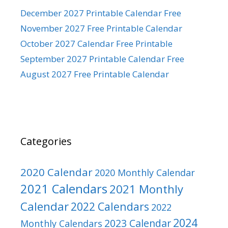
December 2027 Printable Calendar Free
November 2027 Free Printable Calendar
October 2027 Calendar Free Printable
September 2027 Printable Calendar Free
August 2027 Free Printable Calendar
Categories
2020 Calendar
2020 Monthly Calendar
2021 Calendars
2021 Monthly
Calendar
2022 Calendars
2022
2024
2023 Calendar
Monthly Calendars