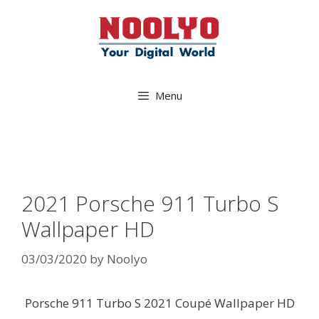
Skip
to
content
Menu
2021 Porsche 911 Turbo S
Wallpaper HD
03/03/2020
by
Noolyo
Porsche 911 Turbo S 2021 Coupé Wallpaper HD