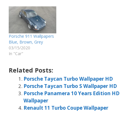
Porsche 911 Wallpapers
Blue, Brown, Grey
03/15/2020
In "Car"
Related Posts:
Porsche Taycan Turbo Wallpaper HD
Porsche Taycan Turbo S Wallpaper HD
Porsche Panamera 10 Years Edition HD
Wallpaper
Renault 11 Turbo Coupe Wallpaper