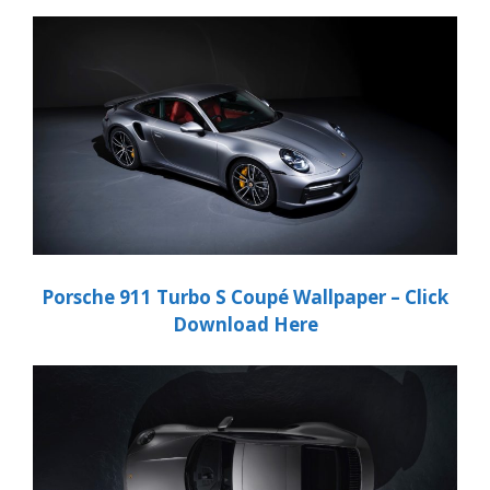
Porsche
911 Turbo S Coupé
Wallpaper – Click
Download Here