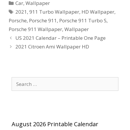
Categories
Car
,
Wallpaper
Tags
2021
,
911 Turbo Wallpaper
,
HD Wallpaper
,
Porsche
,
Porsche 911
,
Porsche 911 Turbo S
,
Porsche 911 Wallpaper
,
Wallpaper
US 2021 Calendar – Printable One Page
2021 Citroen Ami Wallpaper HD
Search
for:
August 2026 Printable Calendar