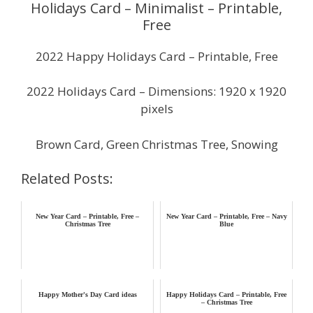
Holidays Card – Minimalist – Printable,
Free
2022 Happy Holidays Card – Printable, Free
2022 Holidays Card – Dimensions: 1920 x 1920
pixels
Brown Card, Green Christmas Tree, Snowing
Related Posts:
New Year Card – Printable, Free –
New Year Card – Printable, Free – Navy
Christmas Tree
Blue
Happy Mother's Day Card ideas
Happy Holidays Card – Printable, Free
– Christmas Tree