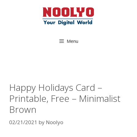
Skip
to
content
Menu
Happy Holidays Card –
Printable, Free – Minimalist
Brown
02/21/2021
by
Noolyo