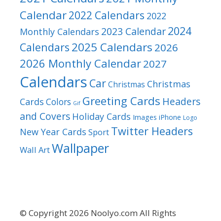
Calendar
2022 Calendars
2022
2024
2023 Calendar
Monthly Calendars
2025 Calendars
Calendars
2026
2026 Monthly Calendar
2027
Calendars
Car
Christmas
Christmas
Greeting Cards
Headers
Cards
Colors
Gif
and Covers
Holiday Cards
Images
iPhone
Logo
Twitter Headers
New Year Cards
Sport
Wallpaper
Wall Art
© Copyright 2026 Noolyo.com All Rights