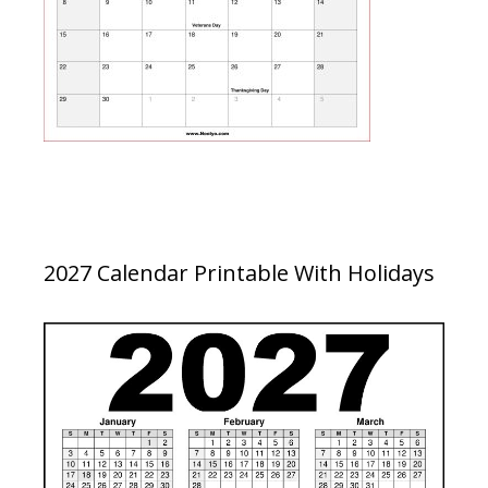
2027 Calendar Printable With Holidays