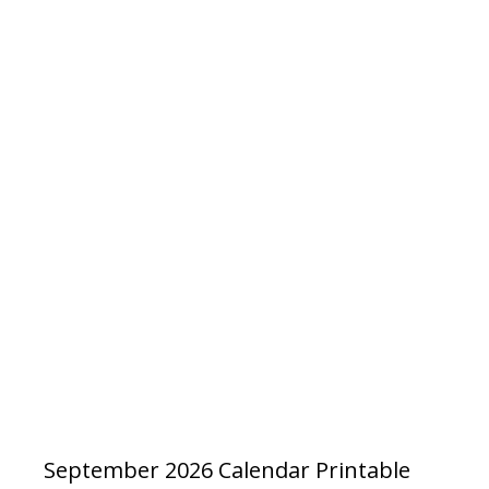
September 2026 Calendar Printable