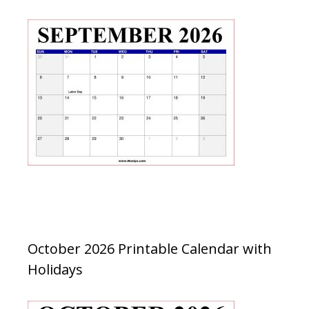
October 2026 Printable Calendar with
Holidays