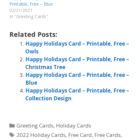
Printable, Free – Blue
02/21/2021
In "Greeting Cards"
Related Posts:
Happy Holidays Card – Printable, Free –
Owls
Happy Holidays Card – Printable, Free –
Christmas Tree
Happy Holidays Card – Printable, Free –
Blue
Happy Holidays Card – Printable, Free –
Collection Design
Categories
Greeting Cards
,
Holiday Cards
Tags
2022 Holiday Cards
,
Free Card
,
Free Cards
,