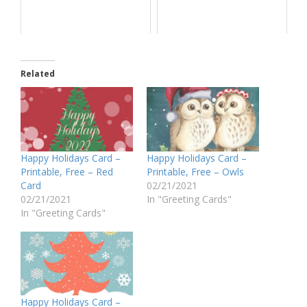
Related
Happy Holidays Card –
Happy Holidays Card –
Printable, Free – Red
Printable, Free – Owls
Card
02/21/2021
02/21/2021
In "Greeting Cards"
In "Greeting Cards"
Happy Holidays Card –