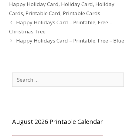
Happy Holiday Card
,
Holiday Card
,
Holiday
Cards
,
Printable Card
,
Printable Cards
Happy Holidays Card – Printable, Free –
Christmas Tree
Happy Holidays Card – Printable, Free – Blue
Search
for:
August 2026 Printable Calendar