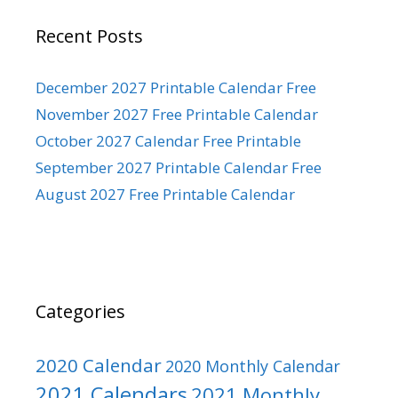
Recent Posts
December 2027 Printable Calendar Free
November 2027 Free Printable Calendar
October 2027 Calendar Free Printable
September 2027 Printable Calendar Free
August 2027 Free Printable Calendar
Categories
2020 Calendar
2020 Monthly Calendar
2021 Calendars
2021 Monthly