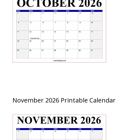
November 2026 Printable Calendar