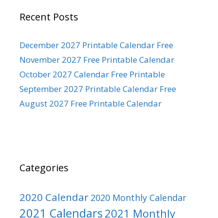
Recent Posts
December 2027 Printable Calendar Free
November 2027 Free Printable Calendar
October 2027 Calendar Free Printable
September 2027 Printable Calendar Free
August 2027 Free Printable Calendar
Categories
2020 Calendar
2020 Monthly Calendar
2021 Calendars
2021 Monthly