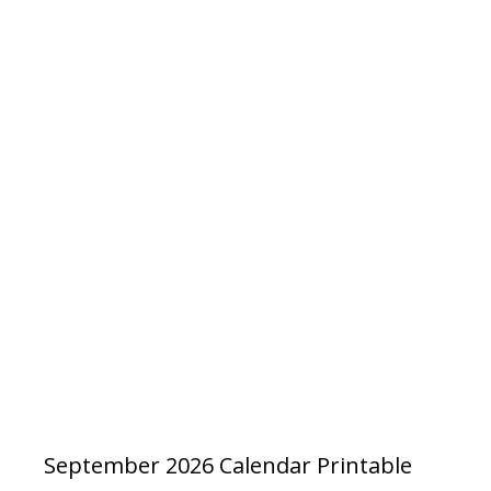
September 2026 Calendar Printable