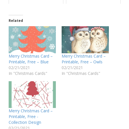
Related
Merry Christmas Card –
Merry Christmas Card –
Printable, Free – Blue
Printable, Free – Owls
02/21/2021
02/21/2021
In "Christmas Cards"
In "Christmas Cards"
Merry Christmas Card –
Printable, Free -
Collection Design
02/21/2021