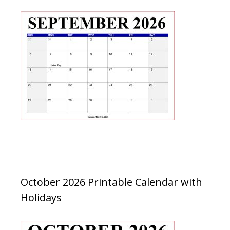
October 2026 Printable Calendar with
Holidays