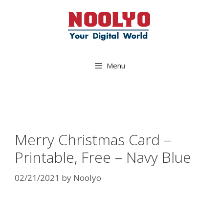
Skip
to
content
Menu
Merry Christmas Card –
Printable, Free – Navy Blue
02/21/2021
by
Noolyo