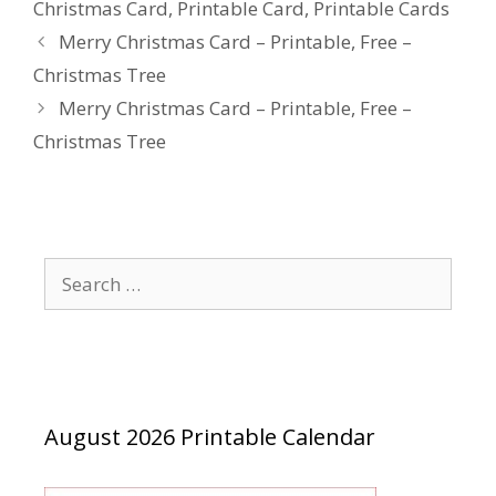
Christmas Card
,
Printable Card
,
Printable Cards
Merry Christmas Card – Printable, Free –
Christmas Tree
Merry Christmas Card – Printable, Free –
Christmas Tree
Search
for:
August 2026 Printable Calendar