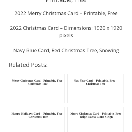
2022 Merry Christmas Card – Printable, Free
2022 Christmas Card – Dimensions: 1920 x 1920
pixels
Navy Blue Card, Red Christmas Tree, Snowing
Related Posts:
Merry Christmas Card - Printable, Free
New Year Card – Printable, Free –
- Christmas Tree
Christmas Tree
Happy Holidays Card – Printable, Free
Merry Christmas Card - Printable, Free
– Christmas Tree
- Beige, Santa Claus Sleigh