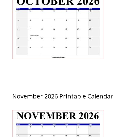
November 2026 Printable Calendar