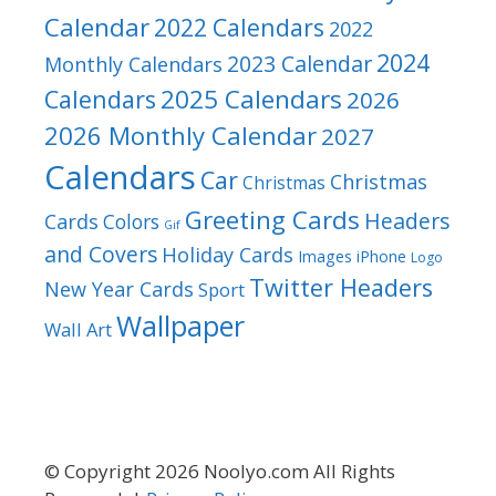
Calendar
2022 Calendars
2022
2024
2023 Calendar
Monthly Calendars
2025 Calendars
Calendars
2026
2026 Monthly Calendar
2027
Calendars
Car
Christmas
Christmas
Greeting Cards
Headers
Cards
Colors
Gif
and Covers
Holiday Cards
Images
iPhone
Logo
Twitter Headers
New Year Cards
Sport
Wallpaper
Wall Art
© Copyright 2026 Noolyo.com All Rights