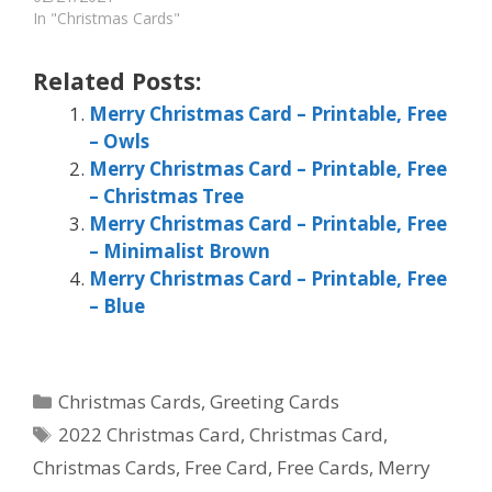
In "Christmas Cards"
Related Posts:
Merry Christmas Card – Printable, Free
– Owls
Merry Christmas Card – Printable, Free
– Christmas Tree
Merry Christmas Card – Printable, Free
– Minimalist Brown
Merry Christmas Card – Printable, Free
– Blue
Categories
Christmas Cards
,
Greeting Cards
Tags
2022 Christmas Card
,
Christmas Card
,
Christmas Cards
,
Free Card
,
Free Cards
,
Merry