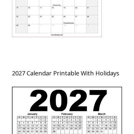
2027 Calendar Printable With Holidays