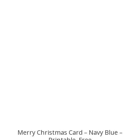
Merry Christmas Card – Navy Blue –
Printable, Free