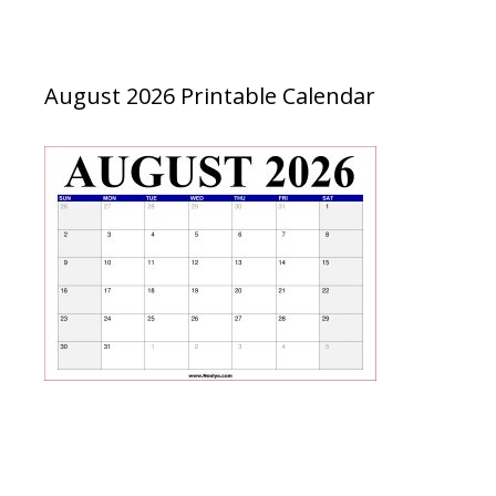
August 2026 Printable Calendar