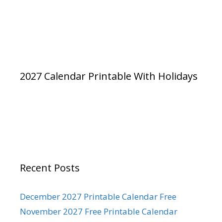
2027 Calendar Printable With Holidays
Recent Posts
December 2027 Printable Calendar Free
November 2027 Free Printable Calendar