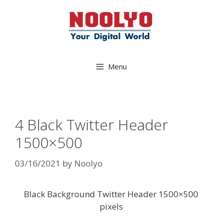
Skip
to
content
Menu
4 Black Twitter Header
1500×500
03/16/2021
by
Noolyo
Black Background Twitter Header 1500×500
pixels