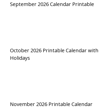
September 2026 Calendar Printable
October 2026 Printable Calendar with
Holidays
November 2026 Printable Calendar