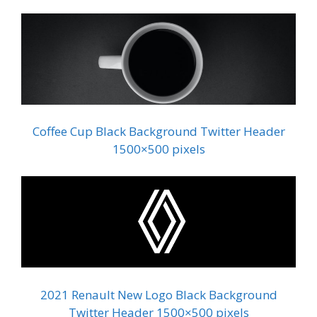
Coffee Cup Black Background Twitter Header
1500×500 pixels
2021 Renault New Logo Black Background
Twitter Header 1500×500 pixels