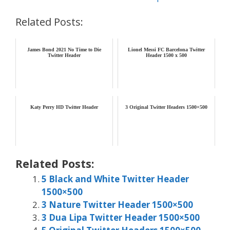
Related Posts:
James Bond 2021 No Time to Die
Lionel Messi FC Barcelona Twitter
Twitter Header
Header 1500 x 500
Katy Perry HD Twitter Header
3 Original Twitter Headers 1500×500
Related Posts:
5 Black and White Twitter Header
1500×500
3 Nature Twitter Header 1500×500
3 Dua Lipa Twitter Header 1500×500