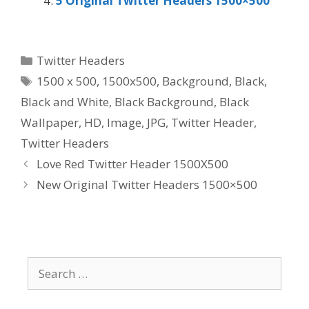
5 Original Twitter Headers 1500×500
Categories
Twitter Headers
Tags
1500 x 500
,
1500x500
,
Background
,
Black
,
Black and White
,
Black Background
,
Black
Wallpaper
,
HD
,
Image
,
JPG
,
Twitter Header
,
Twitter Headers
Love Red Twitter Header 1500X500
New Original Twitter Headers 1500×500
Search
for: