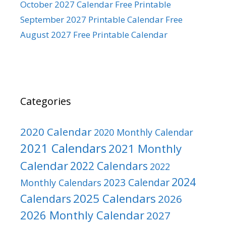
October 2027 Calendar Free Printable
September 2027 Printable Calendar Free
August 2027 Free Printable Calendar
Categories
2020 Calendar
2020 Monthly Calendar
2021 Calendars
2021 Monthly
Calendar
2022 Calendars
2022
2024
2023 Calendar
Monthly Calendars
2025 Calendars
Calendars
2026
2026 Monthly Calendar
2027