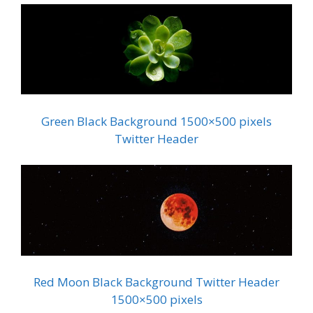
Green Black Background 1500×500 pixels
Twitter Header
Red Moon Black Background Twitter Header
1500×500 pixels