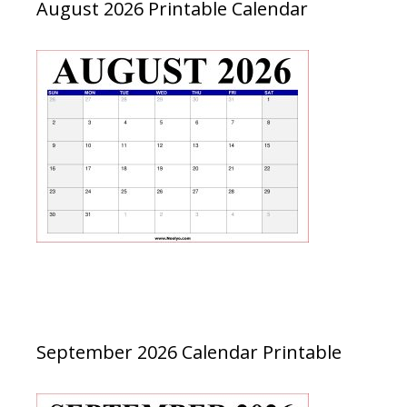
August 2026 Printable Calendar
September 2026 Calendar Printable