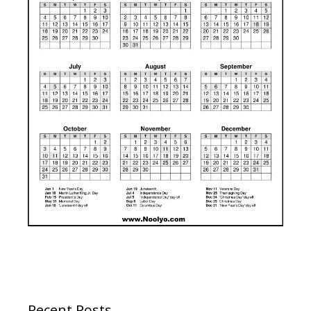
Recent Posts