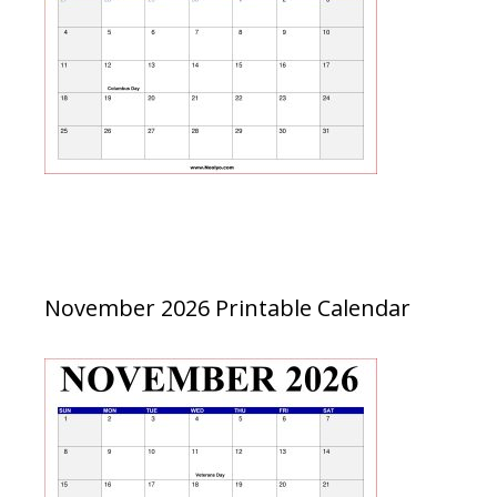
November 2026 Printable Calendar