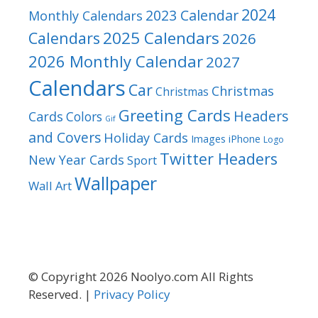
2024
2023 Calendar
Monthly Calendars
2025 Calendars
Calendars
2026
2026 Monthly Calendar
2027
Calendars
Car
Christmas
Christmas
Greeting Cards
Headers
Cards
Colors
Gif
and Covers
Holiday Cards
Images
iPhone
Logo
Twitter Headers
New Year Cards
Sport
Wallpaper
Wall Art
© Copyright 2026 Noolyo.com All Rights
Reserved. |
Privacy Policy