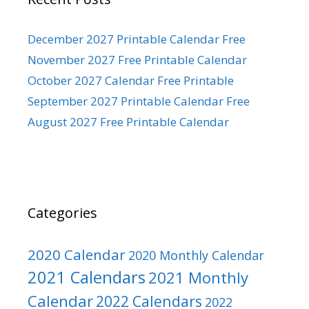
December 2027 Printable Calendar Free
November 2027 Free Printable Calendar
October 2027 Calendar Free Printable
September 2027 Printable Calendar Free
August 2027 Free Printable Calendar
Categories
2020 Calendar
2020 Monthly Calendar
2021 Calendars
2021 Monthly
Calendar
2022 Calendars
2022