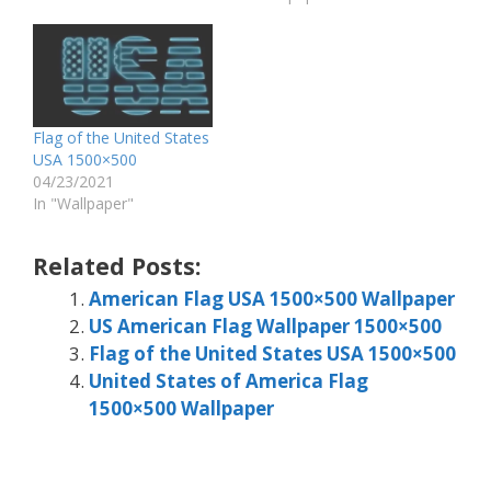
Flag of the United States
USA 1500×500
04/23/2021
In "Wallpaper"
Related Posts:
American Flag USA 1500×500 Wallpaper
US American Flag Wallpaper 1500×500
Flag of the United States USA 1500×500
United States of America Flag
1500×500 Wallpaper