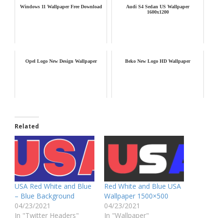
Windows 11 Wallpaper Free Download
Audi S4 Sedan US Wallpaper
1600x1200
Opel Logo New Design Wallpaper
Beko New Logo HD Wallpaper
Related
USA Red White and Blue
Red White and Blue USA
– Blue Background
Wallpaper 1500×500
04/23/2021
04/23/2021
In "Twitter Headers"
In "Wallpaper"