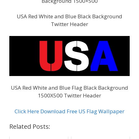
Background 1500×500
USA Red White and Blue Black Background
Twitter Header
USA Red White and Blue Flag Black Background
1500X500 Twitter Header
Click Here Download Free US Flag Wallpaper
Related Posts: