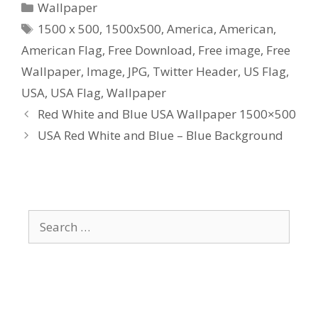
Categories
Wallpaper
Tags
1500 x 500
,
1500x500
,
America
,
American
,
American Flag
,
Free Download
,
Free image
,
Free
Wallpaper
,
Image
,
JPG
,
Twitter Header
,
US Flag
,
USA
,
USA Flag
,
Wallpaper
Red White and Blue USA Wallpaper 1500×500
USA Red White and Blue – Blue Background
Search
for: