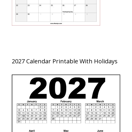
2027 Calendar Printable With Holidays