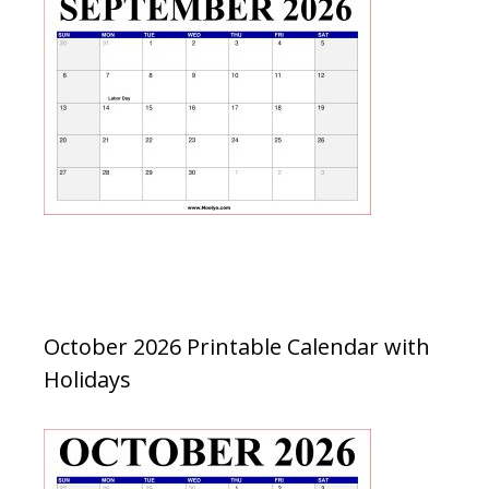
October 2026 Printable Calendar with
Holidays