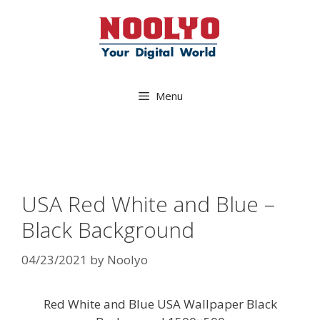
Skip
to
content
Menu
USA Red White and Blue –
Black Background
04/23/2021
by
Noolyo
Red White and Blue USA Wallpaper Black