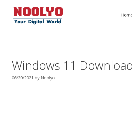
Skip
to
Hom
content
Windows 11 Download 
06/20/2021
by
Noolyo