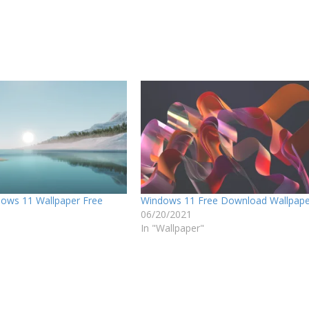
ows 11 Wallpaper Free
Windows 11 Free Download Wallpap
06/20/2021
In "Wallpaper"