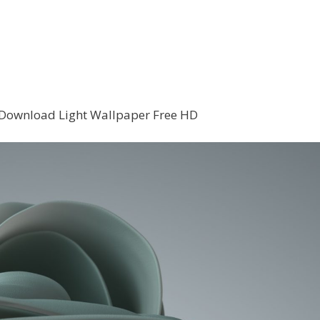
Download Light Wallpaper Free HD