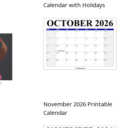
Calendar with Holidays
er
November 2026 Printable
Calendar