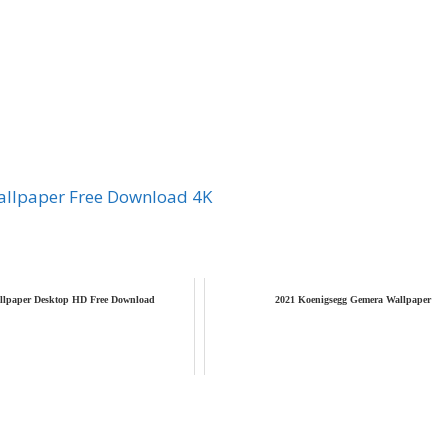
llpaper Free Download 4K
llpaper Desktop HD Free Download
2021 Koenigsegg Gemera Wallpaper