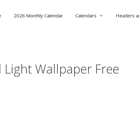
e
2026 Monthly Calendar
Calendars
Headers a
Light Wallpaper Free