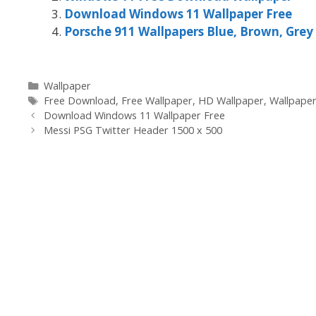
Download Windows 11 Wallpaper Free
Porsche 911 Wallpapers Blue, Brown, Grey
Categories
Wallpaper
Tags
Free Download
,
Free Wallpaper
,
HD Wallpaper
,
Wallpape
Download Windows 11 Wallpaper Free
Messi PSG Twitter Header 1500 x 500