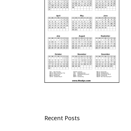
Recent Posts