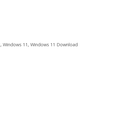
r
,
Windows 11
,
Windows 11 Download