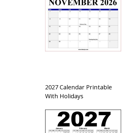
2027 Calendar Printable
With Holidays