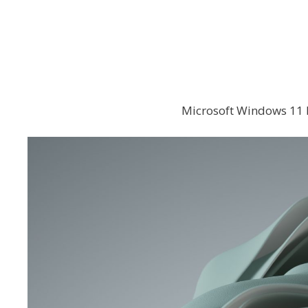
Microsoft Windows 11 