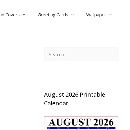
nd Covers
Greeting Cards
Wallpaper
Search
for:
August 2026 Printable
Calendar