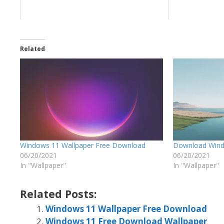
Related
Windows 11 Wallpaper Free Download
Download Wind
06/20/2021
06/20/2021
In "Wallpaper"
In "Wallpaper"
Related Posts:
Windows 11 Wallpaper Free Download
Windows 11 Free Download Wallpaper