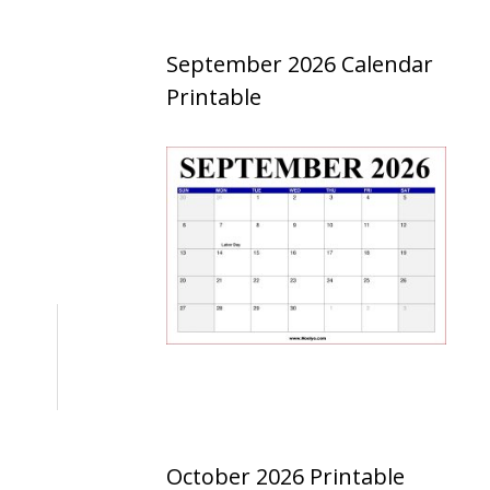
September 2026 Calendar
Printable
October 2026 Printable