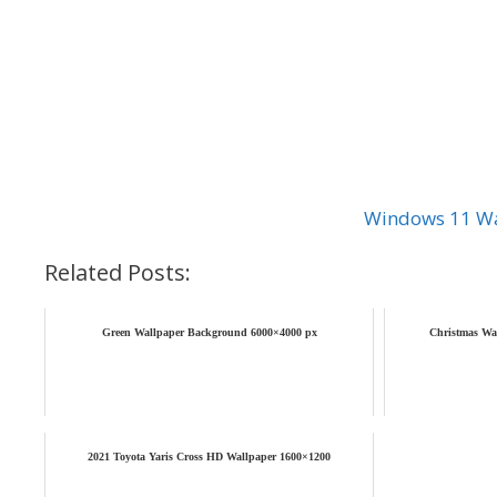
Windows 11 Wa
Related Posts:
Green Wallpaper Background 6000×4000 px
Christmas Wa
2021 Toyota Yaris Cross HD Wallpaper 1600×1200