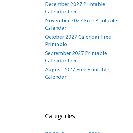
December 2027 Printable
Calendar Free
November 2027 Free Printable
Calendar
October 2027 Calendar Free
Printable
September 2027 Printable
Calendar Free
August 2027 Free Printable
Calendar
Categories