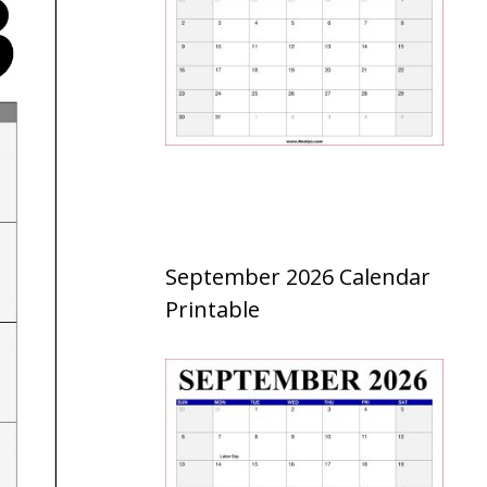
September 2026 Calendar
Printable