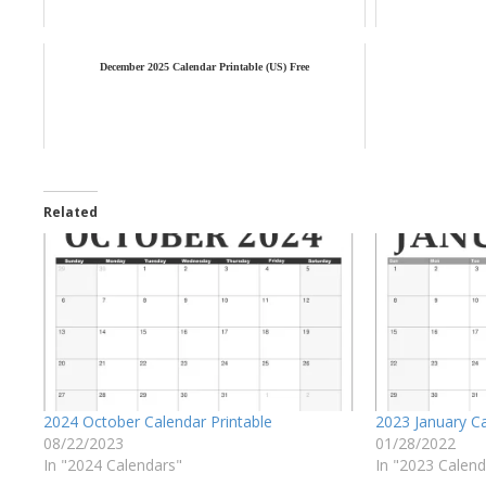
December 2025 Calendar Printable (US) Free
Related
2024 October Calendar Printable
2023 January Ca
08/22/2023
01/28/2022
In "2024 Calendars"
In "2023 Calend