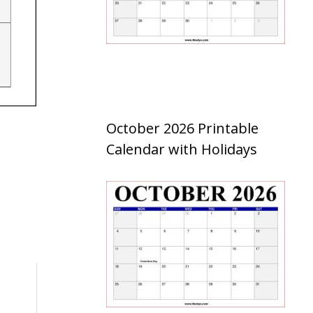
October 2026 Printable
Calendar with Holidays