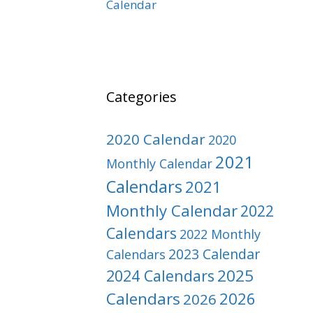
Calendar
Categories
2020 Calendar
2020
2021
Monthly Calendar
Calendars
2021
Monthly Calendar
2022
Calendars
2022 Monthly
2023 Calendar
Calendars
2025
2024 Calendars
Calendars
2026
2026