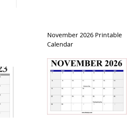
November 2026 Printable
Calendar