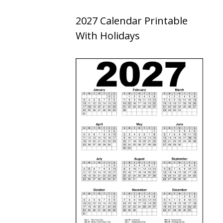
2027 Calendar Printable
With Holidays