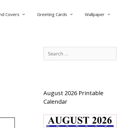
nd Covers
Greeting Cards
Wallpaper
Search
for:
August 2026 Printable
Calendar