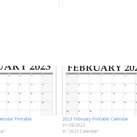
lendar Printable
2023 February Printable Calendar
01/28/2022
ar"
In "2023 Calendar"