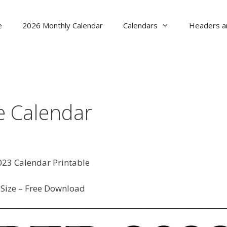
e
2026 Monthly Calendar
Calendars
Headers a
e Calendar
23 Calendar Printable
Size – Free Download