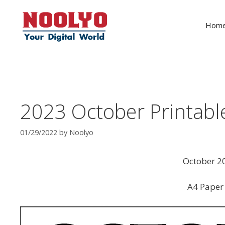
Skip
to
Hom
content
2023 October Printabl
01/29/2022
by
Noolyo
October 20
A4 Paper 