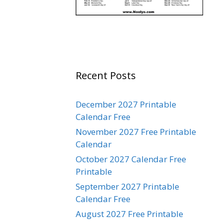
Recent Posts
December 2027 Printable
Calendar Free
November 2027 Free Printable
Calendar
October 2027 Calendar Free
Printable
September 2027 Printable
Calendar Free
August 2027 Free Printable