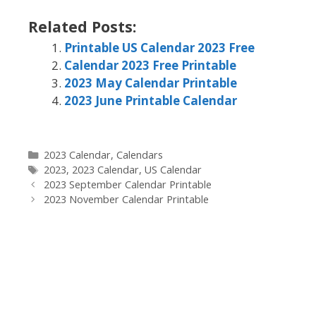
Related Posts:
Printable US Calendar 2023 Free
Calendar 2023 Free Printable
2023 May Calendar Printable
2023 June Printable Calendar
Categories
2023 Calendar
,
Calendars
Tags
2023
,
2023 Calendar
,
US Calendar
2023 September Calendar Printable
2023 November Calendar Printable