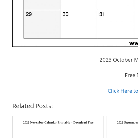
2023 October M
Free 
Click Here 
Related Posts:
2022 November Calendar Printable – Download Free
2022 September