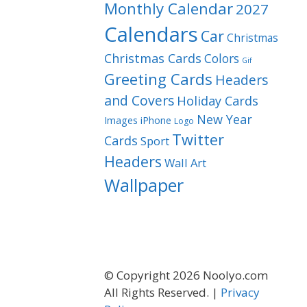
Monthly Calendar
2027
Calendars
Car
Christmas
Christmas Cards
Colors
Gif
Greeting Cards
Headers
and Covers
Holiday Cards
New Year
Images
iPhone
Logo
Twitter
Cards
Sport
Headers
Wall Art
Wallpaper
© Copyright 2026 Noolyo.com
All Rights Reserved. |
Privacy