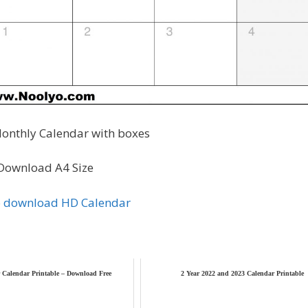
onthly Calendar with boxes
Download A4 Size
to download HD Calendar
 Calendar Printable – Download Free
2 Year 2022 and 2023 Calendar Printable