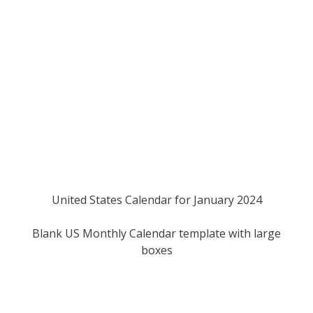
United States Calendar for January 2024
Blank US Monthly Calendar template with large
boxes