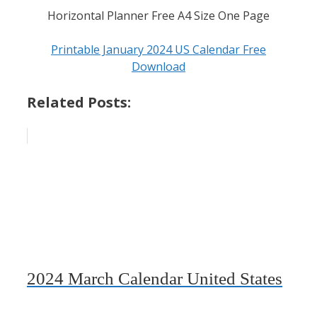
Horizontal Planner Free A4 Size One Page
Printable January 2024 US Calendar Free
Download
Related Posts:
2024 March Calendar United States