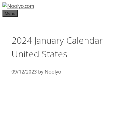
Skip
to
Menu
content
2024 January Calendar
United States
09/12/2023
by
Noolyo