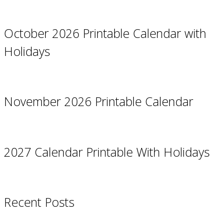
October 2026 Printable Calendar with
Holidays
November 2026 Printable Calendar
2027 Calendar Printable With Holidays
Recent Posts