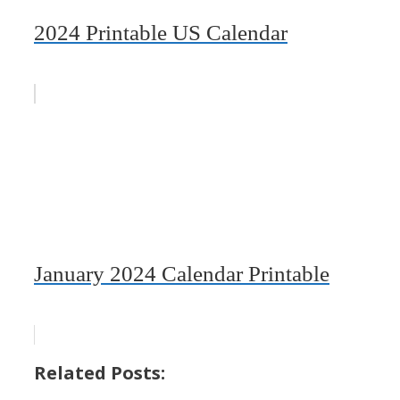
2024 Printable US Calendar
January 2024 Calendar Printable
Related Posts: