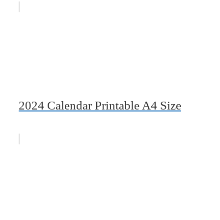
2024 Calendar Printable A4 Size