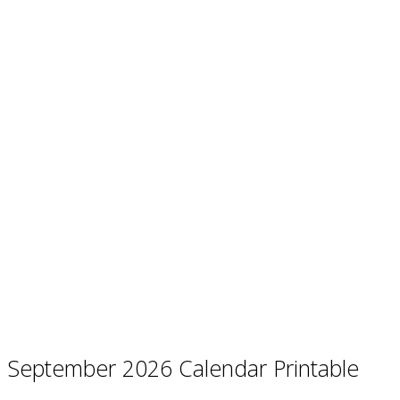
September 2026 Calendar Printable