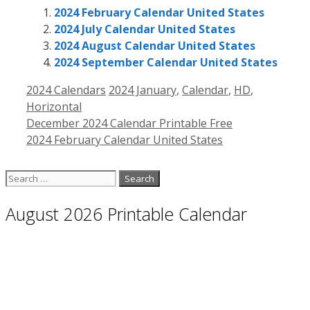
2024 February Calendar United States
2024 July Calendar United States
2024 August Calendar United States
2024 September Calendar United States
Categories
Tags
2024 Calendars
2024 January
,
Calendar
,
HD
,
Horizontal
December 2024 Calendar Printable Free
2024 February Calendar United States
Search
for:
August 2026 Printable Calendar