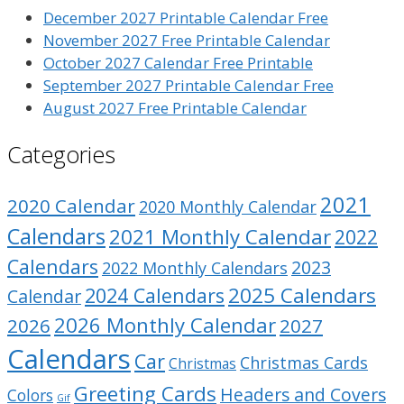
December 2027 Printable Calendar Free
November 2027 Free Printable Calendar
October 2027 Calendar Free Printable
September 2027 Printable Calendar Free
August 2027 Free Printable Calendar
Categories
2021
2020 Calendar
2020 Monthly Calendar
Calendars
2021 Monthly Calendar
2022
Calendars
2023
2022 Monthly Calendars
2025 Calendars
2024 Calendars
Calendar
2026 Monthly Calendar
2026
2027
Calendars
Car
Christmas Cards
Christmas
Greeting Cards
Headers and Covers
Colors
Gif