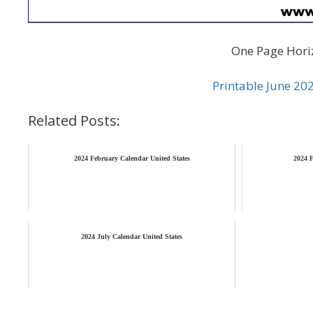
One Page Horiz
Printable June 20
Related Posts:
2024 February Calendar United States
2024 F
2024 July Calendar United States