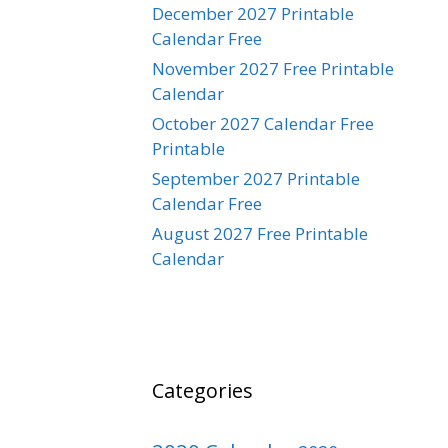
December 2027 Printable
Calendar Free
November 2027 Free Printable
Calendar
October 2027 Calendar Free
Printable
September 2027 Printable
Calendar Free
August 2027 Free Printable
Calendar
Categories