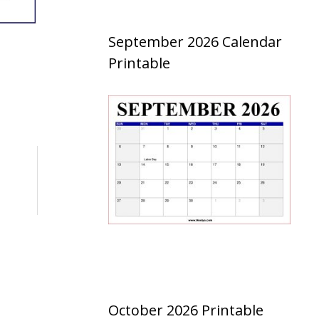
September 2026 Calendar
Printable
October 2026 Printable