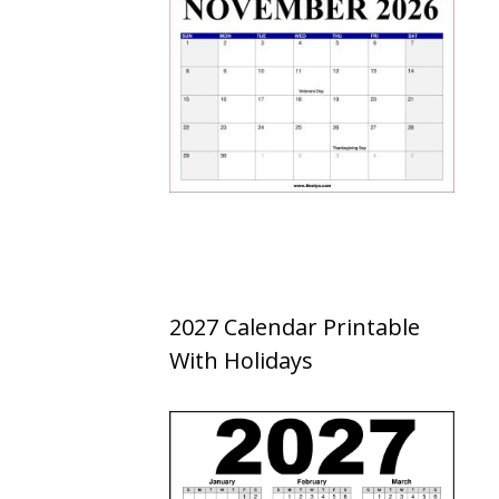
2027 Calendar Printable
With Holidays