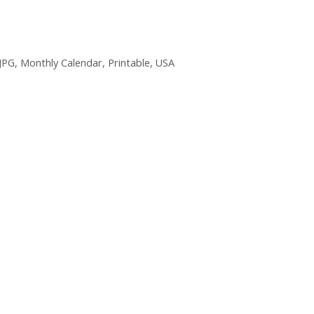
JPG
,
Monthly Calendar
,
Printable
,
USA