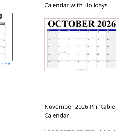
Calendar with Holidays
– Free
November 2026 Printable
Calendar