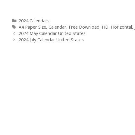
Categories
2024 Calendars
Tags
A4 Paper Size
,
Calendar
,
Free Download
,
HD
,
Horizontal
,
2024 May Calendar United States
2024 July Calendar United States