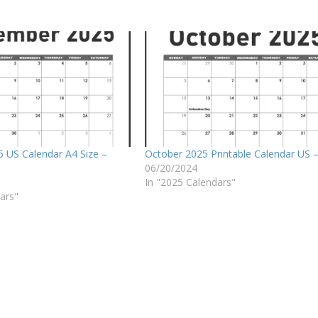
 US Calendar A4 Size –
October 2025 Printable Calendar US 
06/20/2024
In "2025 Calendars"
ars"