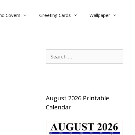
nd Covers
Greeting Cards
Wallpaper
Search
for:
August 2026 Printable
Calendar