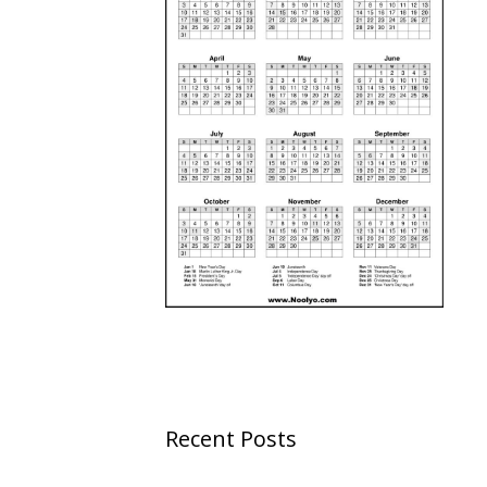
Recent Posts