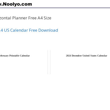
ontal Planner Free A4 Size
24 US Calendar Free Download
ebruary Printable Calendar
2024 December United States Calendar