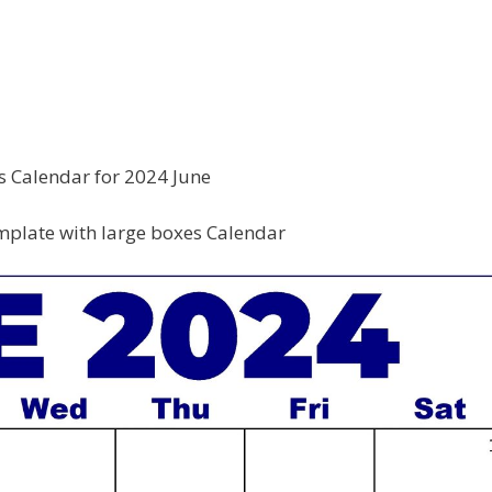
s Calendar for 2024 June
plate with large boxes Calendar