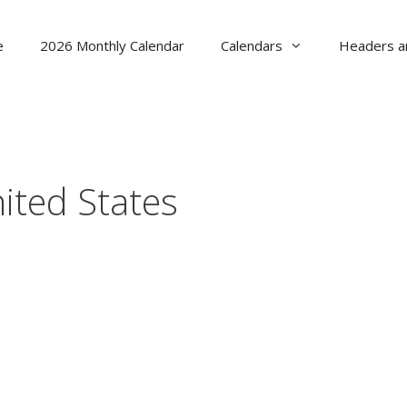
e
2026 Monthly Calendar
Calendars
Headers a
ited States