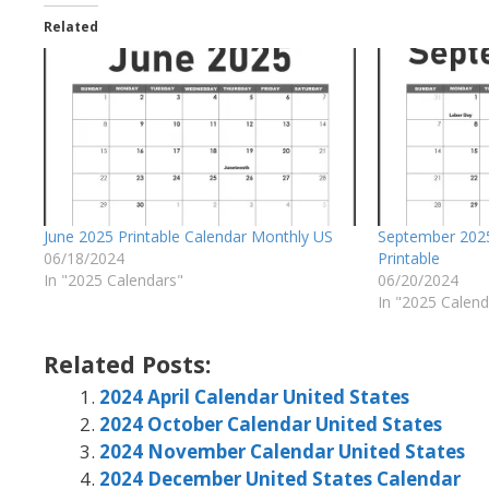
Related
June 2025 Printable Calendar Monthly US
September 2025
06/18/2024
Printable
In "2025 Calendars"
06/20/2024
In "2025 Calend
Related Posts:
2024 April Calendar United States
2024 October Calendar United States
2024 November Calendar United States
2024 December United States Calendar