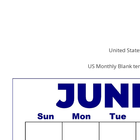
United State
US Monthly Blank tem