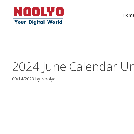
Skip
to
Hom
content
2024 June Calendar Un
09/14/2023
by
Noolyo