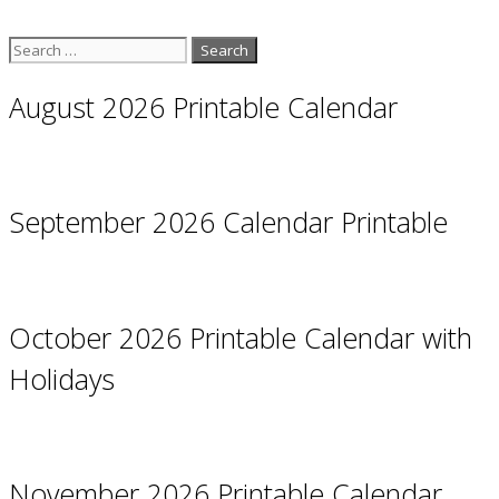
Search
for:
August 2026 Printable Calendar
September 2026 Calendar Printable
October 2026 Printable Calendar with
Holidays
November 2026 Printable Calendar