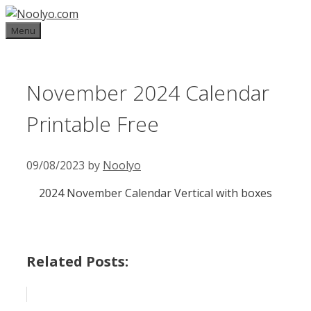
Skip
to
Menu
content
November 2024 Calendar
Printable Free
09/08/2023
by
Noolyo
2024 November Calendar Vertical with boxes
Related Posts: