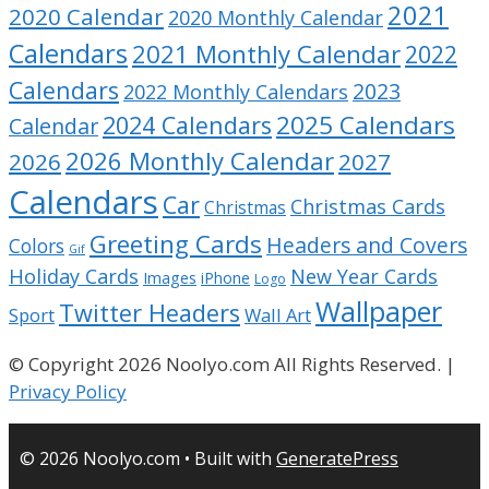
2021
2020 Calendar
2020 Monthly Calendar
Calendars
2021 Monthly Calendar
2022
Calendars
2023
2022 Monthly Calendars
2025 Calendars
2024 Calendars
Calendar
2026 Monthly Calendar
2026
2027
Calendars
Car
Christmas Cards
Christmas
Greeting Cards
Headers and Covers
Colors
Gif
Holiday Cards
New Year Cards
Images
iPhone
Logo
Wallpaper
Twitter Headers
Sport
Wall Art
© Copyright 2026 Noolyo.com All Rights Reserved. |
Privacy Policy
© 2026 Noolyo.com
• Built with
GeneratePress