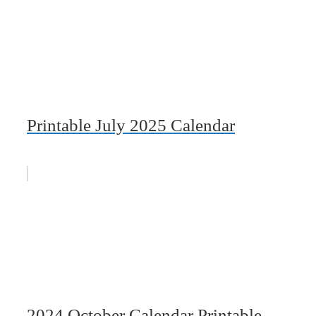
Printable July 2025 Calendar
2024 October Calendar Printable