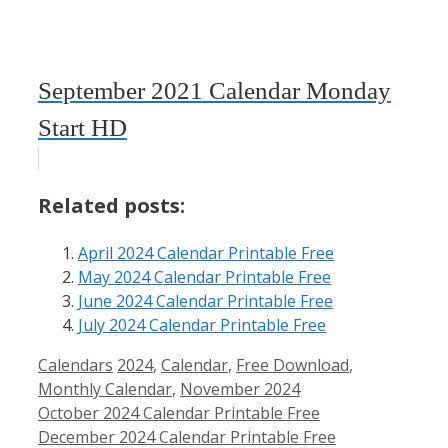
September 2021 Calendar Monday
Start HD
Related posts:
April 2024 Calendar Printable Free
May 2024 Calendar Printable Free
June 2024 Calendar Printable Free
July 2024 Calendar Printable Free
Categories
Tags
Calendars
2024
,
Calendar
,
Free Download
,
Monthly Calendar
,
November 2024
October 2024 Calendar Printable Free
December 2024 Calendar Printable Free