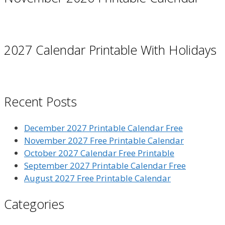
2027 Calendar Printable With Holidays
Recent Posts
December 2027 Printable Calendar Free
November 2027 Free Printable Calendar
October 2027 Calendar Free Printable
September 2027 Printable Calendar Free
August 2027 Free Printable Calendar
Categories