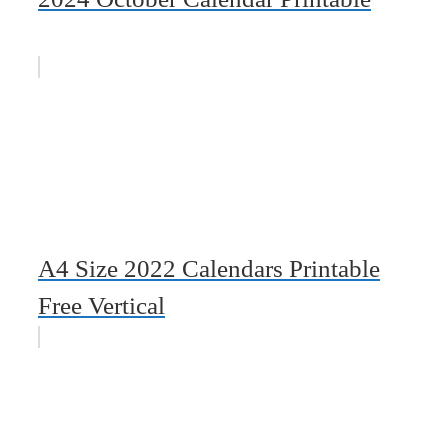
A4 Size 2022 Calendars Printable
Free Vertical