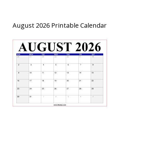
August 2026 Printable Calendar