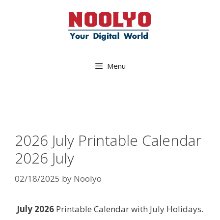
Skip
to
content
Menu
2026 July Printable Calendar
2026 July
02/18/2025
by
Noolyo
July 2026
Printable Calendar with July Holidays.