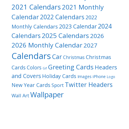
2021 Calendars
2021 Monthly
Calendar
2022 Calendars
2022
2024
2023 Calendar
Monthly Calendars
2025 Calendars
Calendars
2026
2026 Monthly Calendar
2027
Calendars
Car
Christmas
Christmas
Greeting Cards
Headers
Cards
Colors
Gif
and Covers
Holiday Cards
Images
iPhone
Logo
Twitter Headers
New Year Cards
Sport
Wallpaper
Wall Art