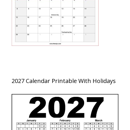
2027 Calendar Printable With Holidays