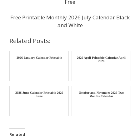
Free
Free Printable Monthly 2026 July Calendar Black
and White
Related Posts:
2026 January Calendar Printable
2026 April Printable Calendar April
2026
2026 June Calendar Printable 2026
October and November 2026 Two
June
Months Calendar
Related