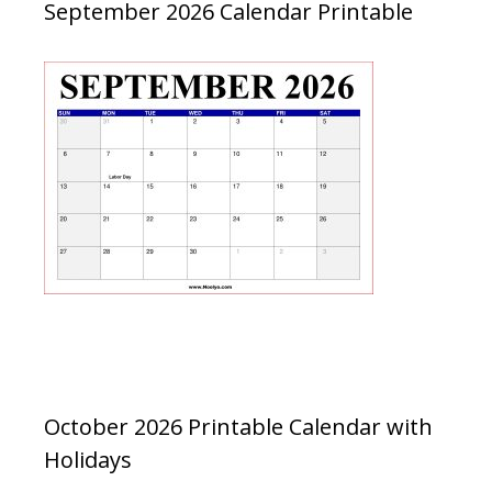
September 2026 Calendar Printable
October 2026 Printable Calendar with
Holidays