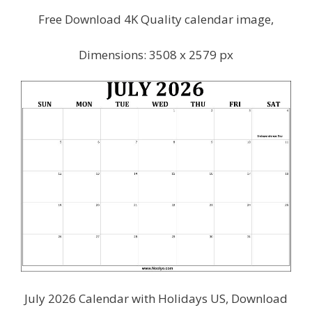
Free Download 4K Quality calendar image,
Dimensions: 3508 x 2579 px
July 2026 Calendar with Holidays US, Download