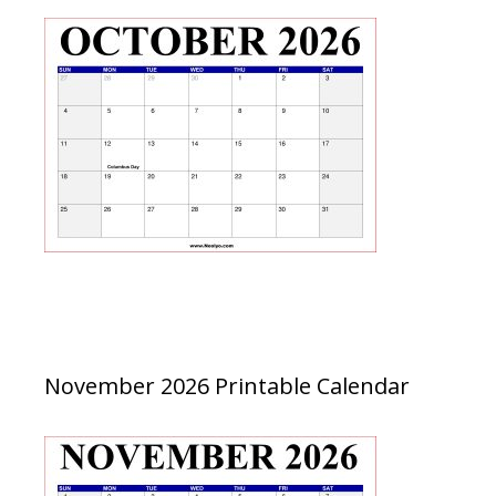
November 2026 Printable Calendar