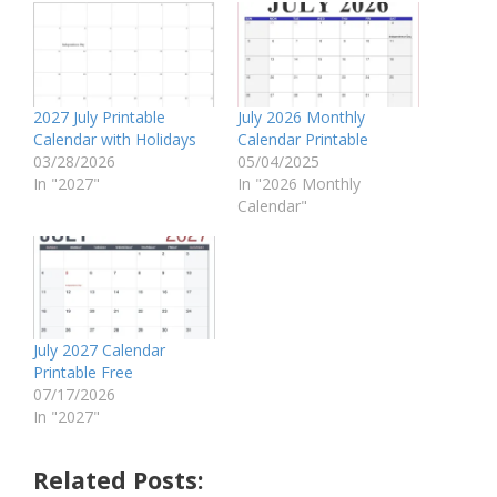
2027 July Printable
July 2026 Monthly
Calendar with Holidays
Calendar Printable
03/28/2026
05/04/2025
In "2027"
In "2026 Monthly
Calendar"
July 2027 Calendar
Printable Free
07/17/2026
In "2027"
Related Posts: