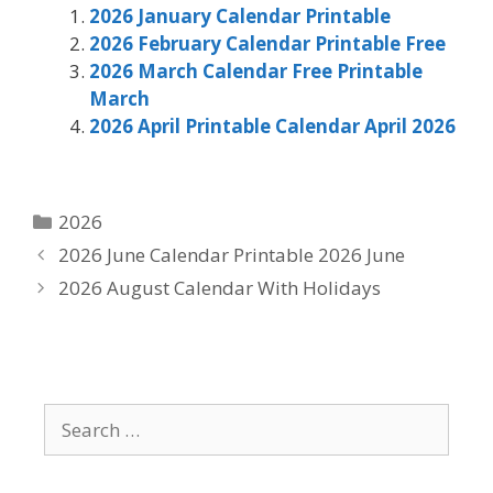
2026 January Calendar Printable
2026 February Calendar Printable Free
2026 March Calendar Free Printable
March
2026 April Printable Calendar April 2026
Categories
2026
2026 June Calendar Printable 2026 June
2026 August Calendar With Holidays
Search
for: