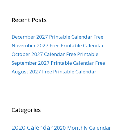
Recent Posts
December 2027 Printable Calendar Free
November 2027 Free Printable Calendar
October 2027 Calendar Free Printable
September 2027 Printable Calendar Free
August 2027 Free Printable Calendar
Categories
2020 Calendar
2020 Monthly Calendar