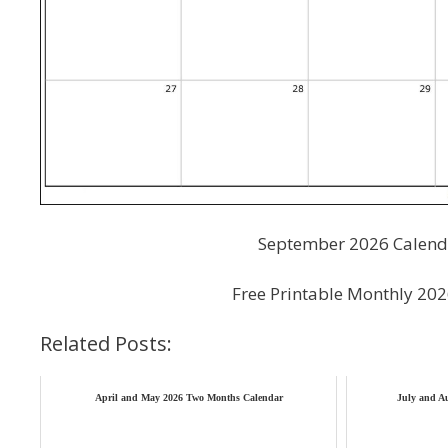
September 2026 Calenda
Free Printable Monthly 20
Related Posts:
April and May 2026 Two Months Calendar
July and A