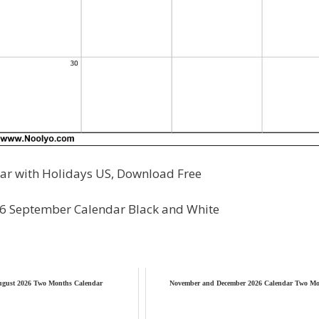
r with Holidays US, Download Free
26 September Calendar Black and White
ugust 2026 Two Months Calendar
November and December 2026 Calendar Two Mo