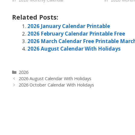
Related Posts:
2026 January Calendar Printable
2026 February Calendar Printable Free
2026 March Calendar Free Printable Marc
2026 August Calendar With Holidays
Categories
2026
2026 August Calendar With Holidays
2026 October Calendar With Holidays