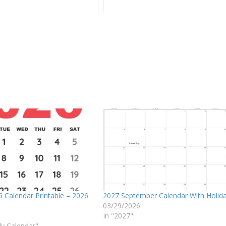
 Calendar Printable – 2026
2027 September Calendar With Holid
03/29/2026
In "2027"
ly Calendar"