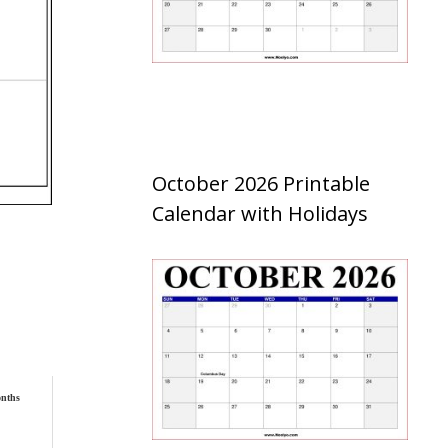
October 2026 Printable
Calendar with Holidays
nths