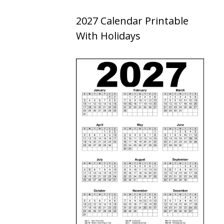
2027 Calendar Printable
With Holidays