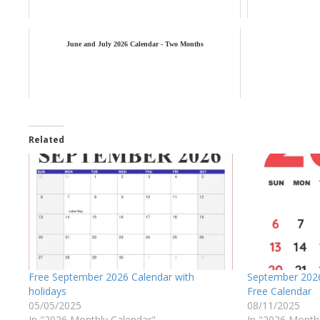
June and July 2026 Calendar - Two Months
Related
Free September 2026 Calendar with
September 2026
holidays
Free Calendar
05/05/2025
08/11/2025
In "2026 Monthly Calendar"
In "2026 Month