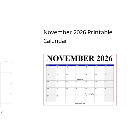
November 2026 Printable
Calendar
ays