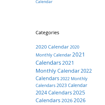
Calendar
Categories
2020 Calendar
2020
2021
Monthly Calendar
Calendars
2021
Monthly Calendar
2022
Calendars
2022 Monthly
2023 Calendar
Calendars
2025
2024 Calendars
Calendars
2026
2026