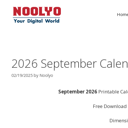
Skip
to
Hom
content
2026 September Calen
02/19/2025
by
Noolyo
September 2026
Printable Ca
Free Download 
Dimensi