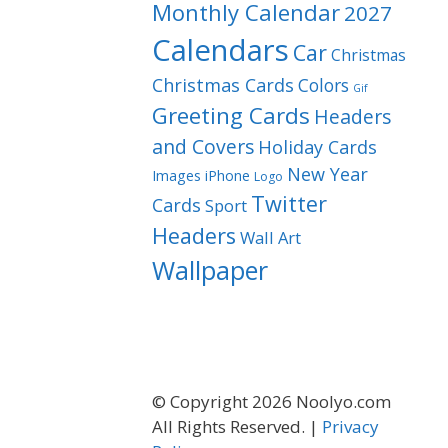
Monthly Calendar
2027
Calendars
Car
Christmas
Christmas Cards
Colors
Gif
Greeting Cards
Headers
and Covers
Holiday Cards
New Year
Images
iPhone
Logo
Twitter
Cards
Sport
Headers
Wall Art
Wallpaper
© Copyright 2026 Noolyo.com
All Rights Reserved. |
Privacy