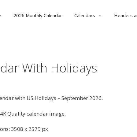
e
2026 Monthly Calendar
Calendars
Headers a
dar With Holidays
lendar with US Holidays – September 2026.
4K Quality calendar image,
ons: 3508 x 2579 px