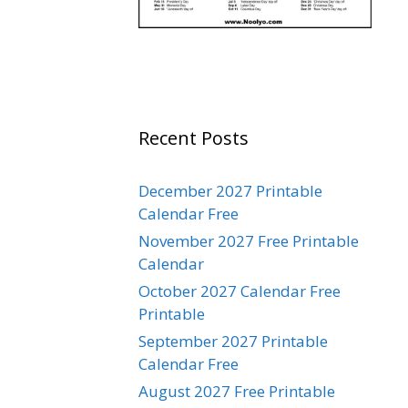
Recent Posts
December 2027 Printable
Calendar Free
November 2027 Free Printable
Calendar
October 2027 Calendar Free
Printable
September 2027 Printable
Calendar Free
August 2027 Free Printable