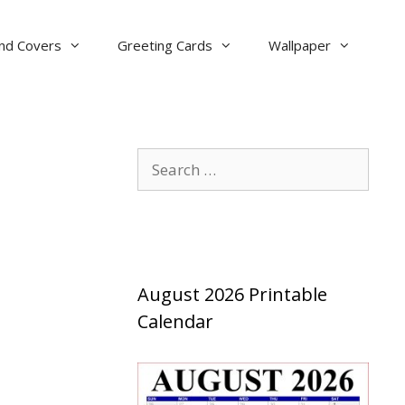
nd Covers
Greeting Cards
Wallpaper
Search
for:
August 2026 Printable
Calendar