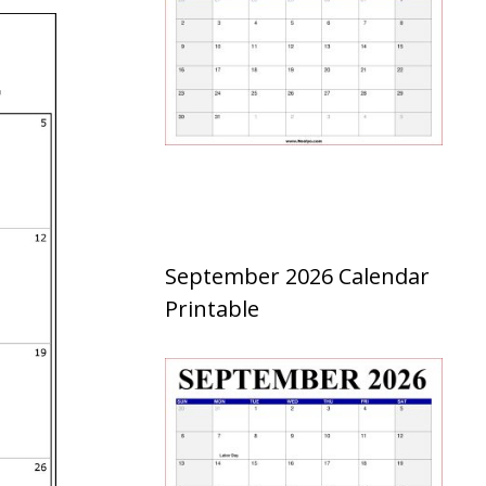
September 2026 Calendar
Printable