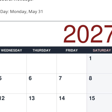
 Day: Monday, May 31