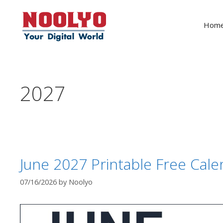
Skip
to
Hom
content
2027
June 2027 Printable Free Cale
07/16/2026
by
Noolyo