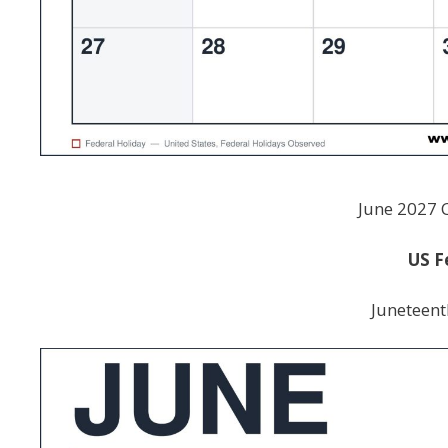
June 2027 
US F
Juneteent