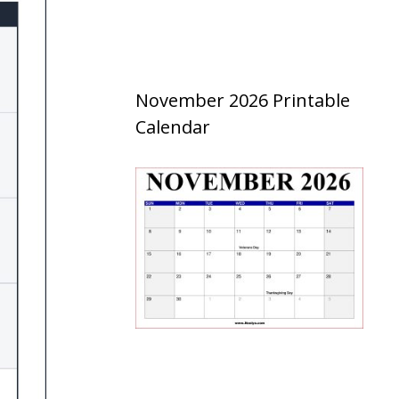
November 2026 Printable
Calendar