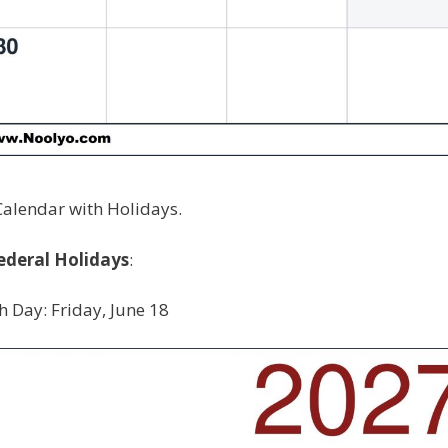
Calendar with Holidays.
ederal Holidays
:
h Day: Friday, June 18