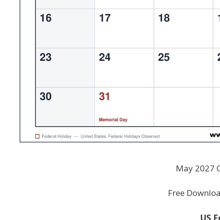
May 2027 C
Free Download
US F