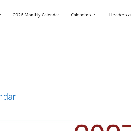
e
2026 Monthly Calendar
Calendars
Headers a
ndar