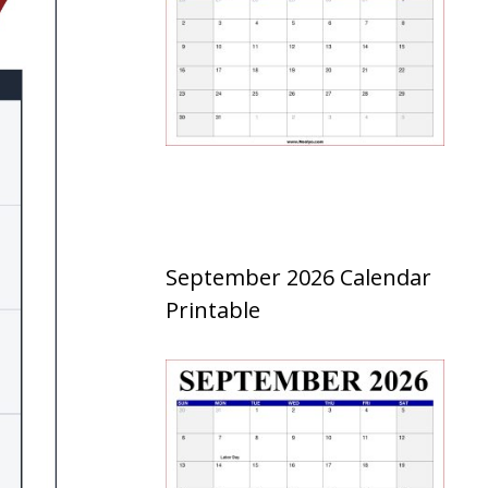
September 2026 Calendar
Printable