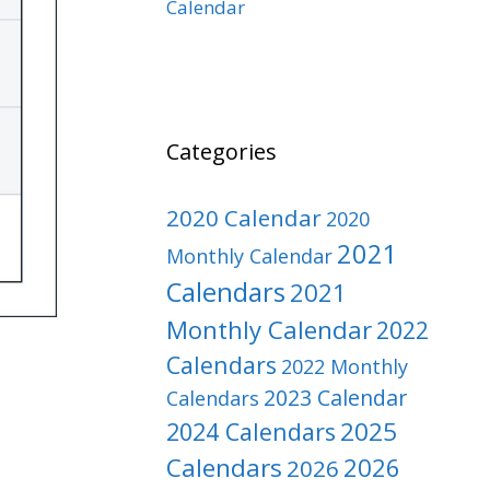
Calendar
Categories
2020 Calendar
2020
2021
Monthly Calendar
Calendars
2021
Monthly Calendar
2022
Calendars
2022 Monthly
2023 Calendar
Calendars
2025
2024 Calendars
Calendars
2026
2026