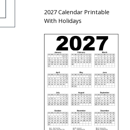
2027 Calendar Printable
With Holidays