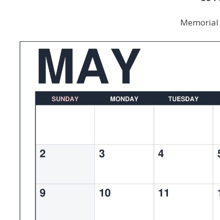
Memorial