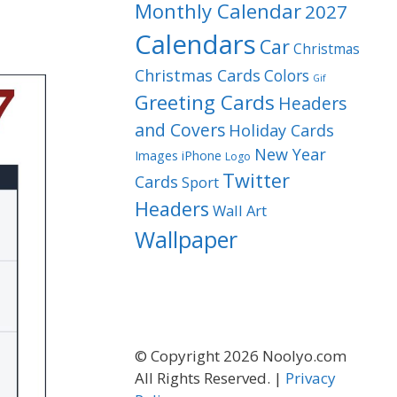
Monthly Calendar
2027
Calendars
Car
Christmas
Christmas Cards
Colors
Gif
Greeting Cards
Headers
and Covers
Holiday Cards
New Year
Images
iPhone
Logo
Twitter
Cards
Sport
Headers
Wall Art
Wallpaper
© Copyright 2026 Noolyo.com
All Rights Reserved. |
Privacy