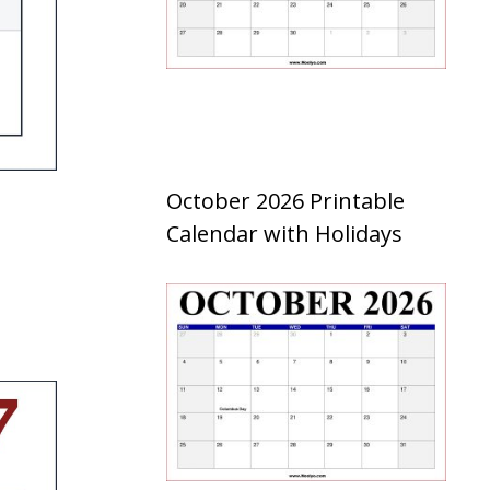
October 2026 Printable
Calendar with Holidays