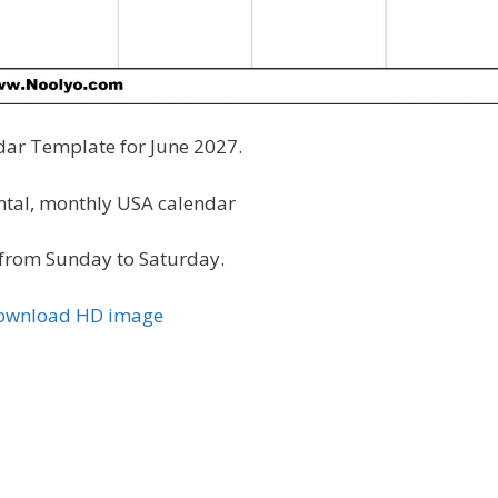
dar Template for June 2027.
ontal, monthly USA calendar
from Sunday to Saturday.
Download HD image