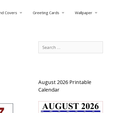
nd Covers
Greeting Cards
Wallpaper
Search
for:
August 2026 Printable
Calendar