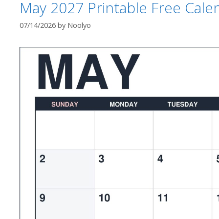
May 2027 Printable Free Cale
07/14/2026
by
Noolyo