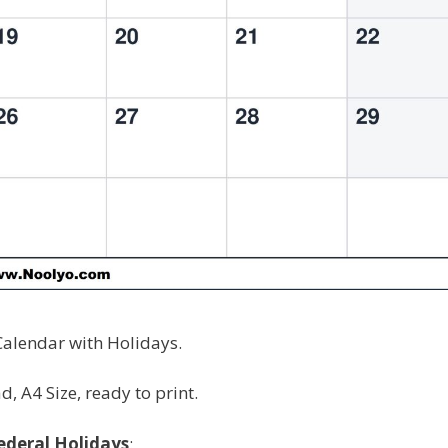
alendar with Holidays.
, A4 Size, ready to print.
ederal Holidays
: