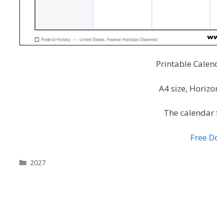
Printable Calen
A4 size, Horiz
The calendar 
Free 
Categories
2027