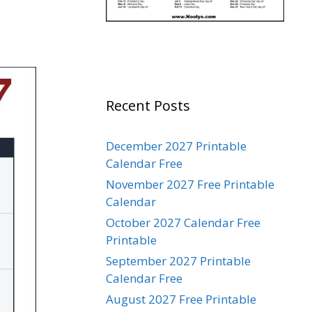
Recent Posts
December 2027 Printable
Calendar Free
November 2027 Free Printable
Calendar
October 2027 Calendar Free
Printable
September 2027 Printable
Calendar Free
August 2027 Free Printable