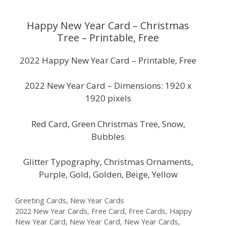
Happy New Year Card – Christmas
Tree – Printable, Free
2022 Happy New Year Card – Printable, Free
2022 New Year Card – Dimensions: 1920 x
1920 pixels
Red Card, Green Christmas Tree, Snow,
Bubbles
Glitter Typography, Christmas Ornaments,
Purple, Gold, Golden, Beige, Yellow
Categories
Greeting Cards
,
New Year Cards
Tags
2022 New Year Cards
,
Free Card
,
Free Cards
,
Happy
New Year Card
,
New Year Card
,
New Year Cards
,