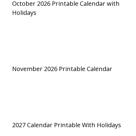
October 2026 Printable Calendar with
Holidays
November 2026 Printable Calendar
2027 Calendar Printable With Holidays