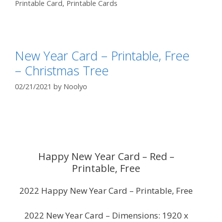
Printable Card
,
Printable Cards
New Year Card – Printable, Free
– Christmas Tree
02/21/2021
by
Noolyo
Happy New Year Card – Red –
Printable, Free
2022 Happy New Year Card – Printable, Free
2022 New Year Card – Dimensions: 1920 x