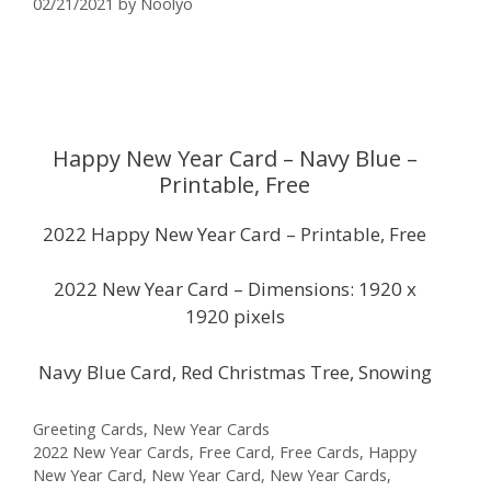
02/21/2021
by
Noolyo
Happy New Year Card – Navy Blue –
Printable, Free
2022 Happy New Year Card – Printable, Free
2022 New Year Card – Dimensions: 1920 x
1920 pixels
Navy Blue Card, Red Christmas Tree, Snowing
Categories
Greeting Cards
,
New Year Cards
Tags
2022 New Year Cards
,
Free Card
,
Free Cards
,
Happy
New Year Card
,
New Year Card
,
New Year Cards
,