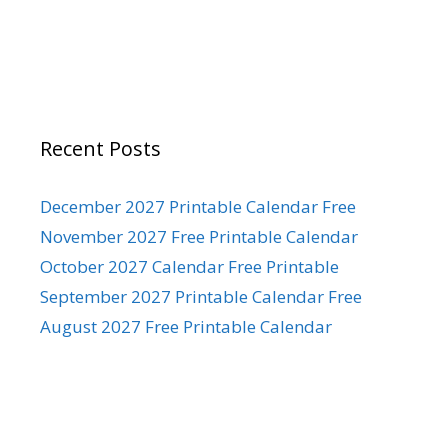
Recent Posts
December 2027 Printable Calendar Free
November 2027 Free Printable Calendar
October 2027 Calendar Free Printable
September 2027 Printable Calendar Free
August 2027 Free Printable Calendar