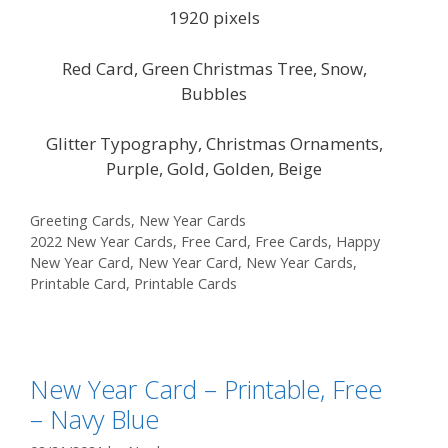
1920 pixels
Red Card, Green Christmas Tree, Snow,
Bubbles
Glitter Typography, Christmas Ornaments,
Purple, Gold, Golden, Beige
Categories
Greeting Cards
,
New Year Cards
Tags
2022 New Year Cards
,
Free Card
,
Free Cards
,
Happy
New Year Card
,
New Year Card
,
New Year Cards
,
Printable Card
,
Printable Cards
New Year Card – Printable, Free
– Navy Blue