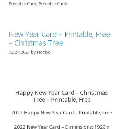
Printable Card
,
Printable Cards
New Year Card – Printable, Free
– Christmas Tree
02/21/2021
by
Noolyo
Happy New Year Card – Christmas
Tree – Printable, Free
2022 Happy New Year Card – Printable, Free
2022 New Year Card – Dimensions: 1920 x