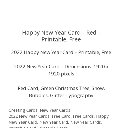
Happy New Year Card – Red –
Printable, Free
2022 Happy New Year Card – Printable, Free
2022 New Year Card – Dimensions: 1920 x
1920 pixels
Red Card, Green Christmas Tree, Snow,
Bubbles, Glitter Typography
Categories
Greeting Cards
,
New Year Cards
Tags
2022 New Year Cards
,
Free Card
,
Free Cards
,
Happy
New Year Card
,
New Year Card
,
New Year Cards
,