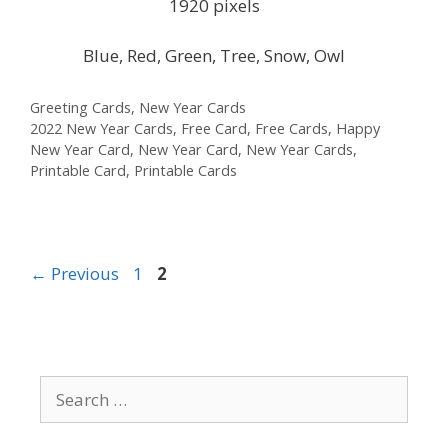
1920 pixels
Blue, Red, Green, Tree, Snow, Owl
Categories
Greeting Cards
,
New Year Cards
Tags
2022 New Year Cards
,
Free Card
,
Free Cards
,
Happy
New Year Card
,
New Year Card
,
New Year Cards
,
Printable Card
,
Printable Cards
Page
Page
←
Previous
1
2
Search
for: