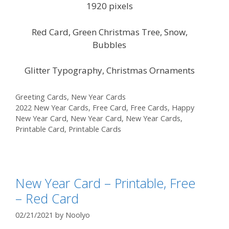
1920 pixels
Red Card, Green Christmas Tree, Snow,
Bubbles
Glitter Typography, Christmas Ornaments
Categories
Greeting Cards
,
New Year Cards
Tags
2022 New Year Cards
,
Free Card
,
Free Cards
,
Happy
New Year Card
,
New Year Card
,
New Year Cards
,
Printable Card
,
Printable Cards
New Year Card – Printable, Free
– Red Card
02/21/2021
by
Noolyo