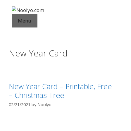
Skip
to
content
Menu
New Year Card
New Year Card – Printable, Free
– Christmas Tree
02/21/2021
by
Noolyo