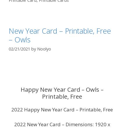
Printable Card
,
Printable Cards
New Year Card – Printable, Free
– Owls
02/21/2021
by
Noolyo
Happy New Year Card – Owls –
Printable, Free
2022 Happy New Year Card – Printable, Free
2022 New Year Card – Dimensions: 1920 x