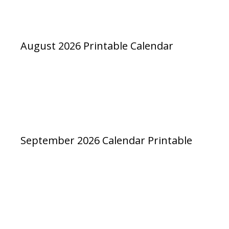
August 2026 Printable Calendar
September 2026 Calendar Printable