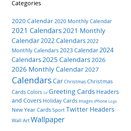
Categories
2020 Calendar
2020 Monthly Calendar
2021 Calendars
2021 Monthly
Calendar
2022 Calendars
2022
2024
2023 Calendar
Monthly Calendars
2025 Calendars
Calendars
2026
2026 Monthly Calendar
2027
Calendars
Car
Christmas
Christmas
Greeting Cards
Headers
Cards
Colors
Gif
and Covers
Holiday Cards
Images
iPhone
Logo
Twitter Headers
New Year Cards
Sport
Wallpaper
Wall Art