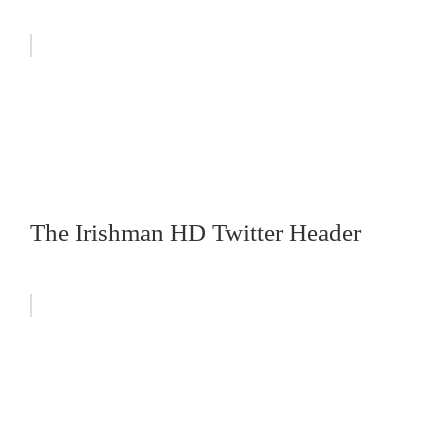
The Irishman HD Twitter Header