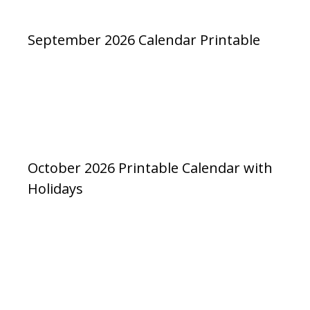
September 2026 Calendar Printable
October 2026 Printable Calendar with
Holidays