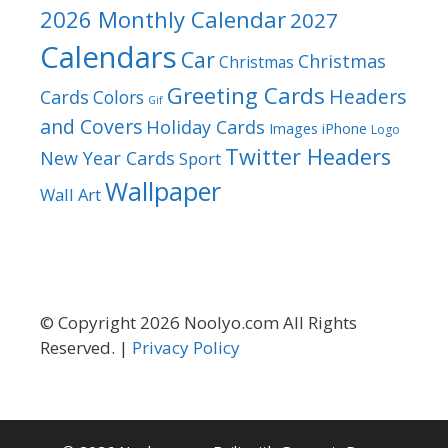
2026 Monthly Calendar
2027
Calendars
Car
Christmas
Christmas
Greeting Cards
Headers
Cards
Colors
Gif
and Covers
Holiday Cards
Images
iPhone
Logo
Twitter Headers
New Year Cards
Sport
Wallpaper
Wall Art
© Copyright 2026 Noolyo.com All Rights
Reserved. |
Privacy Policy