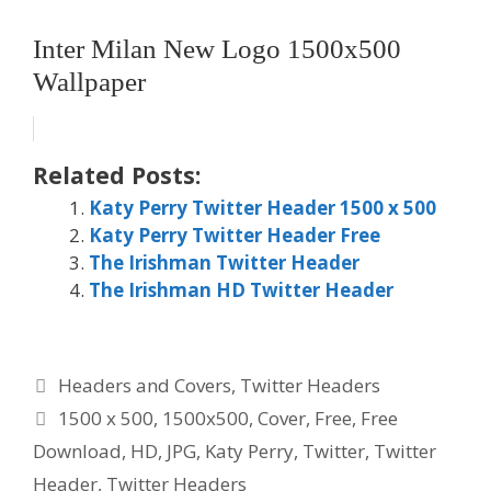
Inter Milan New Logo 1500x500
Wallpaper
Related Posts:
Katy Perry Twitter Header 1500 x 500
Katy Perry Twitter Header Free
The Irishman Twitter Header
The Irishman HD Twitter Header
Categories
Headers and Covers
,
Twitter Headers
Tags
1500 x 500
,
1500x500
,
Cover
,
Free
,
Free
Download
,
HD
,
JPG
,
Katy Perry
,
Twitter
,
Twitter
Header
,
Twitter Headers