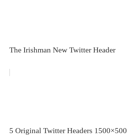
The Irishman New Twitter Header
5 Original Twitter Headers 1500×500