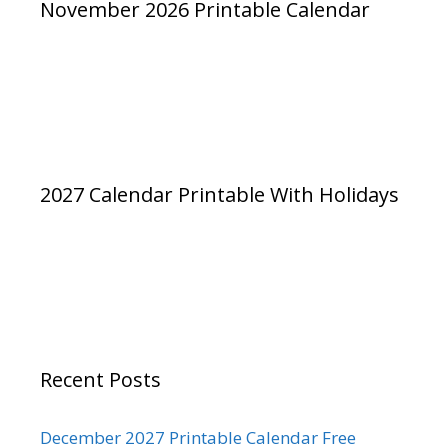
November 2026 Printable Calendar
2027 Calendar Printable With Holidays
Recent Posts
December 2027 Printable Calendar Free