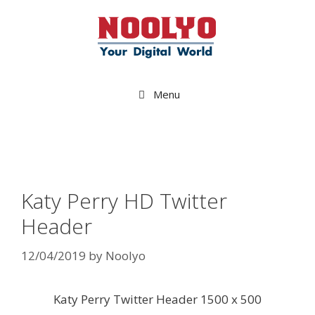
Skip
to
content
Menu
Katy Perry HD Twitter
Header
12/04/2019
by
Noolyo
Katy Perry Twitter Header 1500 x 500