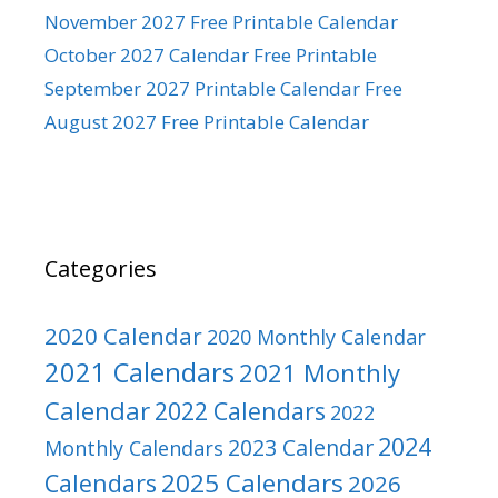
November 2027 Free Printable Calendar
October 2027 Calendar Free Printable
September 2027 Printable Calendar Free
August 2027 Free Printable Calendar
Categories
2020 Calendar
2020 Monthly Calendar
2021 Calendars
2021 Monthly
Calendar
2022 Calendars
2022
2024
2023 Calendar
Monthly Calendars
2025 Calendars
Calendars
2026