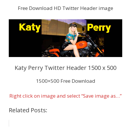
Free Download HD Twitter Header image
Katy Perry Twitter Header 1500 x 500
1500×500 Free Download
Right click on image and select “Save image as…”
Related Posts: