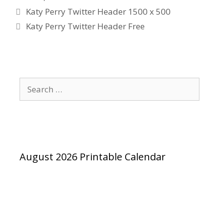
Katy Perry Twitter Header 1500 x 500
Katy Perry Twitter Header Free
Search
for:
August 2026 Printable Calendar