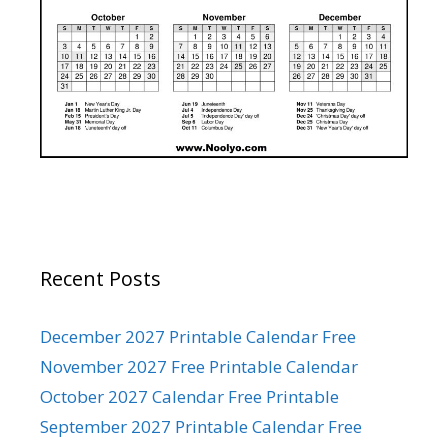
Recent Posts
December 2027 Printable Calendar Free
November 2027 Free Printable Calendar
October 2027 Calendar Free Printable
September 2027 Printable Calendar Free