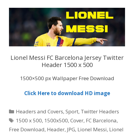
Lionel Messi FC Barcelona Jersey Twitter
Header 1500 x 500
1500×500 px Wallpaper Free Download
Click Here to download HD image
Categories
Headers and Covers
,
Sport
,
Twitter Headers
Tags
1500 x 500
,
1500x500
,
Cover
,
FC Barcelona
,
Free Download
,
Header
,
JPG
,
Lionel Messi
,
Lionel