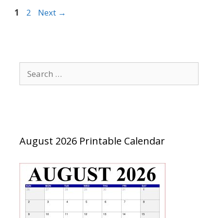
Page
Page
1
2
Next
→
Search
for:
August 2026 Printable Calendar