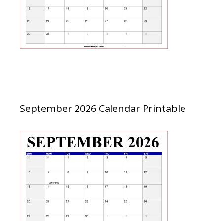
September 2026 Calendar Printable