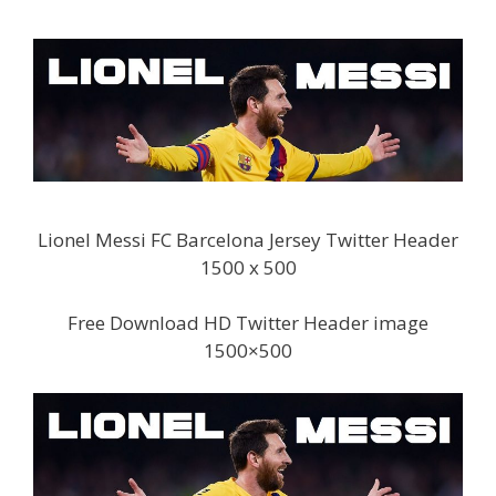
Lionel Messi FC Barcelona Jersey Twitter Header
1500 x 500
Free Download HD Twitter Header image
1500×500