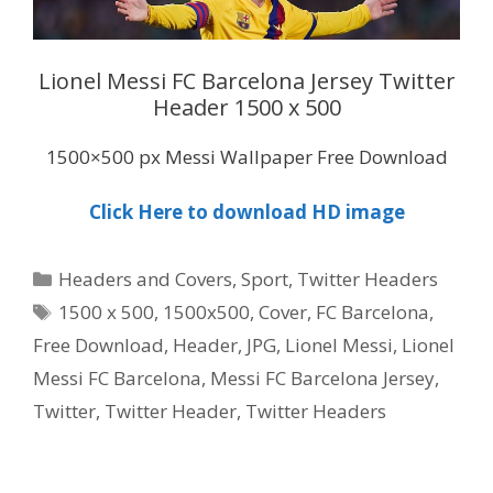
Lionel Messi FC Barcelona Jersey Twitter
Header 1500 x 500
1500×500 px Messi Wallpaper Free Download
Click Here to download HD image
Categories
Headers and Covers
,
Sport
,
Twitter Headers
Tags
1500 x 500
,
1500x500
,
Cover
,
FC Barcelona
,
Free Download
,
Header
,
JPG
,
Lionel Messi
,
Lionel
Messi FC Barcelona
,
Messi FC Barcelona Jersey
,
Twitter
,
Twitter Header
,
Twitter Headers