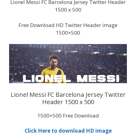
Lionel Messi FC Barcelona Jersey Twitter Header
1500 x 500
Free Download HD Twitter Header image
1500×500
Lionel Messi FC Barcelona Jersey Twitter
Header 1500 x 500
1500×500 Free Download
Click Here to download HD image