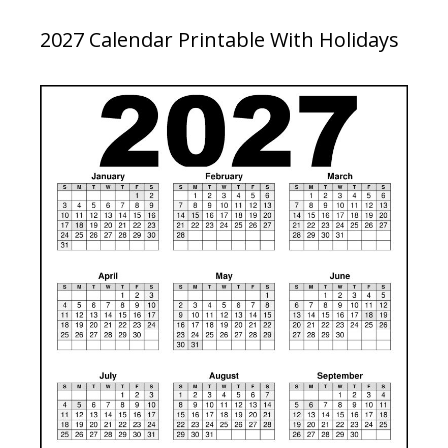
2027 Calendar Printable With Holidays