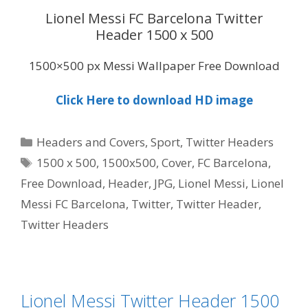
Lionel Messi FC Barcelona Twitter
Header 1500 x 500
1500×500 px Messi Wallpaper Free Download
Click Here to download HD image
Categories
Headers and Covers
,
Sport
,
Twitter Headers
Tags
1500 x 500
,
1500x500
,
Cover
,
FC Barcelona
,
Free Download
,
Header
,
JPG
,
Lionel Messi
,
Lionel
Messi FC Barcelona
,
Twitter
,
Twitter Header
,
Twitter Headers
Lionel Messi Twitter Header 1500