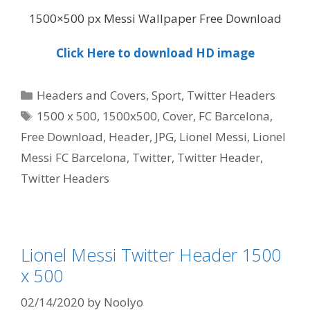
1500×500 px Messi Wallpaper Free Download
Click Here to download HD image
Categories
Headers and Covers
,
Sport
,
Twitter Headers
Tags
1500 x 500
,
1500x500
,
Cover
,
FC Barcelona
,
Free Download
,
Header
,
JPG
,
Lionel Messi
,
Lionel
Messi FC Barcelona
,
Twitter
,
Twitter Header
,
Twitter Headers
Lionel Messi Twitter Header 1500
x 500
02/14/2020
by
Noolyo