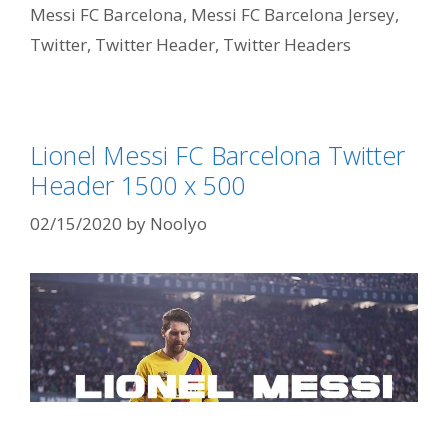
Messi FC Barcelona
,
Messi FC Barcelona Jersey
,
Twitter
,
Twitter Header
,
Twitter Headers
Lionel Messi FC Barcelona Twitter
Header 1500 x 500
02/15/2020
by
Noolyo