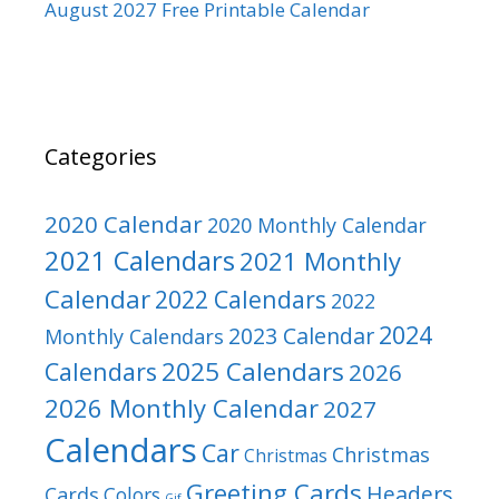
August 2027 Free Printable Calendar
Categories
2020 Calendar
2020 Monthly Calendar
2021 Calendars
2021 Monthly
Calendar
2022 Calendars
2022
2024
2023 Calendar
Monthly Calendars
2025 Calendars
Calendars
2026
2026 Monthly Calendar
2027
Calendars
Car
Christmas
Christmas
Greeting Cards
Headers
Cards
Colors
Gif