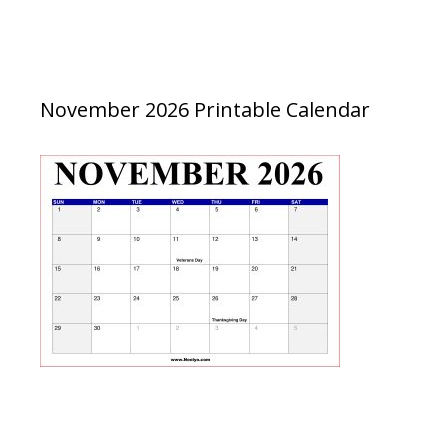
November 2026 Printable Calendar