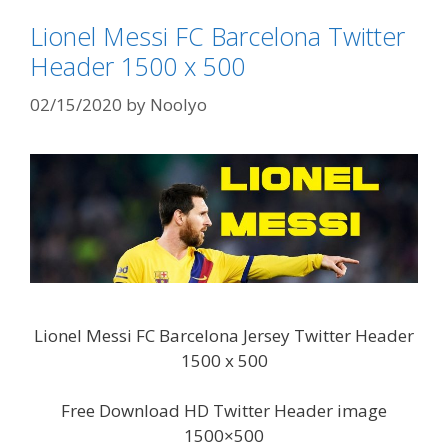
Lionel Messi FC Barcelona Twitter
Header 1500 x 500
02/15/2020
by
Noolyo
Lionel Messi FC Barcelona Jersey Twitter Header
1500 x 500
Free Download HD Twitter Header image
1500×500