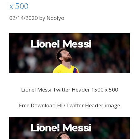
x 500
02/14/2020
by
Noolyo
Lionel Messi Twitter Header 1500 x 500
Free Download HD Twitter Header image