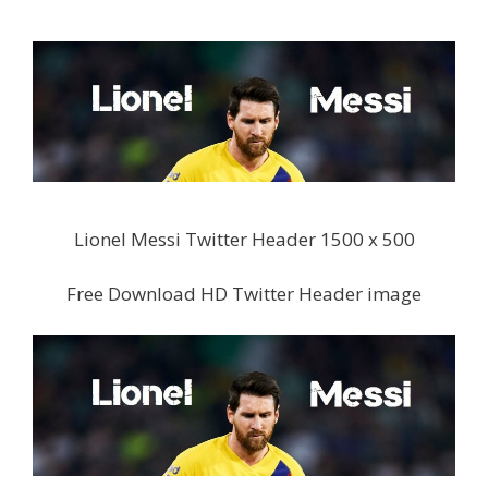
Lionel Messi Twitter Header 1500 x 500
Free Download HD Twitter Header image