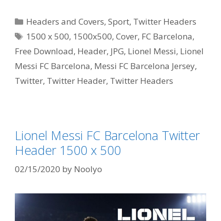
Categories
Headers and Covers
,
Sport
,
Twitter Headers
Tags
1500 x 500
,
1500x500
,
Cover
,
FC Barcelona
,
Free Download
,
Header
,
JPG
,
Lionel Messi
,
Lionel
Messi FC Barcelona
,
Messi FC Barcelona Jersey
,
Twitter
,
Twitter Header
,
Twitter Headers
Lionel Messi FC Barcelona Twitter
Header 1500 x 500
02/15/2020
by
Noolyo