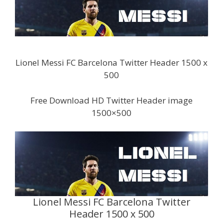
Lionel Messi FC Barcelona Twitter Header 1500 x
500
Free Download HD Twitter Header image
1500×500
Lionel Messi FC Barcelona Twitter
Header 1500 x 500