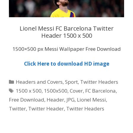
Lionel Messi FC Barcelona Twitter
Header 1500 x 500
1500×500 px Messi Wallpaper Free Download
Click Here to download HD image
Categories
Headers and Covers
,
Sport
,
Twitter Headers
Tags
1500 x 500
,
1500x500
,
Cover
,
FC Barcelona
,
Free Download
,
Header
,
JPG
,
Lionel Messi
,
Twitter
,
Twitter Header
,
Twitter Headers