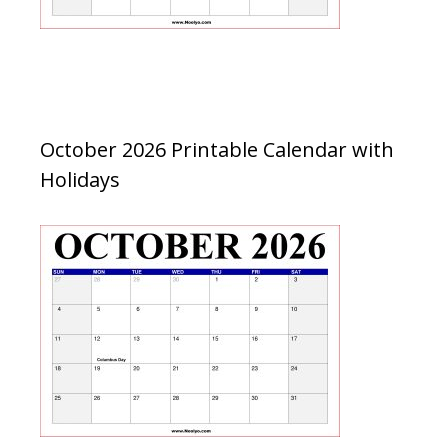
October 2026 Printable Calendar with
Holidays