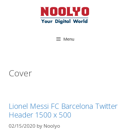
Skip
to
content
Menu
Cover
Lionel Messi FC Barcelona Twitter
Header 1500 x 500
02/15/2020
by
Noolyo