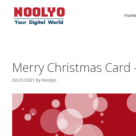
Skip
to
Hom
content
Merry Christmas Card –
02/21/2021
by
Noolyo