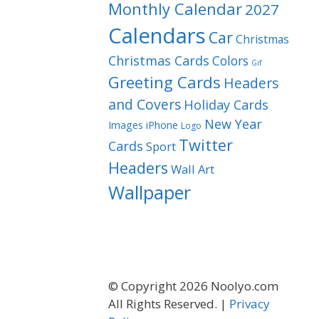
Monthly Calendar
2027
Calendars
Car
Christmas
Christmas Cards
Colors
Gif
Greeting Cards
Headers
and Covers
Holiday Cards
New Year
Images
iPhone
Logo
Twitter
Cards
Sport
Headers
Wall Art
Wallpaper
© Copyright 2026 Noolyo.com
All Rights Reserved. |
Privacy