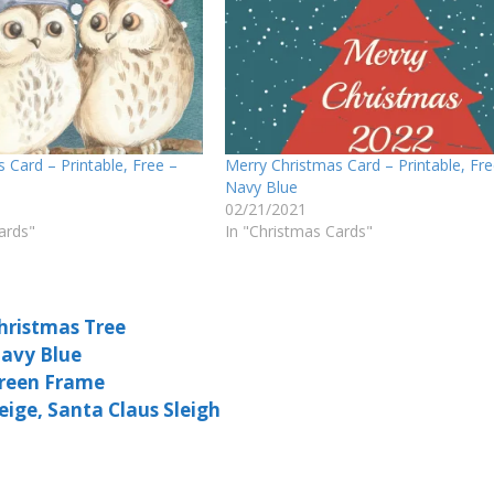
 Card – Printable, Free –
Merry Christmas Card – Printable, Fre
Navy Blue
02/21/2021
ards"
In "Christmas Cards"
Christmas Tree
Navy Blue
Green Frame
eige, Santa Claus Sleigh