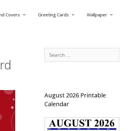
nd Covers
Greeting Cards
Wallpaper
Search
for:
ard
August 2026 Printable
Calendar