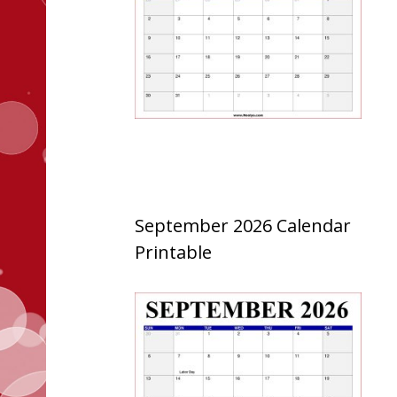
September 2026 Calendar
Printable