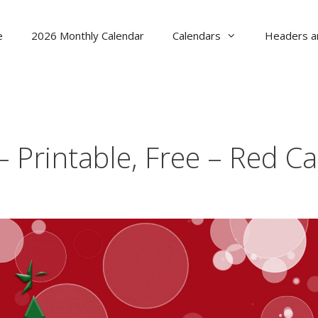
e
2026 Monthly Calendar
Calendars
Headers a
 Printable, Free – Red C