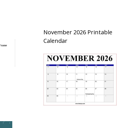
November 2026 Printable
Calendar
 Frame