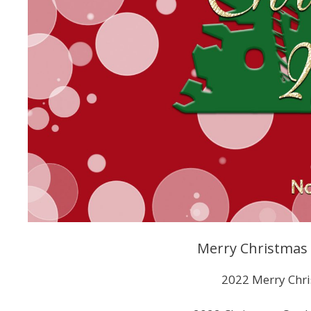
Merry Christmas C
2022 Merry Chri