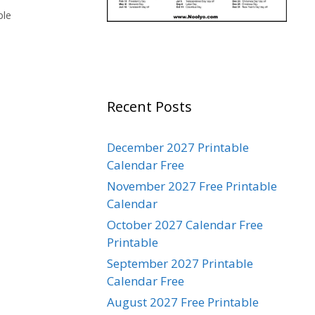
ble
Recent Posts
December 2027 Printable
Calendar Free
November 2027 Free Printable
Calendar
October 2027 Calendar Free
Printable
September 2027 Printable
Calendar Free
August 2027 Free Printable