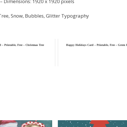
– Dimensions: 1920 x 1920 pixels
Tree, Snow, Bubbles, Glitter Typography
 – Printable, Free – Christmas Tree
Happy Holidays Card – Printable, Free – Green