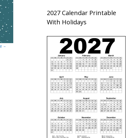
2027 Calendar Printable
With Holidays
e –