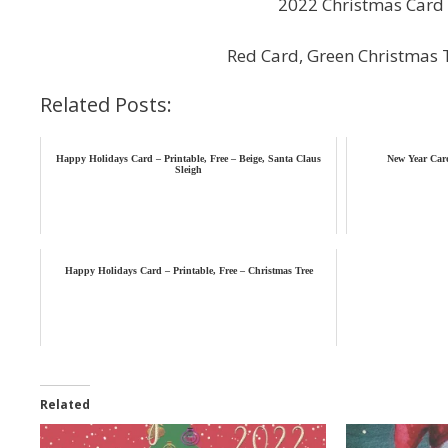
2022 Christmas Card 
Red Card, Green Christmas 
Related Posts:
Happy Holidays Card – Printable, Free – Beige, Santa Claus
New Year Card
Sleigh
Happy Holidays Card – Printable, Free – Christmas Tree
Related