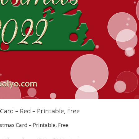
ard – Red – Printable, Free
stmas Card – Printable, Free