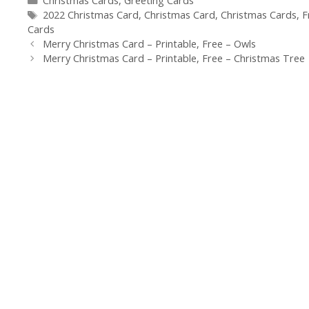
Christmas Cards
,
Greeting Cards
Tags
2022 Christmas Card
,
Christmas Card
,
Christmas Cards
,
F
Cards
Merry Christmas Card – Printable, Free – Owls
Merry Christmas Card – Printable, Free – Christmas Tree