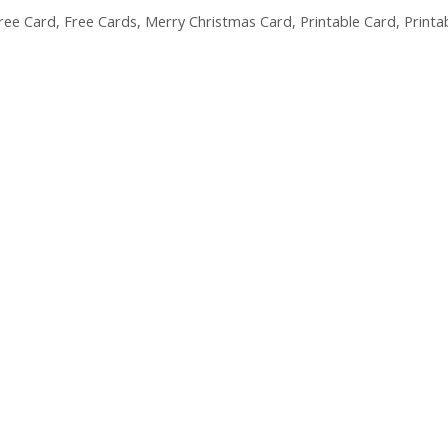
ree Card
,
Free Cards
,
Merry Christmas Card
,
Printable Card
,
Printa