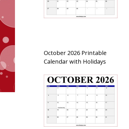
October 2026 Printable
Calendar with Holidays