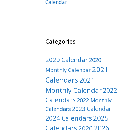
Calendar
Categories
2020 Calendar
2020
2021
Monthly Calendar
Calendars
2021
Monthly Calendar
2022
Calendars
2022 Monthly
2023 Calendar
Calendars
2025
2024 Calendars
Calendars
2026
2026