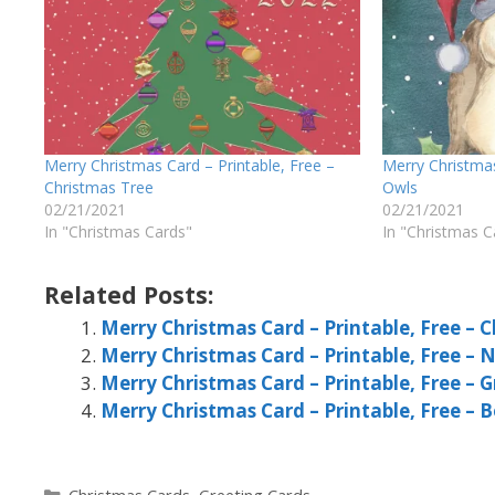
Merry Christmas Card – Printable, Free –
Merry Christmas
Christmas Tree
Owls
02/21/2021
02/21/2021
In "Christmas Cards"
In "Christmas C
Related Posts:
Merry Christmas Card – Printable, Free – 
Merry Christmas Card – Printable, Free – 
Merry Christmas Card – Printable, Free – 
Merry Christmas Card – Printable, Free – B
Categories