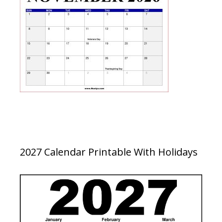
2027 Calendar Printable With Holidays