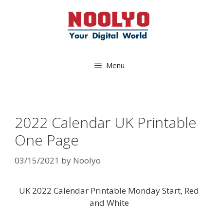
Skip
to
content
Menu
2022 Calendar UK Printable
One Page
03/15/2021
by
Noolyo
UK 2022 Calendar Printable Monday Start, Red
and White