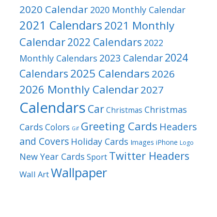
2020 Calendar
2020 Monthly Calendar
2021 Calendars
2021 Monthly
Calendar
2022 Calendars
2022
2024
2023 Calendar
Monthly Calendars
2025 Calendars
Calendars
2026
2026 Monthly Calendar
2027
Calendars
Car
Christmas
Christmas
Greeting Cards
Headers
Cards
Colors
Gif
and Covers
Holiday Cards
Images
iPhone
Logo
Twitter Headers
New Year Cards
Sport
Wallpaper
Wall Art