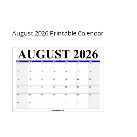
August 2026 Printable Calendar