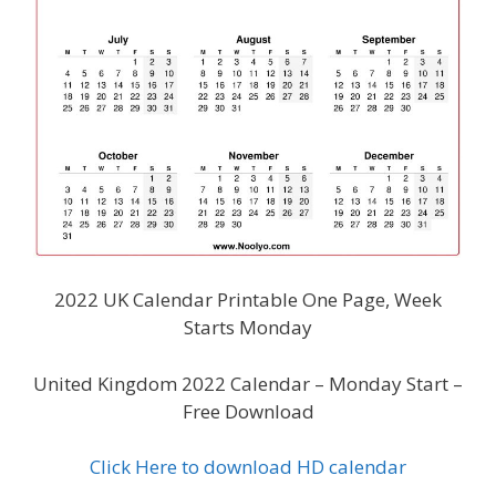
2022 UK Calendar Printable One Page, Week
Starts Monday
United Kingdom 2022 Calendar – Monday Start –
Free Download
Click Here to download HD calendar