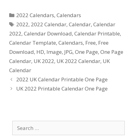
Categories
2022 Calendars
,
Calendars
Tags
2022
,
2022 Calendar
,
Calendar
,
Calendar
2022
,
Calendar Download
,
Calendar Printable
,
Calendar Template
,
Calendars
,
Free
,
Free
Download
,
HD
,
Image
,
JPG
,
One Page
,
One Page
Calendar
,
UK 2022
,
UK 2022 Calendar
,
UK
Calendar
2022 UK Calendar Printable One Page
UK 2022 Printable Calendar One Page
Search
for: