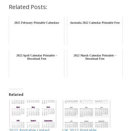
Related Posts:
2025 February Printable Calendars
Australia 2022 Calendar Printable Free
2022 April Calendar Printable –
2022 March Calendar Printable –
Download Free
Download Free
Related
2021 Printable United
UK 2022 Printable