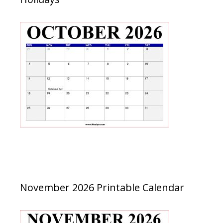
November 2026 Printable Calendar