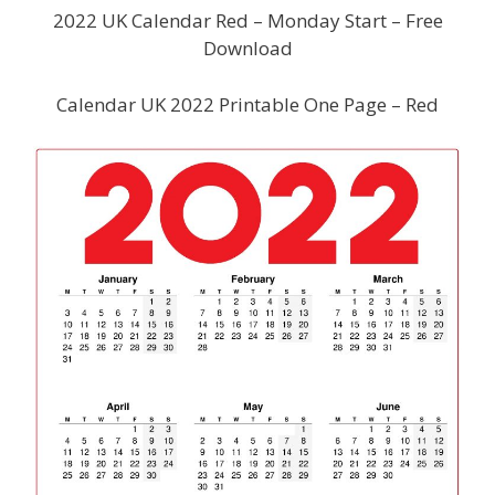
2022 UK Calendar Red – Monday Start – Free
Download
Calendar UK 2022 Printable One Page – Red