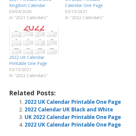
Kingdom Calendar
Calendar One Page
03/04/2020
03/15/2021
In "2021 Calendars"
In "2022 Calendars"
2022 UK Calendar
Printable One Page
03/15/2021
In "2022 Calendars"
Related Posts:
2022 UK Calendar Printable One Page
2022 Calendar UK Black and White
UK 2022 Calendar Printable One Page
2022 UK Calendar Printable One Page