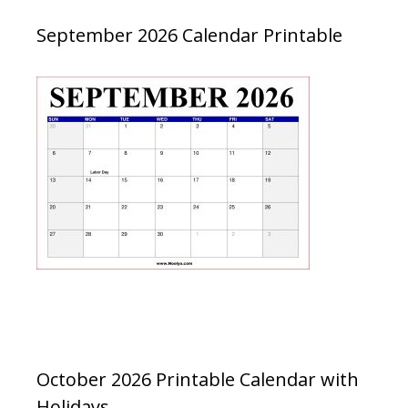
September 2026 Calendar Printable
October 2026 Printable Calendar with
Holidays