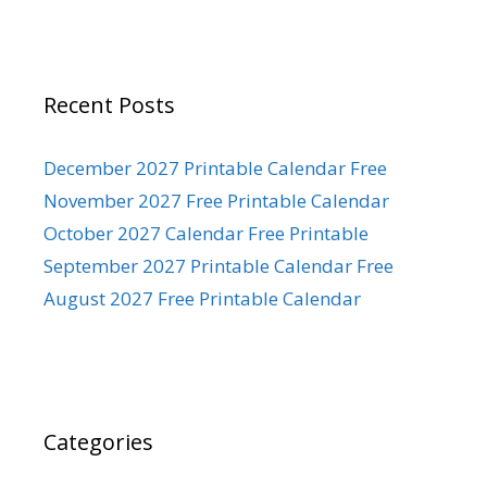
Recent Posts
December 2027 Printable Calendar Free
November 2027 Free Printable Calendar
October 2027 Calendar Free Printable
September 2027 Printable Calendar Free
August 2027 Free Printable Calendar
Categories