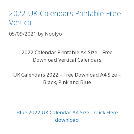
2022 UK Calendars Printable Free
Vertical
05/09/2021
by
Noolyo
2022 Calendar Printable A4 Size – Free
Download Vertical Calendars
UK Calendars 2022 – Free Download A4 Size –
Black, Pink and Blue
Blue 2022 UK Calendar A4 Size – Click Here
download