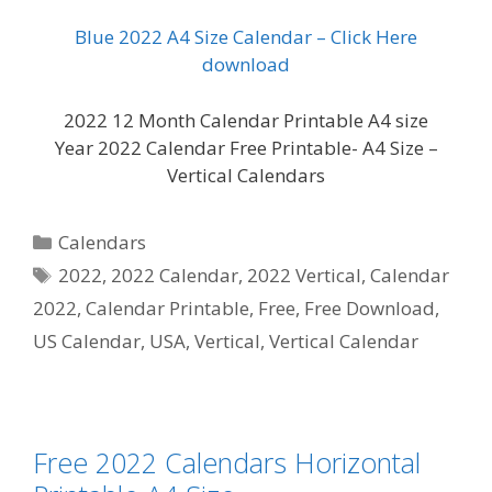
Blue 2022 A4 Size Calendar – Click Here
download
2022 12 Month Calendar Printable A4 size
Year 2022 Calendar Free Printable- A4 Size –
Vertical Calendars
Categories
Calendars
Tags
2022
,
2022 Calendar
,
2022 Vertical
,
Calendar
2022
,
Calendar Printable
,
Free
,
Free Download
,
US Calendar
,
USA
,
Vertical
,
Vertical Calendar
Free 2022 Calendars Horizontal