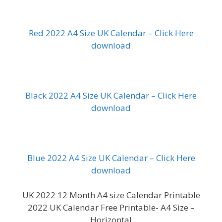
Red 2022 A4 Size UK Calendar – Click Here
download
Black 2022 A4 Size UK Calendar – Click Here
download
Blue 2022 A4 Size UK Calendar – Click Here
download
UK 2022 12 Month A4 size Calendar Printable
2022 UK Calendar Free Printable- A4 Size –
Horizontal