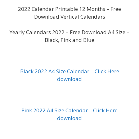
2022 Calendar Printable 12 Months – Free
Download Vertical Calendars
Yearly Calendars 2022 – Free Download A4 Size –
Black, Pink and Blue
Black 2022 A4 Size Calendar – Click Here
download
Pink 2022 A4 Size Calendar – Click Here
download