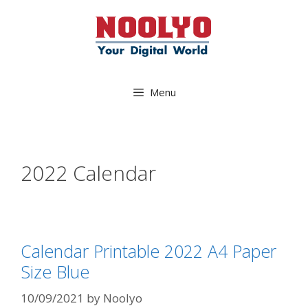
Skip
to
content
Menu
2022 Calendar
Calendar Printable 2022 A4 Paper
Size Blue
10/09/2021
by
Noolyo