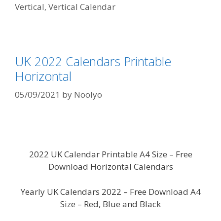
Vertical
,
Vertical Calendar
UK 2022 Calendars Printable
Horizontal
05/09/2021
by
Noolyo
2022 UK Calendar Printable A4 Size – Free
Download Horizontal Calendars
Yearly UK Calendars 2022 – Free Download A4
Size – Red, Blue and Black