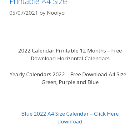
Printable A4 Size
05/07/2021
by
Noolyo
2022 Calendar Printable 12 Months – Free
Download Horizontal Calendars
Yearly Calendars 2022 – Free Download A4 Size –
Green, Purple and Blue
Blue 2022 A4 Size Calendar – Click Here
download