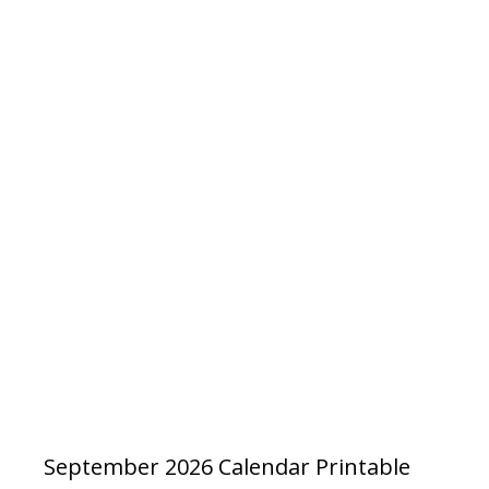
September 2026 Calendar Printable