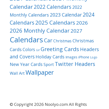
Calendar
2022 Calendars
2022
2024
2023 Calendar
Monthly Calendars
2025 Calendars
Calendars
2026
2026 Monthly Calendar
2027
Calendars
Car
Christmas
Christmas
Greeting Cards
Headers
Cards
Colors
Gif
and Covers
Holiday Cards
Images
iPhone
Logo
Twitter Headers
New Year Cards
Sport
Wallpaper
Wall Art
© Copyright 2026 Noolyo.com All Rights