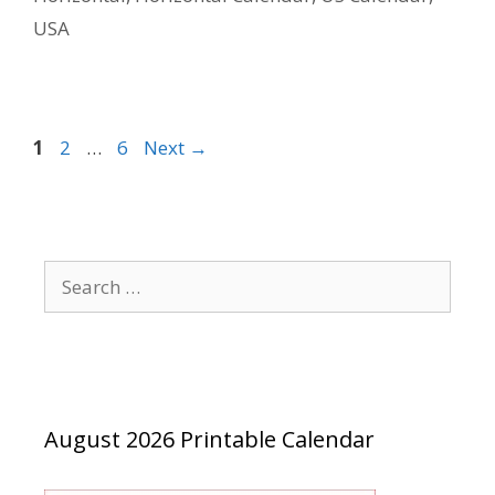
USA
Page
Page
Page
1
2
…
6
Next
→
Search
for:
August 2026 Printable Calendar