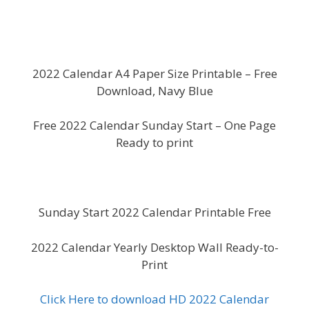
2022 Calendar A4 Paper Size Printable – Free
Download, Navy Blue
Free 2022 Calendar Sunday Start – One Page
Ready to print
Sunday Start 2022 Calendar Printable Free
2022 Calendar Yearly Desktop Wall Ready-to-
Print
Click Here to download HD 2022 Calendar