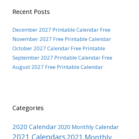
Recent Posts
December 2027 Printable Calendar Free
November 2027 Free Printable Calendar
October 2027 Calendar Free Printable
September 2027 Printable Calendar Free
August 2027 Free Printable Calendar
Categories
2020 Calendar
2020 Monthly Calendar
2021 Calendars
2021 Monthly