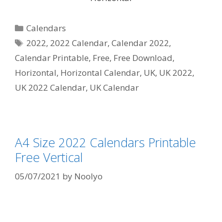
Categories
Calendars
Tags
2022
,
2022 Calendar
,
Calendar 2022
,
Calendar Printable
,
Free
,
Free Download
,
Horizontal
,
Horizontal Calendar
,
UK
,
UK 2022
,
UK 2022 Calendar
,
UK Calendar
A4 Size 2022 Calendars Printable
Free Vertical
05/07/2021
by
Noolyo