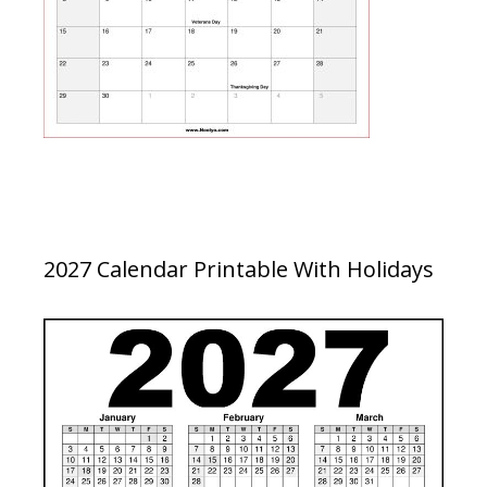
2027 Calendar Printable With Holidays