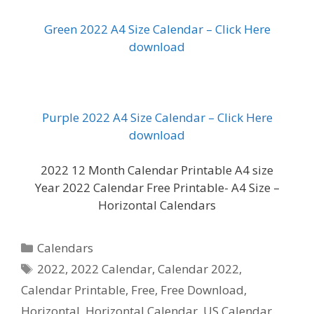
Green 2022 A4 Size Calendar – Click Here
download
Purple 2022 A4 Size Calendar – Click Here
download
2022 12 Month Calendar Printable A4 size
Year 2022 Calendar Free Printable- A4 Size –
Horizontal Calendars
Categories
Calendars
Tags
2022
,
2022 Calendar
,
Calendar 2022
,
Calendar Printable
,
Free
,
Free Download
,
Horizontal
,
Horizontal Calendar
,
US Calendar
,