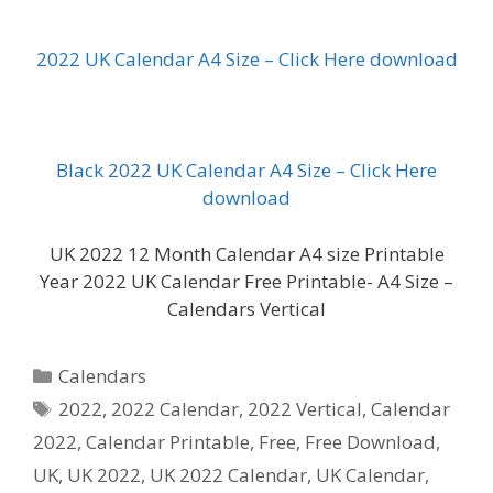
2022 UK Calendar A4 Size – Click Here download
Black 2022 UK Calendar A4 Size – Click Here
download
UK 2022 12 Month Calendar A4 size Printable
Year 2022 UK Calendar Free Printable- A4 Size –
Calendars Vertical
Categories
Calendars
Tags
2022
,
2022 Calendar
,
2022 Vertical
,
Calendar
2022
,
Calendar Printable
,
Free
,
Free Download
,
UK
,
UK 2022
,
UK 2022 Calendar
,
UK Calendar
,