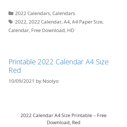
Categories
2022 Calendars
,
Calendars
Tags
2022
,
2022 Calendar
,
A4
,
A4 Paper Size
,
Calendar
,
Free Download
,
HD
Printable 2022 Calendar A4 Size
Red
10/09/2021
by
Noolyo
2022 Calendar A4 Size Printable – Free
Download, Red