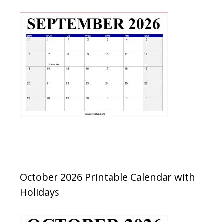
October 2026 Printable Calendar with
Holidays