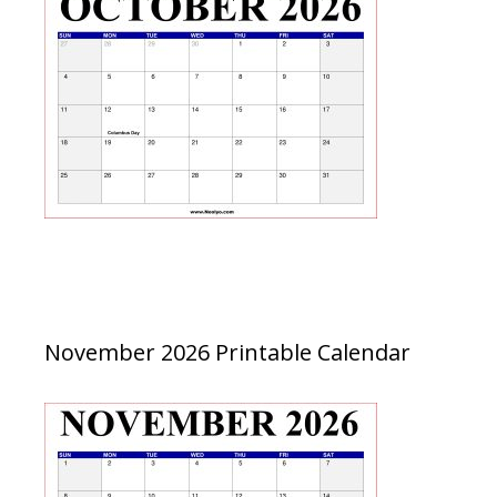
November 2026 Printable Calendar