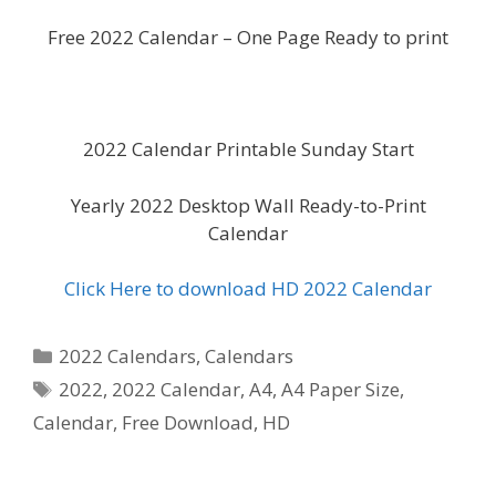
Free 2022 Calendar – One Page Ready to print
2022 Calendar Printable Sunday Start
Yearly 2022 Desktop Wall Ready-to-Print
Calendar
Click Here to download HD 2022 Calendar
Categories
2022 Calendars
,
Calendars
Tags
2022
,
2022 Calendar
,
A4
,
A4 Paper Size
,
Calendar
,
Free Download
,
HD