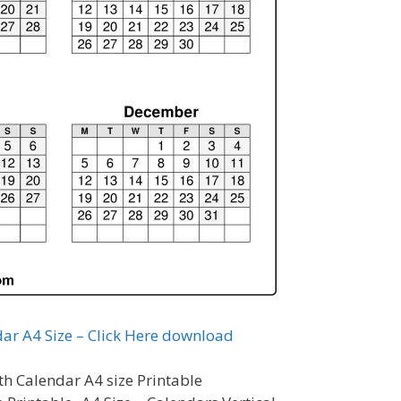
ar A4 Size – Click Here download
h Calendar A4 size Printable