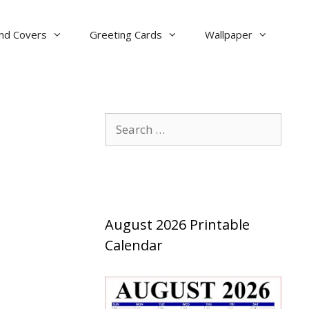
nd Covers
Greeting Cards
Wallpaper
Search
for:
August 2026 Printable
Calendar