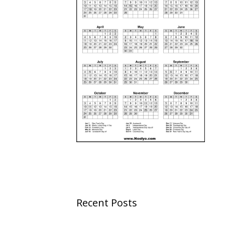
Recent Posts