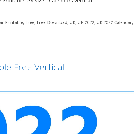
Printable- A4 Size – Calendars Vertical
ar Printable
,
Free
,
Free Download
,
UK
,
UK 2022
,
UK 2022 Calendar
le Free Vertical