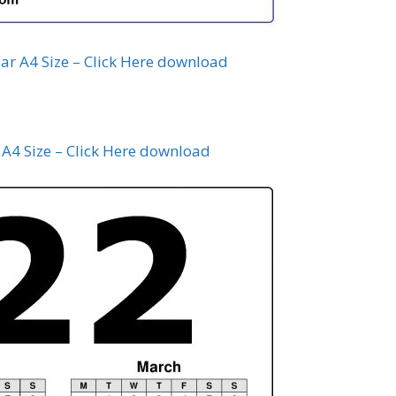
ar A4 Size – Click Here download
A4 Size – Click Here download