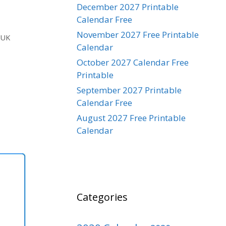
December 2027 Printable
Calendar Free
November 2027 Free Printable
,
UK
Calendar
October 2027 Calendar Free
Printable
September 2027 Printable
Calendar Free
August 2027 Free Printable
Calendar
Categories