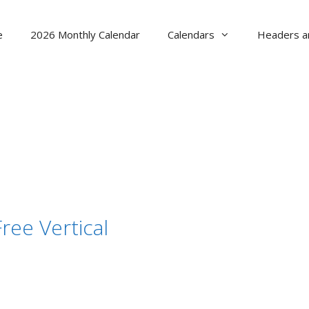
e
2026 Monthly Calendar
Calendars
Headers a
ree Vertical