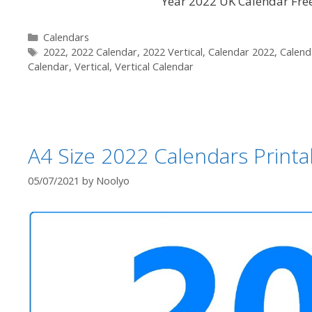
Year 2022 UK Calendar Free 
Categories
Calendars
Tags
2022
,
2022 Calendar
,
2022 Vertical
,
Calendar 2022
,
Calend
Calendar
,
Vertical
,
Vertical Calendar
A4 Size 2022 Calendars Printab
05/07/2021
by
Noolyo