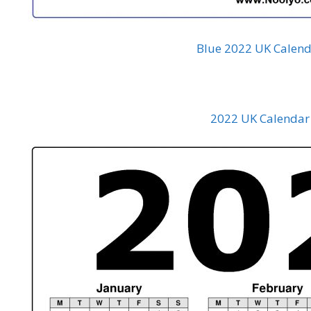
Blue 2022 UK Calend
2022 UK Calendar 