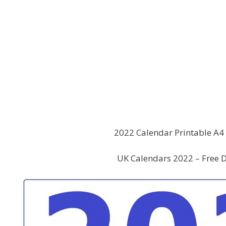
2022 Calendar Printable A4 
UK Calendars 2022 – Free D