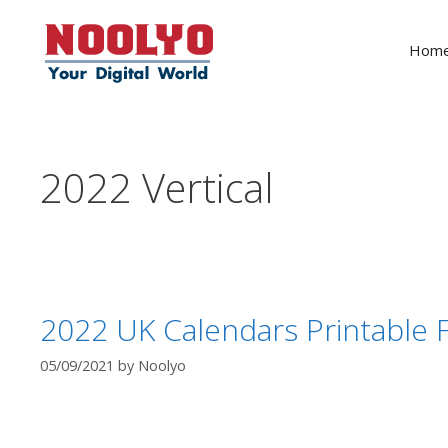
Skip
to
Hom
content
2022 Vertical
2022 UK Calendars Printable F
05/09/2021
by
Noolyo