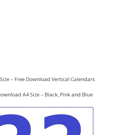
Size – Free Download Vertical Calendars
ownload A4 Size – Black, Pink and Blue