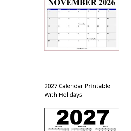
2027 Calendar Printable
With Holidays