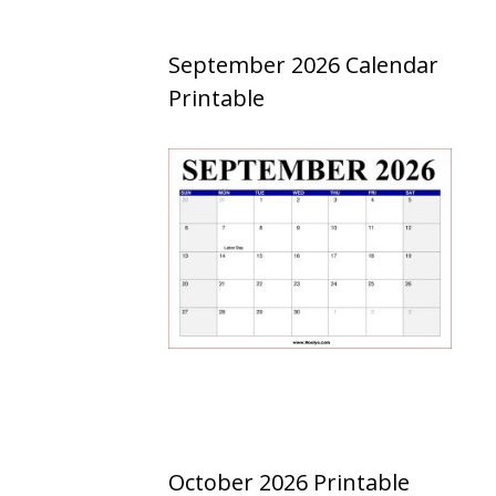
September 2026 Calendar
Printable
October 2026 Printable