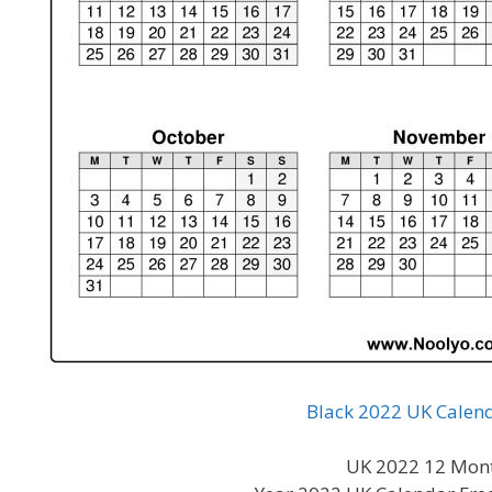
Black 2022 UK Calend
UK 2022 12 Mont