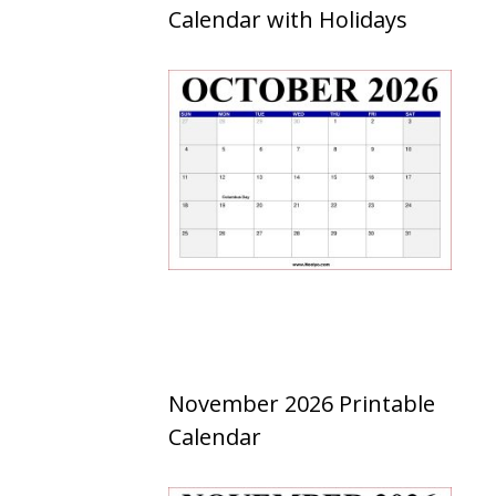
Calendar with Holidays
November 2026 Printable
Calendar