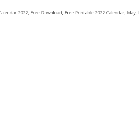
Calendar 2022
,
Free Download
,
Free Printable 2022 Calendar
,
May
,