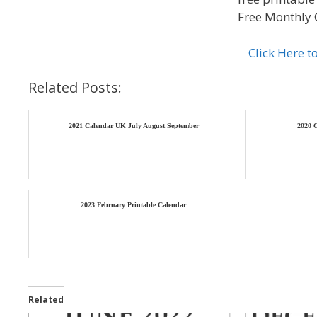
Free Monthly 
Click Here 
Related Posts:
2021 Calendar UK July August September
2020 C
2023 February Printable Calendar
Related