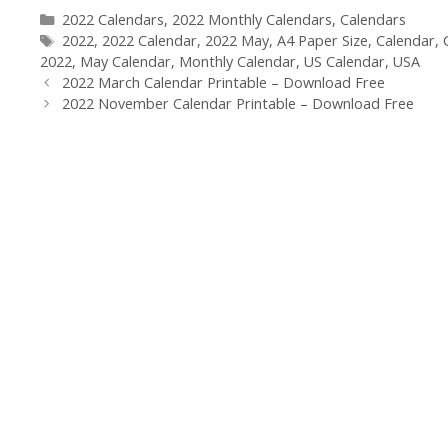
Categories
2022 Calendars
,
2022 Monthly Calendars
,
Calendars
Tags
2022
,
2022 Calendar
,
2022 May
,
A4 Paper Size
,
Calendar
,
2022
,
May Calendar
,
Monthly Calendar
,
US Calendar
,
USA
2022 March Calendar Printable – Download Free
2022 November Calendar Printable – Download Free