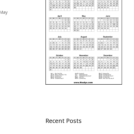
May
Recent Posts