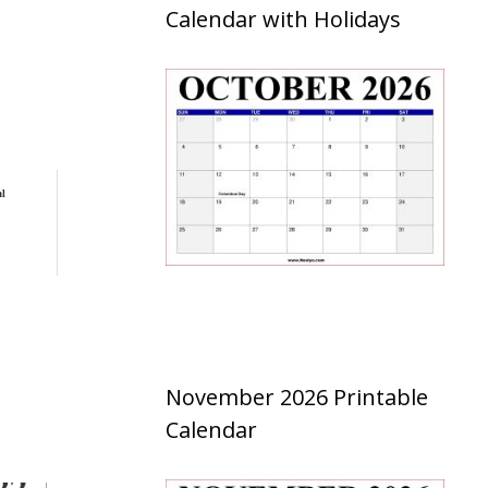
Calendar with Holidays
al
November 2026 Printable
Calendar