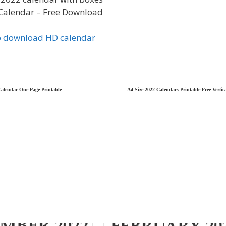
Calendar – Free Download
to download HD calendar
alendar One Page Printable
A4 Size 2022 Calendars Printable Free Vertic