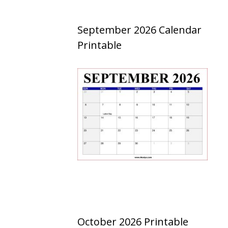
September 2026 Calendar
Printable
October 2026 Printable