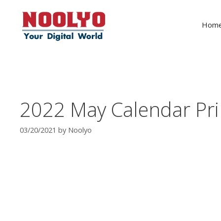
Skip
to
Hom
content
2022 May Calendar Pri
03/20/2021
by
Noolyo