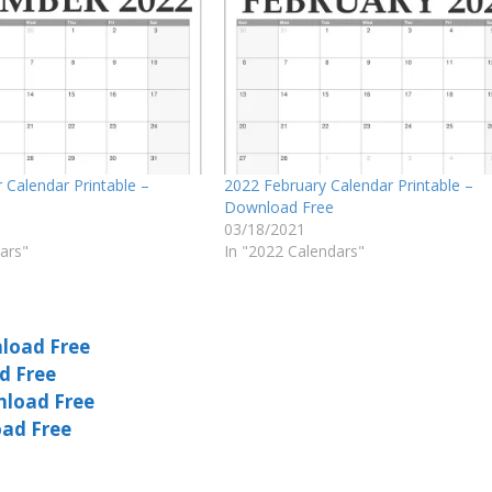
Calendar Printable –
2022 February Calendar Printable –
Download Free
03/18/2021
ars"
In "2022 Calendars"
load Free
d Free
nload Free
oad Free