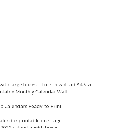
ith large boxes – Free Download A4 Size
ntable Monthly Calendar Wall
p Calendars Ready-to-Print
alendar printable one page
e 2022 calendar with boxes