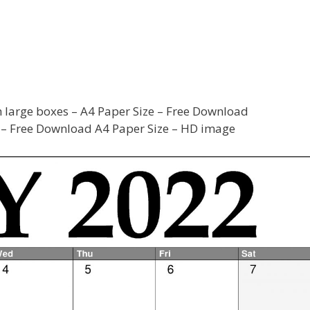
 large boxes – A4 Paper Size – Free Download
– Free Download A4 Paper Size – HD image