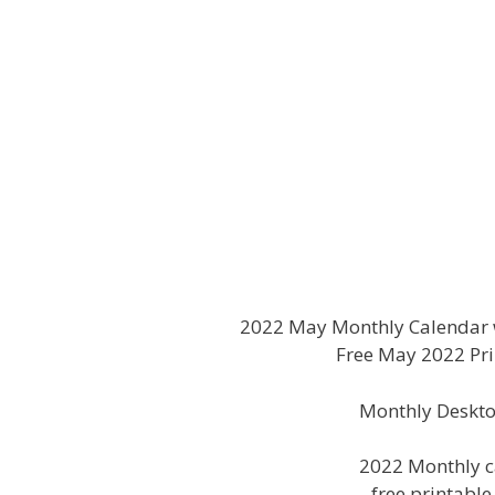
2022 May Monthly Calendar w
Free May 2022 Pri
Monthly Deskto
2022 Monthly c
free printabl