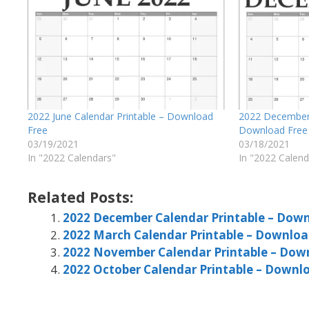
2022 June Calendar Printable – Download
2022 December 
Free
Download Free
03/19/2021
03/18/2021
In "2022 Calendars"
In "2022 Calend
Related Posts:
2022 December Calendar Printable – Down
2022 March Calendar Printable – Downloa
2022 November Calendar Printable – Dow
2022 October Calendar Printable – Downl