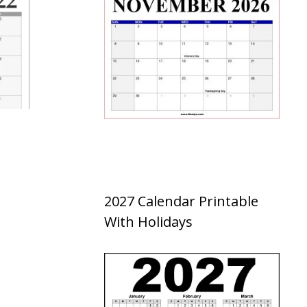
2027 Calendar Printable
With Holidays