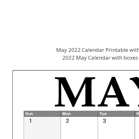
May 2022 Calendar Printable with
2022 May Calendar with boxes 