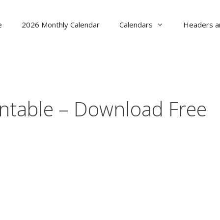
e
2026 Monthly Calendar
Calendars
Headers a
ntable – Download Free