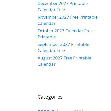
December 2027 Printable
Calendar Free
November 2027 Free Printable
Calendar
October 2027 Calendar Free
Printable
September 2027 Printable
Calendar Free
August 2027 Free Printable
Calendar
Categories