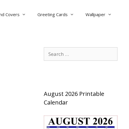
nd Covers
Greeting Cards
Wallpaper
Search
for:
August 2026 Printable
Calendar