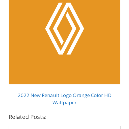
2022 New Renault Logo Orange Color HD
Wallpaper
Related Posts: