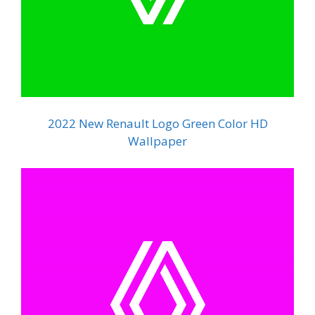
2022 New Renault Logo Green Color HD
Wallpaper