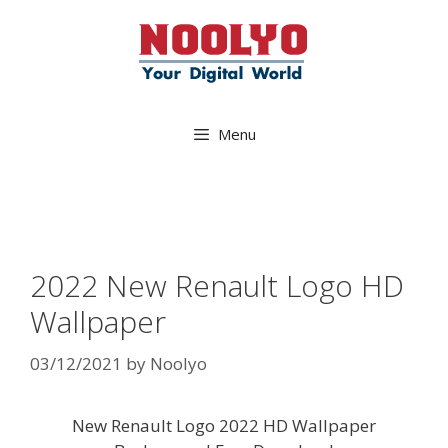
Skip
to
content
Menu
2022 New Renault Logo HD
Wallpaper
03/12/2021
by
Noolyo
New Renault Logo 2022 HD Wallpaper