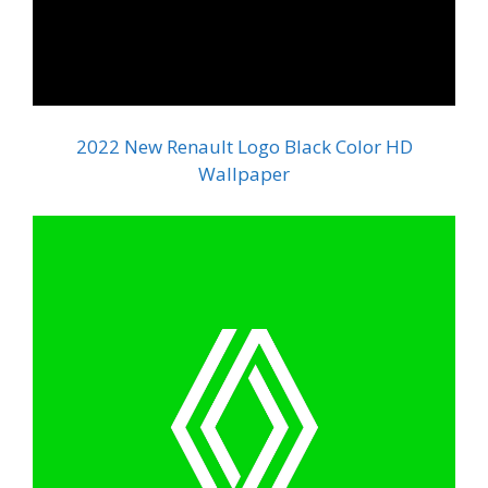
2022 New Renault Logo Black Color HD
Wallpaper