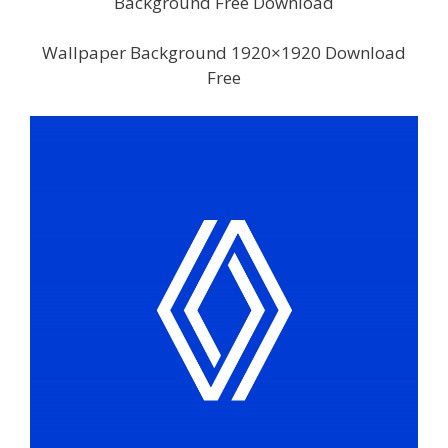
Background Free Download
Wallpaper Background 1920×1920 Download
Free