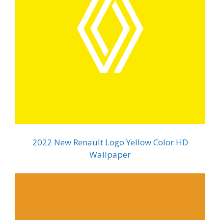
2022 New Renault Logo Yellow Color HD
Wallpaper