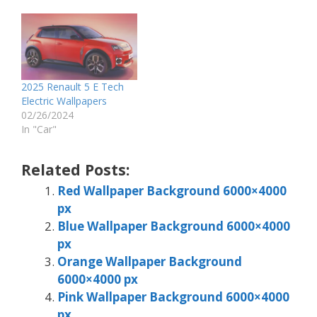
2025 Renault 5 E Tech
Electric Wallpapers
02/26/2024
In "Car"
Related Posts:
Red Wallpaper Background 6000×4000
px
Blue Wallpaper Background 6000×4000
px
Orange Wallpaper Background
6000×4000 px
Pink Wallpaper Background 6000×4000
px