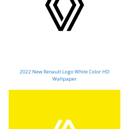
2022 New Renault Logo White Color HD
Wallpaper