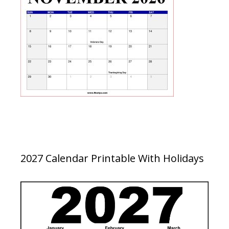
2027 Calendar Printable With Holidays