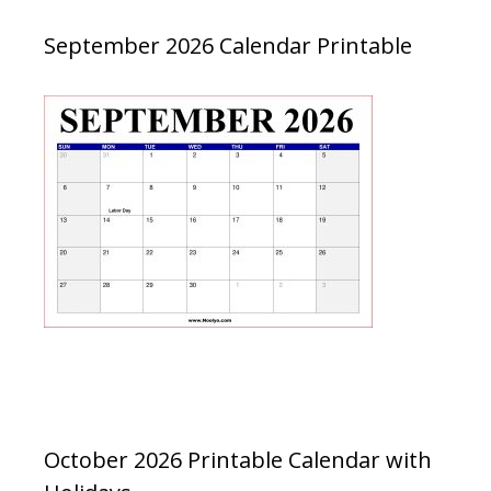
September 2026 Calendar Printable
October 2026 Printable Calendar with