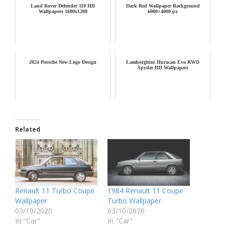
Land Rover Defender 110 HD
Dark Red Wallpaper Background
Wallpapers 1600x1200
6000×4000 px
2024 Porsche New Logo Design
Lamborghini Huracan Evo RWD
Spyder HD Wallpapers
Related
Renault 11 Turbo Coupe
1984 Renault 11 Coupe
Wallpaper
Turbo Wallpaper
03/10/2020
03/10/2020
In "Car"
In "Car"