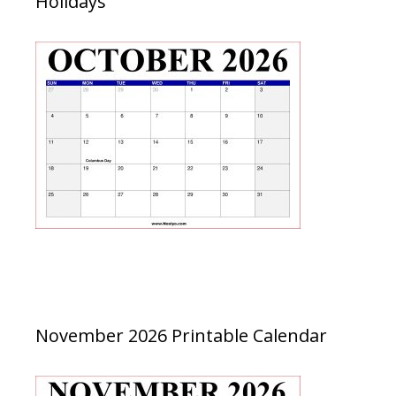
Holidays
November 2026 Printable Calendar