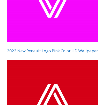
2022 New Renault Logo Pink Color HD Wallpaper