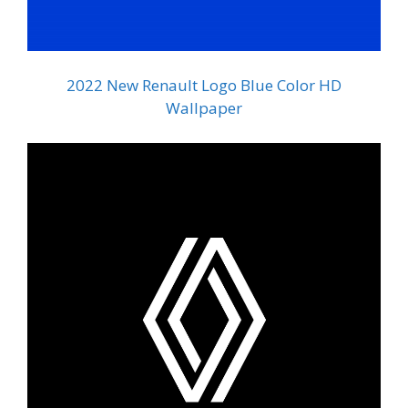
2022 New Renault Logo Blue Color HD
Wallpaper