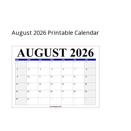
August 2026 Printable Calendar