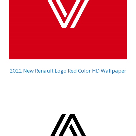
2022 New Renault Logo Red Color HD Wallpaper