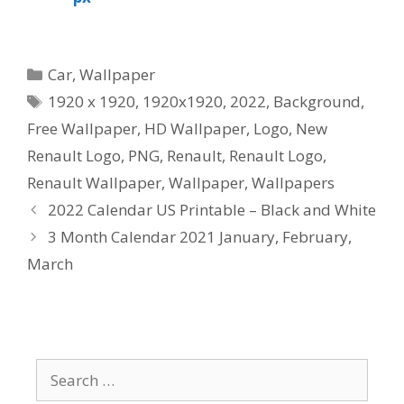
Categories
Car
,
Wallpaper
Tags
1920 x 1920
,
1920x1920
,
2022
,
Background
,
Free Wallpaper
,
HD Wallpaper
,
Logo
,
New
Renault Logo
,
PNG
,
Renault
,
Renault Logo
,
Renault Wallpaper
,
Wallpaper
,
Wallpapers
2022 Calendar US Printable – Black and White
3 Month Calendar 2021 January, February,
March
Search
for: