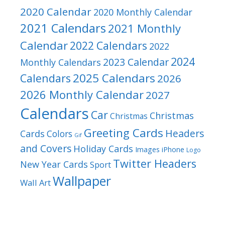
2020 Calendar
2020 Monthly Calendar
2021 Calendars
2021 Monthly
Calendar
2022 Calendars
2022
2024
2023 Calendar
Monthly Calendars
2025 Calendars
Calendars
2026
2026 Monthly Calendar
2027
Calendars
Car
Christmas
Christmas
Greeting Cards
Headers
Cards
Colors
Gif
and Covers
Holiday Cards
Images
iPhone
Logo
Twitter Headers
New Year Cards
Sport
Wallpaper
Wall Art