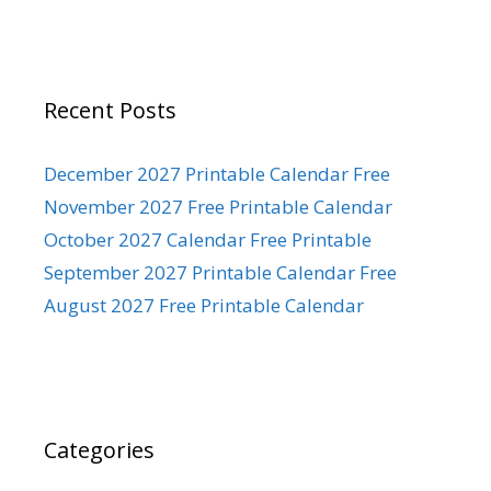
Recent Posts
December 2027 Printable Calendar Free
November 2027 Free Printable Calendar
October 2027 Calendar Free Printable
September 2027 Printable Calendar Free
August 2027 Free Printable Calendar
Categories