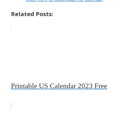
Related Posts:
Printable US Calendar 2023 Free