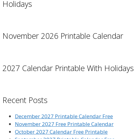
Holidays
November 2026 Printable Calendar
2027 Calendar Printable With Holidays
Recent Posts
December 2027 Printable Calendar Free
November 2027 Free Printable Calendar
October 2027 Calendar Free Printable