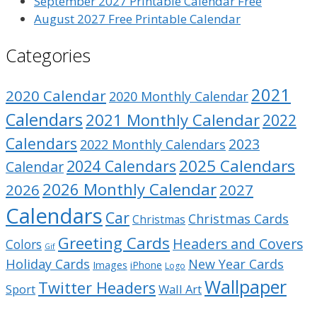
September 2027 Printable Calendar Free
August 2027 Free Printable Calendar
Categories
2021
2020 Calendar
2020 Monthly Calendar
Calendars
2021 Monthly Calendar
2022
Calendars
2023
2022 Monthly Calendars
2025 Calendars
2024 Calendars
Calendar
2026 Monthly Calendar
2026
2027
Calendars
Car
Christmas Cards
Christmas
Greeting Cards
Headers and Covers
Colors
Gif
Holiday Cards
New Year Cards
Images
iPhone
Logo
Wallpaper
Twitter Headers
Sport
Wall Art