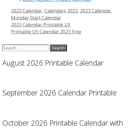
Categories
Tags
2023 Calendar
,
Calendars
2023
,
2023 Calendar
,
Monday Start Calendar
2023 Calendar Printable US
Printable US Calendar 2023 Free
Search
for:
August 2026 Printable Calendar
September 2026 Calendar Printable
October 2026 Printable Calendar with