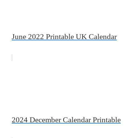
June 2022 Printable UK Calendar
2024 December Calendar Printable