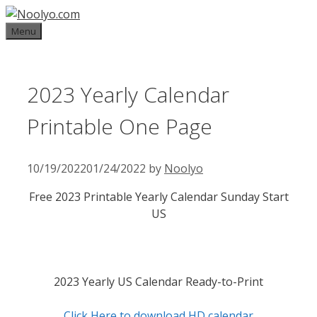
Skip
to
Menu
content
2023 Yearly Calendar
Printable One Page
10/19/2022
01/24/2022
by
Noolyo
Free 2023 Printable Yearly Calendar Sunday Start
US
2023 Yearly US Calendar Ready-to-Print
Click Here to download HD calendar