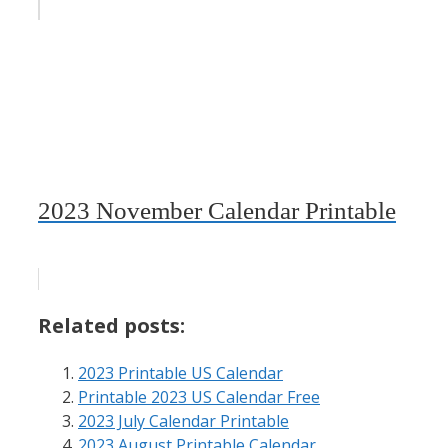
2023 November Calendar Printable
Related posts:
2023 Printable US Calendar
Printable 2023 US Calendar Free
2023 July Calendar Printable
2023 August Printable Calendar