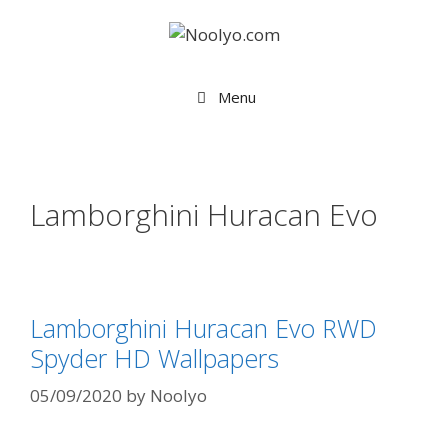
Skip
to
content
Menu
Lamborghini Huracan Evo
Lamborghini Huracan Evo RWD
Spyder HD Wallpapers
05/09/2020
by
Noolyo