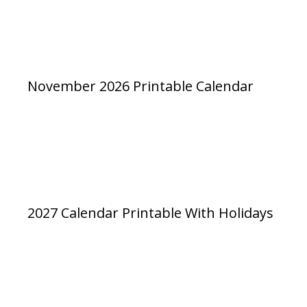
November 2026 Printable Calendar
2027 Calendar Printable With Holidays