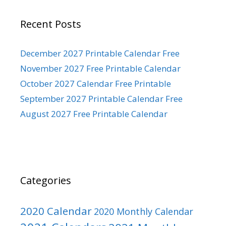
Recent Posts
December 2027 Printable Calendar Free
November 2027 Free Printable Calendar
October 2027 Calendar Free Printable
September 2027 Printable Calendar Free
August 2027 Free Printable Calendar
Categories
2020 Calendar
2020 Monthly Calendar