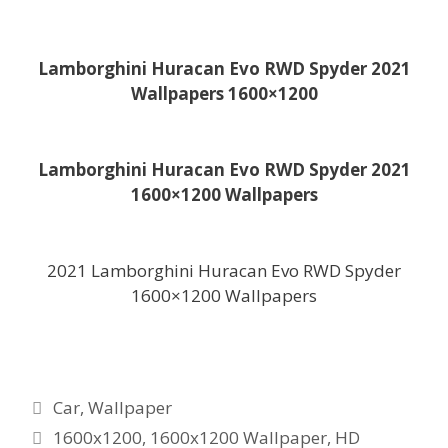
Lamborghini Huracan Evo RWD Spyder 2021
Wallpapers 1600×1200
Lamborghini Huracan Evo RWD Spyder 2021
1600×1200 Wallpapers
2021 Lamborghini Huracan Evo RWD Spyder
1600×1200 Wallpapers
Categories
Car
,
Wallpaper
Tags
1600x1200
,
1600x1200 Wallpaper
,
HD