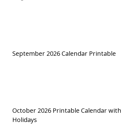
September 2026 Calendar Printable
October 2026 Printable Calendar with
Holidays