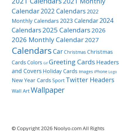
2021 Calendars
2021 Monthly
Calendar
2022 Calendars
2022
2024
2023 Calendar
Monthly Calendars
2025 Calendars
Calendars
2026
2026 Monthly Calendar
2027
Calendars
Car
Christmas
Christmas
Greeting Cards
Headers
Cards
Colors
Gif
and Covers
Holiday Cards
Images
iPhone
Logo
Twitter Headers
New Year Cards
Sport
Wallpaper
Wall Art
© Copyright 2026 Noolyo.com All Rights