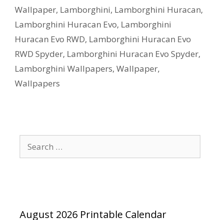
Wallpaper
,
Lamborghini
,
Lamborghini Huracan
,
Lamborghini Huracan Evo
,
Lamborghini
Huracan Evo RWD
,
Lamborghini Huracan Evo
RWD Spyder
,
Lamborghini Huracan Evo Spyder
,
Lamborghini Wallpapers
,
Wallpaper
,
Wallpapers
Search
for:
August 2026 Printable Calendar