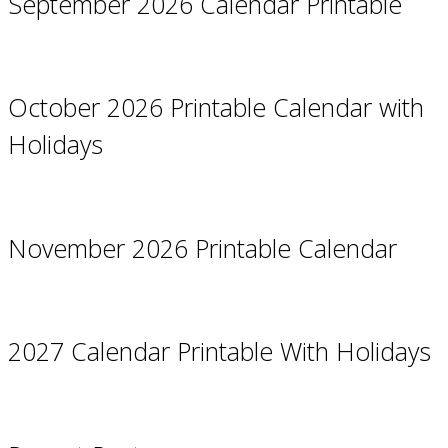
September 2026 Calendar Printable
October 2026 Printable Calendar with
Holidays
November 2026 Printable Calendar
2027 Calendar Printable With Holidays