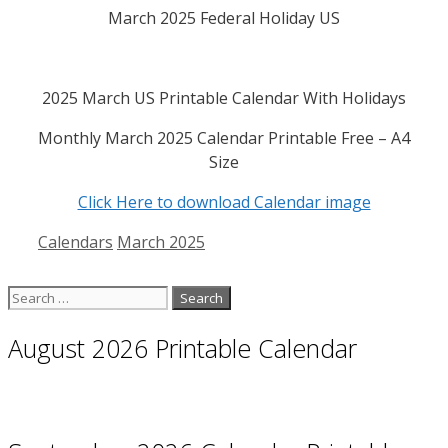
March 2025 Federal Holiday US
2025 March US Printable Calendar With Holidays
Monthly March 2025 Calendar Printable Free – A4
Size
Click Here to download Calendar image
Categories
Tags
Calendars
March 2025
Search
for:
August 2026 Printable Calendar