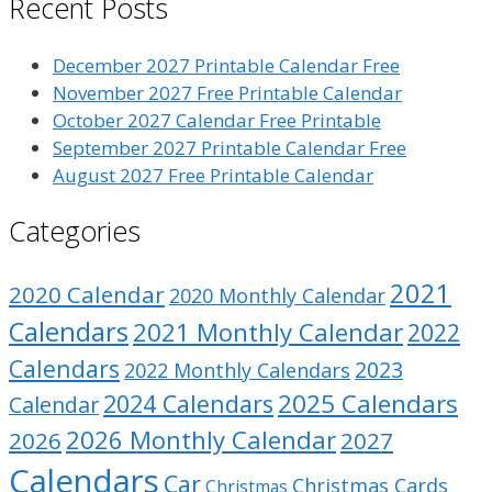
Recent Posts
December 2027 Printable Calendar Free
November 2027 Free Printable Calendar
October 2027 Calendar Free Printable
September 2027 Printable Calendar Free
August 2027 Free Printable Calendar
Categories
2021
2020 Calendar
2020 Monthly Calendar
Calendars
2021 Monthly Calendar
2022
Calendars
2023
2022 Monthly Calendars
2025 Calendars
2024 Calendars
Calendar
2026 Monthly Calendar
2026
2027
Calendars
Car
Christmas Cards
Christmas