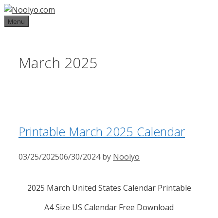
Skip
to
Menu
content
March 2025
Printable March 2025 Calendar
03/25/2025
06/30/2024
by
Noolyo
2025 March United States Calendar Printable
A4 Size US Calendar Free Download