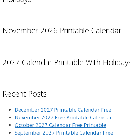
November 2026 Printable Calendar
2027 Calendar Printable With Holidays
Recent Posts
December 2027 Printable Calendar Free
November 2027 Free Printable Calendar
October 2027 Calendar Free Printable
September 2027 Printable Calendar Free