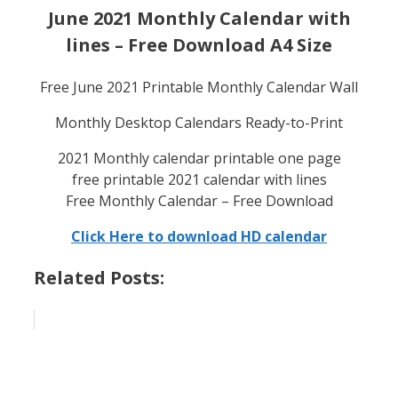
June 2021 Monthly Calendar with
lines – Free Download A4 Size
Free June 2021 Printable Monthly Calendar Wall
Monthly Desktop Calendars Ready-to-Print
2021 Monthly calendar printable one page
free printable 2021 calendar with lines
Free Monthly Calendar – Free Download
Click Here to download HD calendar
Related Posts: