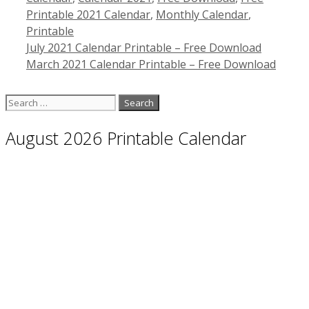
Printable 2021 Calendar
,
Monthly Calendar
,
Printable
July 2021 Calendar Printable – Free Download
March 2021 Calendar Printable – Free Download
Search
for:
August 2026 Printable Calendar