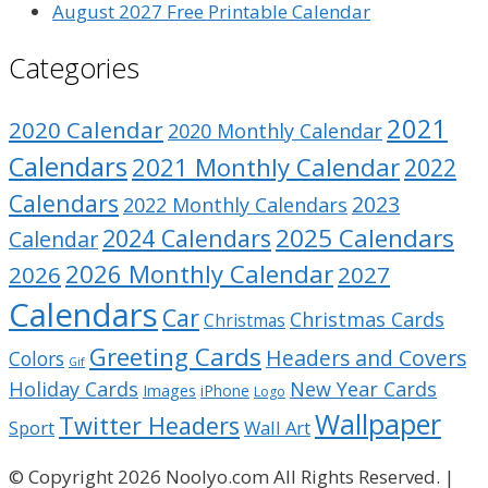
August 2027 Free Printable Calendar
Categories
2021
2020 Calendar
2020 Monthly Calendar
Calendars
2021 Monthly Calendar
2022
Calendars
2023
2022 Monthly Calendars
2025 Calendars
2024 Calendars
Calendar
2026 Monthly Calendar
2026
2027
Calendars
Car
Christmas Cards
Christmas
Greeting Cards
Headers and Covers
Colors
Gif
Holiday Cards
New Year Cards
Images
iPhone
Logo
Wallpaper
Twitter Headers
Sport
Wall Art
© Copyright 2026 Noolyo.com All Rights Reserved. |