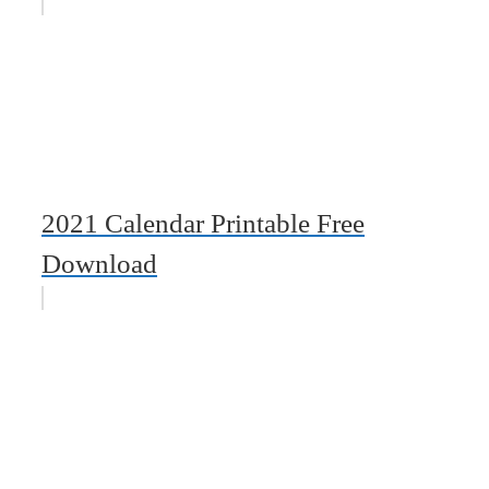
2021 Calendar Printable Free
Download