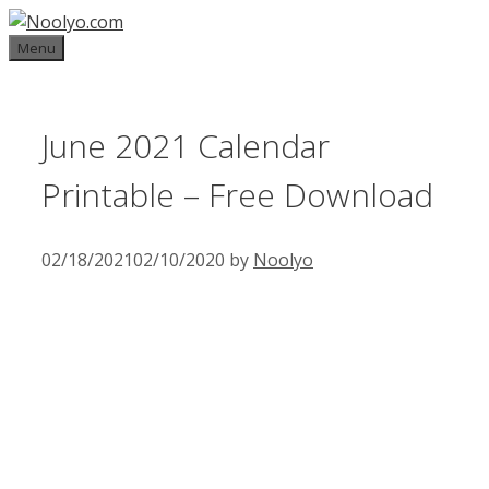
Skip
to
Menu
content
June 2021 Calendar
Printable – Free Download
02/18/2021
02/10/2020
by
Noolyo