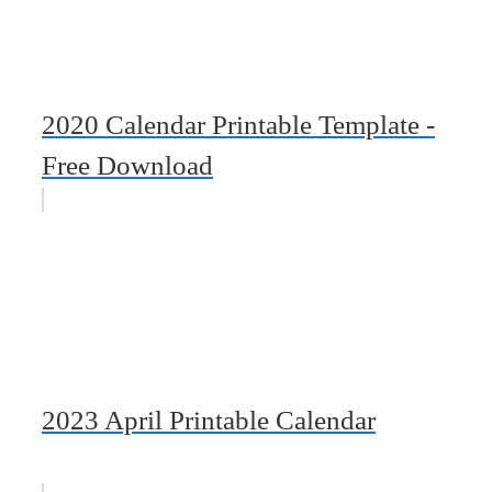
2020 Calendar Printable Template -
Free Download
2023 April Printable Calendar