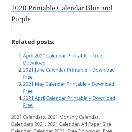
2020 Printable Calendar Blue and
Purple
Related posts:
April 2021 Calendar Printable – Free
Download
2021 June Calendar Printable – Download
Free
2021 May Calendar Printable – Download
Free
2021 April Calendar Printable – Download
Free
Categories
2021 Calendars
,
2021 Monthly Calendar
,
Tags
Calendars
2021
,
2021 Calendar
,
A4 Paper Size
,
Calendar
,
Calendar 2021
,
Free Download
,
Free