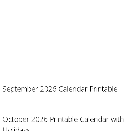
September 2026 Calendar Printable
October 2026 Printable Calendar with
Holidays