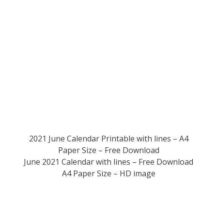
2021 June Calendar Printable with lines – A4
Paper Size – Free Download
June 2021 Calendar with lines – Free Download
A4 Paper Size – HD image